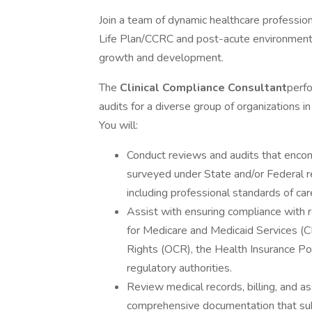
Join a team of dynamic healthcare profession
Life Plan/CCRC and post-acute environment. 
growth and development.
The
Clinical Compliance Consultant
perf
audits for a diverse group of organizations i
You will:
Conduct reviews and audits that encomp
surveyed under State and/or Federal reg
including professional standards of car
Assist with ensuring compliance with 
for Medicare and Medicaid Services (CMS
Rights (OCR), the Health Insurance Por
regulatory authorities.
Review medical records, billing, and a
comprehensive documentation that subs