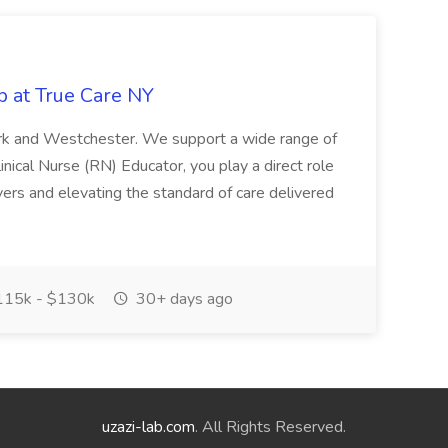
b at True Care NY
York and Westchester. We support a wide range of
inical Nurse (RN) Educator, you play a direct role
ivers and elevating the standard of care delivered
15k - $130k
30+ days ago
uzazi-lab.com
. All Rights Reserved.