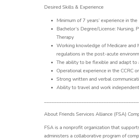
Desired Skills & Experience
Minimum of 7 years’ experience in the
Bachelor’s Degree/License: Nursing, P
Therapy
Working knowledge of Medicare and Me
regulations in the post-acute enviro
The ability to be flexible and adapt to
Operational experience in the CCRC or
Strong written and verbal communicatio
Ability to travel and work independent
______________________________________
About Friends Services Alliance (FSA) Comp
FSA is a nonprofit organization that supports
administers a collaborative program of compl