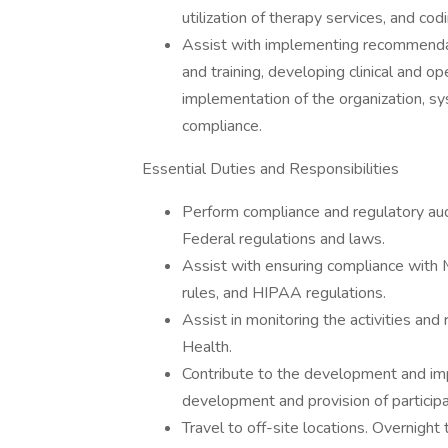
utilization of therapy services, and c
Assist with implementing recommendat
and training, developing clinical and o
implementation of the organization, sy
compliance.
Essential Duties and Responsibilities
Perform compliance and regulatory aud
Federal regulations and laws.
Assist with ensuring compliance with Me
rules, and HIPAA regulations.
Assist in monitoring the activities an
Health.
Contribute to the development and i
development and provision of particip
Travel to off-site locations. Overnight t