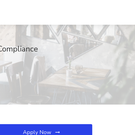
 Compliance
Apply Now