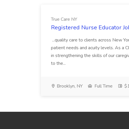
True Care NY
Registered Nurse Educator Jo
...quality care to clients across New 
patient needs and acuity levels. As a Cl
in strengthening the skills of our careg
to the...
Brooklyn, NY
Full Time
$1