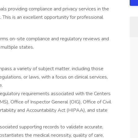
als providing compliance and privacy services in the
This is an excellent opportunity for professional
orms on-site compliance and regulatory reviews and
n multiple states.
ass a variety of subject matter, including those
ulations, or laws, with a focus on clinical services,
e.
regulatory requirements associated with the Centers
), Office of Inspector General (OIG), Office of Civil
tability and Accountability Act (HIPAA), and state
ssociated supporting records to validate accurate,
tantiates the medical necessity, quality of care,