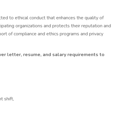
ed to ethical conduct that enhances the quality of
icipating organizations and protects their reputation and
ort of compliance and ethics programs and privacy
ver letter, resume, and salary requirements to
t shift,