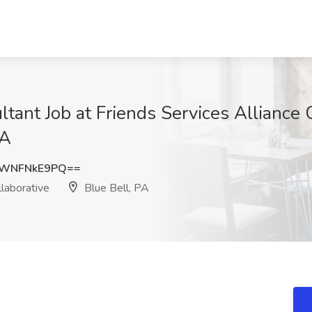
ltant Job at Friends Services Alliance
PA
WNFNkE9PQ==
laborative
Blue Bell, PA