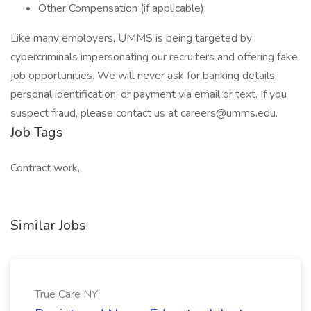
Other Compensation (if applicable):
Like many employers, UMMS is being targeted by
cybercriminals impersonating our recruiters and offering fake
job opportunities. We will never ask for banking details,
personal identification, or payment via email or text. If you
suspect fraud, please contact us at careers@umms.edu.
Job Tags
Contract work,
Similar Jobs
True Care NY