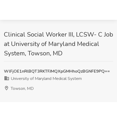
Clinical Social Worker III, LCSW- C Job
at University of Maryland Medical
System, Towson, MD
WlFjOE1nRlBQT3RKTFJMQXpGMHhoQzBGNFE9PQ==
University of Maryland Medical System
Towson, MD