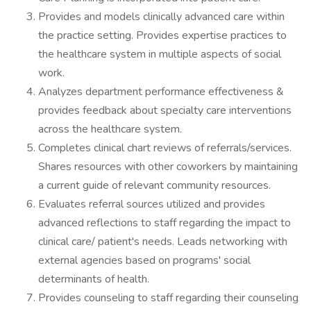
Provides and models clinically advanced care within
the practice setting. Provides expertise practices to
the healthcare system in multiple aspects of social
work.
Analyzes department performance effectiveness &
provides feedback about specialty care interventions
across the healthcare system.
Completes clinical chart reviews of referrals/services.
Shares resources with other coworkers by maintaining
a current guide of relevant community resources.
Evaluates referral sources utilized and provides
advanced reflections to staff regarding the impact to
clinical care/ patient's needs. Leads networking with
external agencies based on programs' social
determinants of health.
Provides counseling to staff regarding their counseling