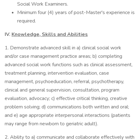
Social Work Examiners.
Minimum four (4) years of post-Master's experience is
required.
IV.
Knowledge, Skills and Abilities
1. Demonstrate advanced skill in a) clinical social work
and/or case management practice areas; b) completing
advanced social work functions such as clinical assessment,
treatment planning, intervention evaluation, case
management, psychoeducation, referral, psychotherapy,
clinical and general supervision, consultation, program
evaluation, advocacy; c) effective critical thinking, creative
problem solving; d) communications both written and oral;
and e) age appropriate interpersonal interactions (patients
may range from newborn to geriatric adult).
2. Ability to a) communicate and collaborate effectively with