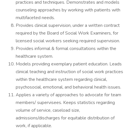
practices and techniques. Demonstrates and models
counseling approaches by working with patients with
multifaceted needs.
Provides clinical supervision, under a written contract
required by the Board of Social Work Examiners, for
licensed social workers seeking required supervision.
Provides informal & formal consultations within the
healthcare system.
Models providing exemplary patient education. Leads
clinical teaching and instruction of social work practices
within the healthcare system regarding clinical,
psychosocial, emotional, and behavioral health issues.
Applies a variety of approaches to advocate for team
members/ supervisees. Keeps statistics regarding
volume of service, caseload size,
admissions/discharges for equitable distribution of
work, if applicable.