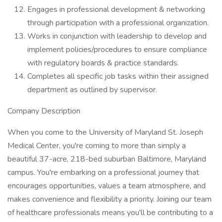
Engages in professional development & networking
through participation with a professional organization.
Works in conjunction with leadership to develop and
implement policies/procedures to ensure compliance
with regulatory boards & practice standards.
Completes all specific job tasks within their assigned
department as outlined by supervisor.
Company Description
When you come to the University of Maryland St. Joseph
Medical Center, you're coming to more than simply a
beautiful 37-acre, 218-bed suburban Baltimore, Maryland
campus. You're embarking on a professional journey that
encourages opportunities, values a team atmosphere, and
makes convenience and flexibility a priority. Joining our team
of healthcare professionals means you'll be contributing to a