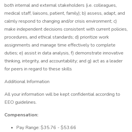
both internal and external stakeholders (i.e. colleagues,
medical staff, liaisons, patient, family); b) assess, adapt, and
calmly respond to changing and/or crisis environment; c)
make independent decisions consistent with current policies,
procedures, and ethical standards; d) prioritize work
assignments and manage time effectively to complete
duties; e) assist in data analysis, f) demonstrate innovative
thinking, integrity, and accountability; and g) act as a leader
for peers in regard to these skills
Additional Information
All your information will be kept confidential according to
EEO guidelines.
Compensation:
Pay Range: $35.76 - $53.66