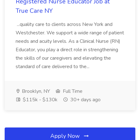
Registered Nurse Educator Job at
True Care NY
...quality care to clients across New York and
Westchester. We support a wide range of patient
needs and acuity levels. As a Clinical Nurse (RN)
Educator, you play a direct role in strengthening
the skills of our caregivers and elevating the
standard of care delivered to the...
Brooklyn, NY
Full Time
$115k - $130k
30+ days ago
Apply Now