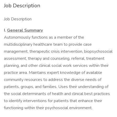
Job Description
Job Description
I.
General Summary
Autonomously functions as a member of the
multidisciplinary healthcare team to provide case
management, therapeutic crisis intervention, biopsychosocial
assessment, therapy and counseling, referral, treatment
planning, and other clinical social work services within their
practice area. Maintains expert knowledge of available
community resources to address the diverse needs of
patients, groups, and families. Uses their understanding of
the social determinants of health and clinical best practices
to identify interventions for patients that enhance their
functioning within their psychosocial environment.