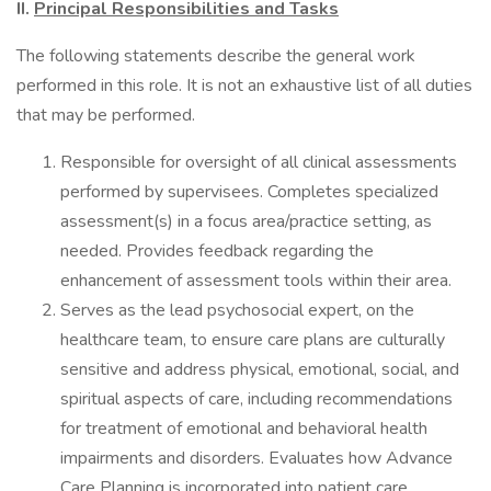
II.
Principal Responsibilities and Tasks
The following statements describe the general work
performed in this role. It is not an exhaustive list of all duties
that may be performed.
Responsible for oversight of all clinical assessments
performed by supervisees. Completes specialized
assessment(s) in a focus area/practice setting, as
needed. Provides feedback regarding the
enhancement of assessment tools within their area.
Serves as the lead psychosocial expert, on the
healthcare team, to ensure care plans are culturally
sensitive and address physical, emotional, social, and
spiritual aspects of care, including recommendations
for treatment of emotional and behavioral health
impairments and disorders. Evaluates how Advance
Care Planning is incorporated into patient care.