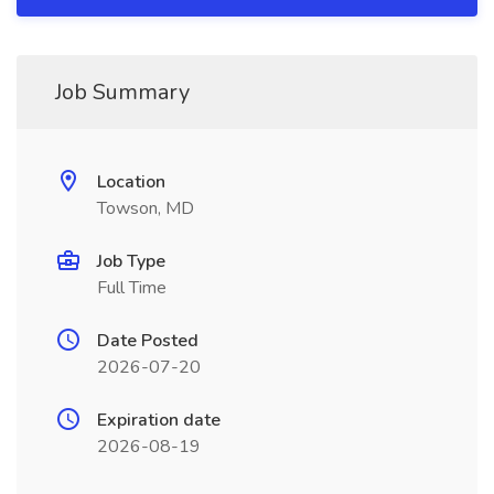
Job Summary
Location
Towson, MD
Job Type
Full Time
Date Posted
2026-07-20
Expiration date
2026-08-19