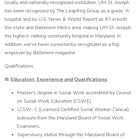
locally and nationally recognized institution. UM St. Joseph
has been recognized by The Leapfrog Group as a grade 'A'
hospital and by U.S. News & World Report as #3 in both
the state and Baltimore Metro area, making UM St. Joseph
the highest-ranking community hospital in Maryland. In
addition, we've been consistently recognized as a top
employer by Baltimore magazine.
Qualifications
III.
Education, Experience and Qualifications
Master's degree in Social Work accredited by Council
on Social Work Education (CSWE).
LCSW- C (Licensed Certified Social Worker-Clinical)
licensure from the Maryland Board of Social Work
Examiners.
Supervisory status through the Maryland Board of