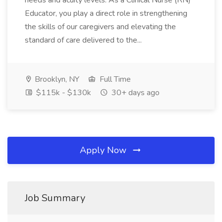
needs and acuity levels. As a Clinical Nurse (RN)
Educator, you play a direct role in strengthening
the skills of our caregivers and elevating the
standard of care delivered to the...
Brooklyn, NY
Full Time
$115k - $130k
30+ days ago
Apply Now
Job Summary