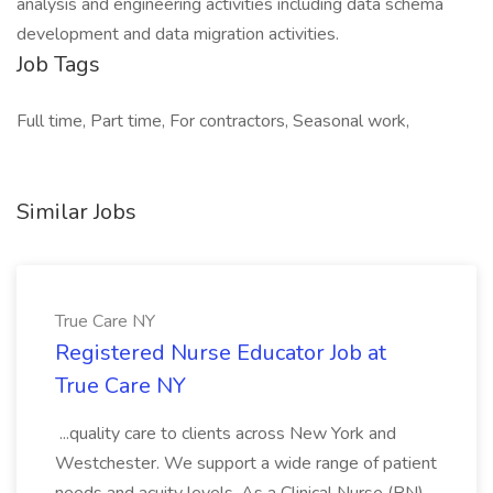
analysis and engineering activities including data schema
development and data migration activities.
Job Tags
Full time, Part time, For contractors, Seasonal work,
Similar Jobs
True Care NY
Registered Nurse Educator Job at
True Care NY
...quality care to clients across New York and
Westchester. We support a wide range of patient