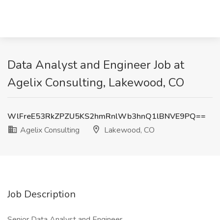
Data Analyst and Engineer Job at
Agelix Consulting, Lakewood, CO
WlFreE53RkZPZU5KS2hmRnlWb3hnQ1lBNVE9PQ==
Agelix Consulting
Lakewood, CO
Job Description
Senior Data Analyst and Engineer