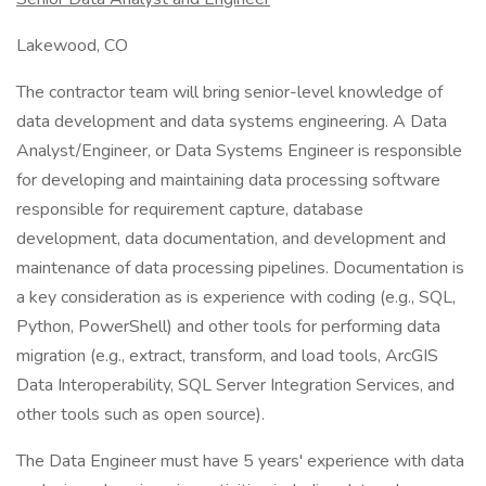
Lakewood, CO
The contractor team will bring senior-level knowledge of
data development and data systems engineering. A Data
Analyst/Engineer, or Data Systems Engineer is responsible
for developing and maintaining data processing software
responsible for requirement capture, database
development, data documentation, and development and
maintenance of data processing pipelines. Documentation is
a key consideration as is experience with coding (e.g., SQL,
Python, PowerShell) and other tools for performing data
migration (e.g., extract, transform, and load tools, ArcGIS
Data Interoperability, SQL Server Integration Services, and
other tools such as open source).
The Data Engineer must have 5 years' experience with data