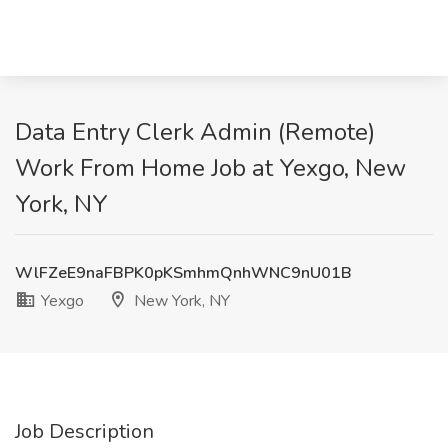
Data Entry Clerk Admin (Remote)
Work From Home Job at Yexgo, New
York, NY
WlFZeE9naFBPK0pKSmhmQnhWNC9nU01B
Yexgo
New York, NY
Job Description