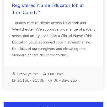
Registered Nurse Educator Job at
True Care NY
...quality care to clients across New York and
Westchester. We support a wide range of patient
needs and acuity levels. As a Clinical Nurse (RN)
Educator, you play a direct role in strengthening
the skills of our caregivers and elevating the
standard of care delivered to the...
Brooklyn, NY
Full Time
$115k - $130k
30+ days ago