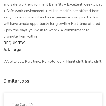
and safe work environment Benefits • Excellent weekly pay
• Safe work environment • Multiple shifts are offered from
early morning to night and no experience is required. • You
will have ample opportunity for growth • Part-time offered
- pick the days you wish to work • A commitment to
promote from within
REQUISITOS
Job Tags
Weekly pay, Part time, Remote work, Night shift, Early shift,
Similar Jobs
True Care NY