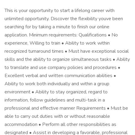
This is your opportunity to start a lifelong career with
unlimited opportunity. Discover the flexibility youve been
searching for by taking a minute to finish our online
application. Minimum requirements: Qualifications • No
experience, Willing to train • Ability to work within
recognized turnaround times • Must have exceptional social
skills and the ability to organize simultaneous tasks • Ability
to translate and use company policies and procedures •
Excellent verbal and written communication abilities •
Ability to work both individually and within a group
environment • Ability to stay organized, regard to
information, follow guidelines and multi-task in a
professional and effective manner Requirements • Must be
able to carry out duties with or without reasonable
accommodation • Perform all other responsibilities as
designated • Assist in developing a favorable, professional