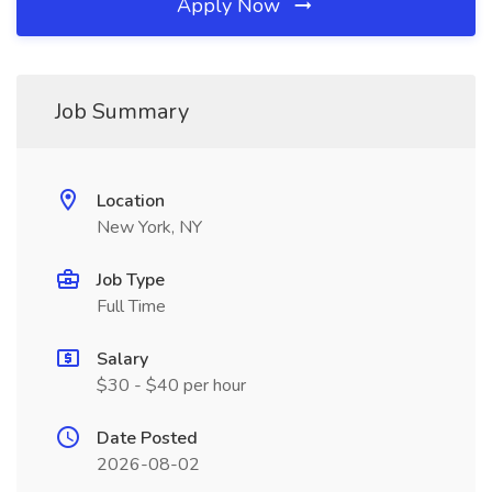
Apply Now
Job Summary
Location
New York, NY
Job Type
Full Time
Salary
$30 - $40 per hour
Date Posted
2026-08-02