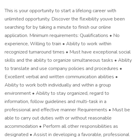
This is your opportunity to start a lifelong career with
unlimited opportunity. Discover the flexibility youve been
searching for by taking a minute to finish our online
application. Minimum requirements: Qualifications • No
experience, Willing to train • Ability to work within
recognized turnaround times • Must have exceptional social
skills and the ability to organize simultaneous tasks • Ability
to translate and use company policies and procedures •
Excellent verbal and written communication abilities •
Ability to work both individually and within a group
environment • Ability to stay organized, regard to
information, follow guidelines and multi-task in a
professional and effective manner Requirements • Must be
able to carry out duties with or without reasonable
accommodation • Perform all other responsibilities as
designated • Assist in developing a favorable, professional