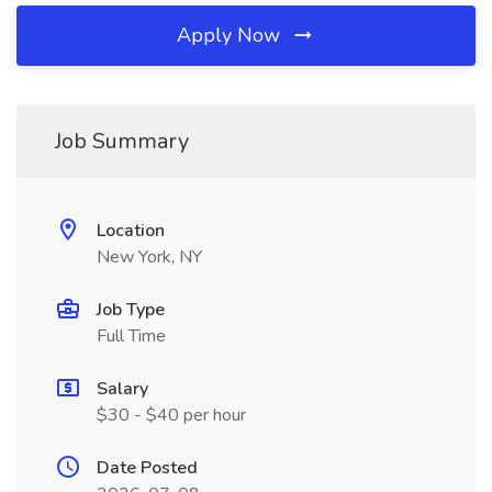
Apply Now
Job Summary
Location
New York, NY
Job Type
Full Time
Salary
$30 - $40 per hour
Date Posted