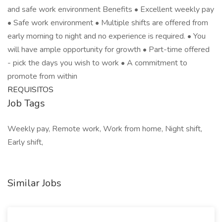
and safe work environment Benefits • Excellent weekly pay
• Safe work environment • Multiple shifts are offered from
early morning to night and no experience is required. • You
will have ample opportunity for growth • Part-time offered
- pick the days you wish to work • A commitment to
promote from within
REQUISITOS
Job Tags
Weekly pay, Remote work, Work from home, Night shift,
Early shift,
Similar Jobs