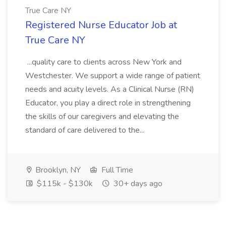
True Care NY
Registered Nurse Educator Job at
True Care NY
...quality care to clients across New York and
Westchester. We support a wide range of patient
needs and acuity levels. As a Clinical Nurse (RN)
Educator, you play a direct role in strengthening
the skills of our caregivers and elevating the
standard of care delivered to the...
Brooklyn, NY
Full Time
$115k - $130k
30+ days ago