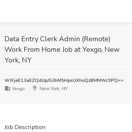
Data Entry Clerk Admin (Remote)
Work From Home Job at Yexgo, New
York, NY
WlFjeE13aEZQdUpJS3hMSHpsUXhoQzBMNWc9PQ==
Yexgo
New York, NY
Job Description