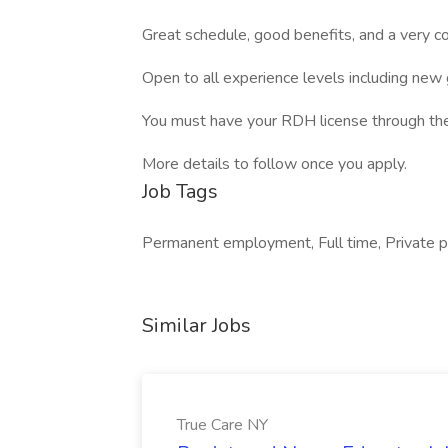
Great schedule, good benefits, and a very 
Open to all experience levels including new
You must have your RDH license through the S
More details to follow once you apply.
Job Tags
Permanent employment, Full time, Private pr
Similar Jobs
True Care NY