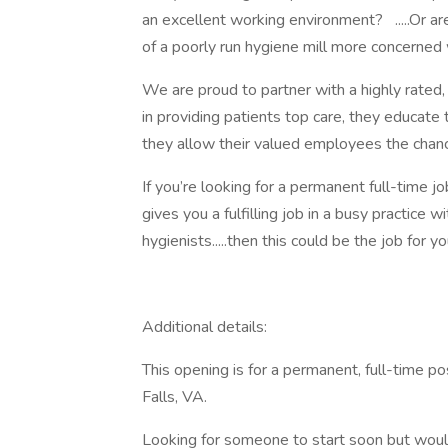
an excellent working environment? .....Or are
of a poorly run hygiene mill more concerned 
We are proud to partner with a highly rated, 
in providing patients top care, they educate 
they allow their valued employees the chanc
If you’re looking for a permanent full-time j
gives you a fulfilling job in a busy practice
hygienists.....then this could be the job for yo
Additional details:
This opening is for a permanent, full-time po
Falls, VA.
Looking for someone to start soon but would 