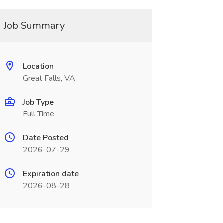
Job Summary
Location
Great Falls, VA
Job Type
Full Time
Date Posted
2026-07-29
Expiration date
2026-08-28