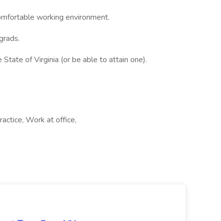
comfortable working environment.
 grads.
tate of Virginia (or be able to attain one).
actice, Work at office,