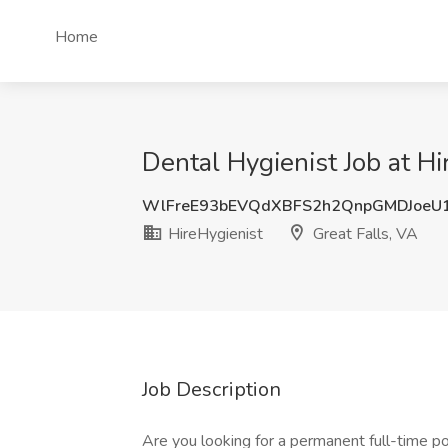
Home
Dental Hygienist Job at Hi
WlFreE93bEVQdXBFS2h2QnpGMDJoeU
HireHygienist
Great Falls, VA
Job Description
Are you looking for a permanent full-time pos