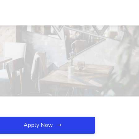
Apply Now