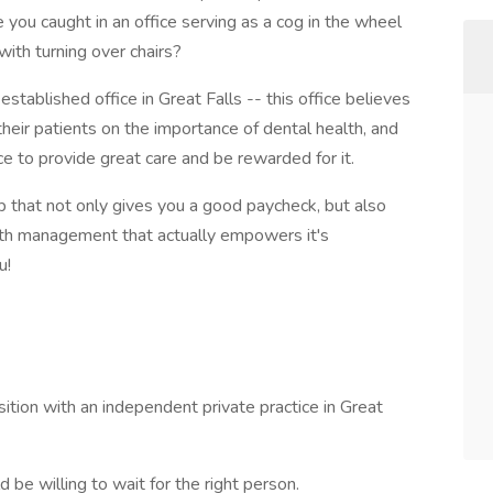
 you caught in an office serving as a cog in the wheel
with turning over chairs?
established office in Great Falls -- this office believes
their patients on the importance of dental health, and
e to provide great care and be rewarded for it.
ob that not only gives you a good paycheck, but also
 with management that actually empowers it's
u!
sition with an independent private practice in Great
be willing to wait for the right person.