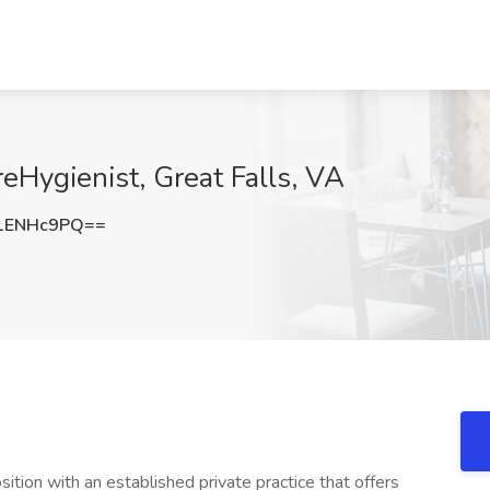
reHygienist, Great Falls, VA
1ENHc9PQ==
ition with an established private practice that offers