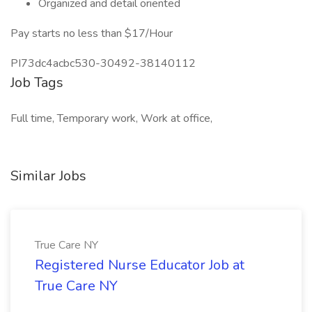
Organized and detail oriented
Pay starts no less than $17/Hour
PI73dc4acbc530-30492-38140112
Job Tags
Full time, Temporary work, Work at office,
Similar Jobs
True Care NY
Registered Nurse Educator Job at
True Care NY