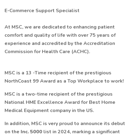
E-Commerce Support Specialist
At MSC, we are dedicated to enhancing patient
comfort and quality of life with over 75 years of
experience and accredited by the Accreditation
Commission for Health Care (ACHC).
MSC is a 13 -Time recipient of the
prestigious
NorthCoast 99 Award as a Top Workplace to work!
MSC is a two-time recipient of the prestigious
National HME Excellence Award for
Best Home
Medical Equipment company in the US.
In addition, MSC is very proud to announce its debut
on the
Inc. 5000
list in 2024, marking a significant