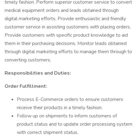
timely fashion. Perform superior customer service to convert
medical equipment orders and leads obtained through
digital marketing efforts. Provide enthusiastic and friendly
customer service in assisting customers with placing orders.
Provide customers with specific product knowledge to aid
them in their purchasing decisions. Monitor leads obtained
through digital marketing efforts to manage them through to
converting customers.
Responsibilities and Duties:
Order Fulfillment:
Process E-Commerce orders to ensure customers
receive their products in a timely fashion.
Follow up on shipments to inform customers of
product status and to update order processing system
with correct shipment status.