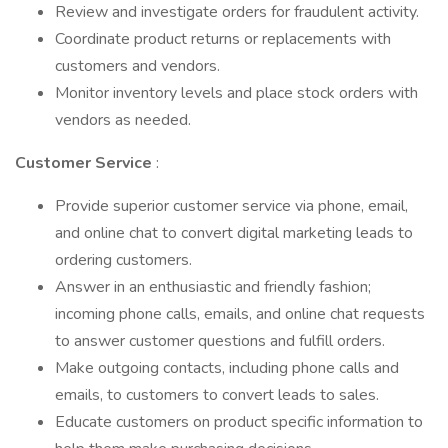
Review and investigate orders for fraudulent activity.
Coordinate product returns or replacements with
customers and vendors.
Monitor inventory levels and place stock orders with
vendors as needed.
Customer Service
:
Provide superior customer service via phone, email,
and online chat to convert digital marketing leads to
ordering customers.
Answer in an enthusiastic and friendly fashion;
incoming phone calls, emails, and online chat requests
to answer customer questions and fulfill orders.
Make outgoing contacts, including phone calls and
emails, to customers to convert leads to sales.
Educate customers on product specific information to