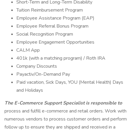
Short-Term and Long-Term Disability
Tuition Reimbursement Program
Employee Assistance Program (EAP)
Employee Referral Bonus Program
Social Recognition Program
Employee Engagement Opportunities
CALM App
401k (with a matching program) / Roth IRA
Company Discounts
Payactiv/On-Demand Pay
Paid vacation, Sick Days, YOU (Mental Health) Days
and Holidays
The E-Commerce Support Specialist is responsible to
process and fulfill e-commerce and retail orders. Work with
numerous vendors to process customer orders and perform
follow up to ensure they are shipped and received in a