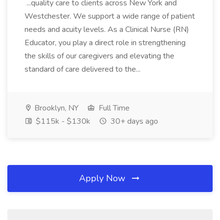
...quality care to clients across New York and
Westchester. We support a wide range of patient
needs and acuity levels. As a Clinical Nurse (RN)
Educator, you play a direct role in strengthening
the skills of our caregivers and elevating the
standard of care delivered to the...
Brooklyn, NY
Full Time
$115k - $130k
30+ days ago
Apply Now