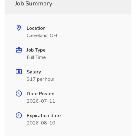
Job Summary
Location
Cleveland, OH
Job Type
Full Time
Salary
$17 per hour
Date Posted
2026-07-11
Expiration date
2026-08-10