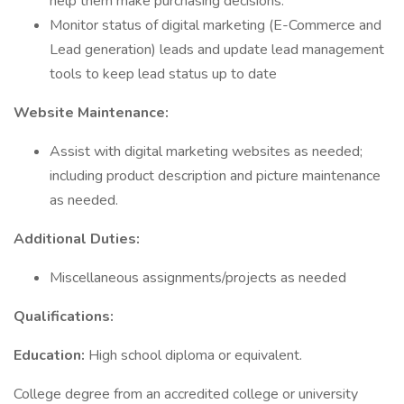
help them make purchasing decisions.
Monitor status of digital marketing (E-Commerce and
Lead generation) leads and update lead management
tools to keep lead status up to date
Website Maintenance:
Assist with digital marketing websites as needed;
including product description and picture maintenance
as needed.
Additional Duties:
Miscellaneous assignments/projects as needed
Qualifications:
Education:
High school diploma or equivalent.
College degree from an accredited college or university