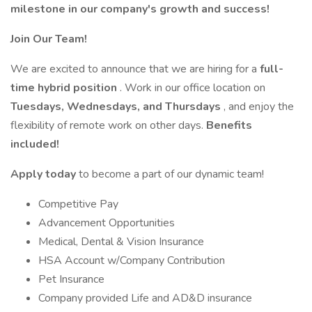
milestone in our company's growth and success!
Join Our Team!
We are excited to announce that we are hiring for a
full-
time hybrid position
. Work in our office location on
Tuesdays, Wednesdays, and Thursdays
, and enjoy the
flexibility of remote work on other days.
Benefits
included!
Apply today
to become a part of our dynamic team!
Competitive Pay
Advancement Opportunities
Medical, Dental & Vision Insurance
HSA Account w/Company Contribution
Pet Insurance
Company provided Life and AD&D insurance