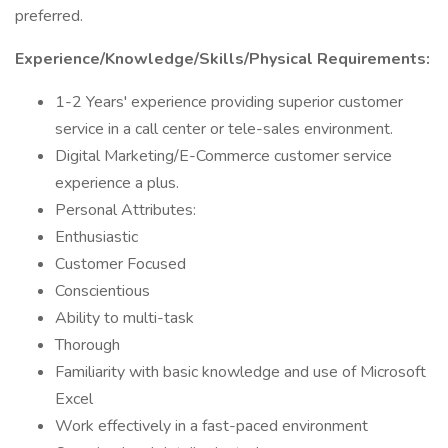
preferred.
Experience/Knowledge/Skills/Physical Requirements:
1-2 Years' experience providing superior customer
service in a call center or tele-sales environment.
Digital Marketing/E-Commerce customer service
experience a plus.
Personal Attributes:
Enthusiastic
Customer Focused
Conscientious
Ability to multi-task
Thorough
Familiarity with basic knowledge and use of Microsoft
Excel
Work effectively in a fast-paced environment