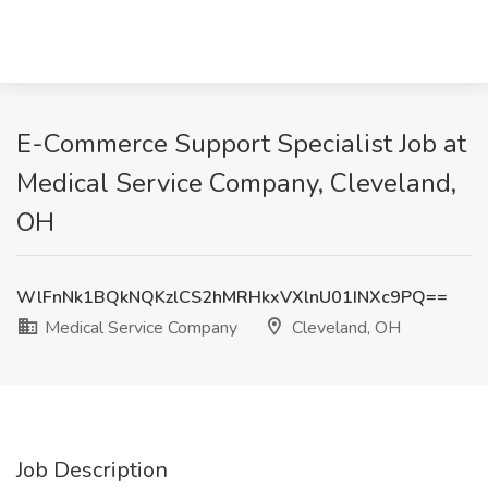
E-Commerce Support Specialist Job at
Medical Service Company, Cleveland,
OH
WlFnNk1BQkNQKzlCS2hMRHkxVXlnU01INXc9PQ==
Medical Service Company
Cleveland, OH
Job Description