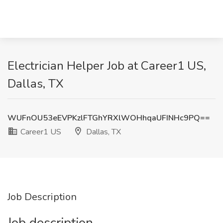
Electrician Helper Job at Career1 US,
Dallas, TX
WUFnOU53eEVPKzlFTGhYRXlWOHhqaUFINHc9PQ==
Career1 US
Dallas, TX
Job Description
Job description