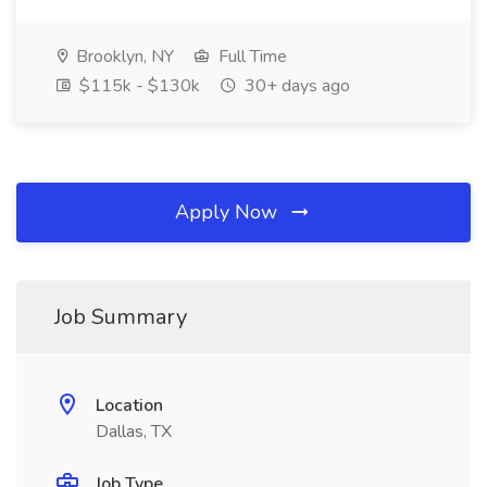
Brooklyn, NY
Full Time
$115k - $130k
30+ days ago
Apply Now
Job Summary
Location
Dallas, TX
Job Type