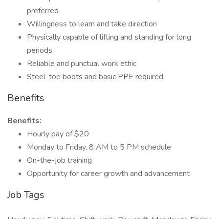
preferred
Willingness to learn and take direction
Physically capable of lifting and standing for long
periods
Reliable and punctual work ethic
Steel-toe boots and basic PPE required
Benefits
Benefits:
Hourly pay of $20
Monday to Friday, 8 AM to 5 PM schedule
On-the-job training
Opportunity for career growth and advancement
Job Tags