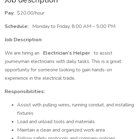
Pay:
$20.00/hour
Schedule:
Monday to Friday, 8:00 AM – 5:00 PM
Job Description:
We are hiring an
Electrician’s Helper
to assist
journeyman electricians with daily tasks. This is a great
opportunity for someone looking to gain hands-on
experience in the electrical trade.
Responsibilities:
Assist with pulling wires, running conduit, and installing
fixtures
Load and unload tools and materials
Maintain a clean and organized work area
Follow safety protocols and company policies