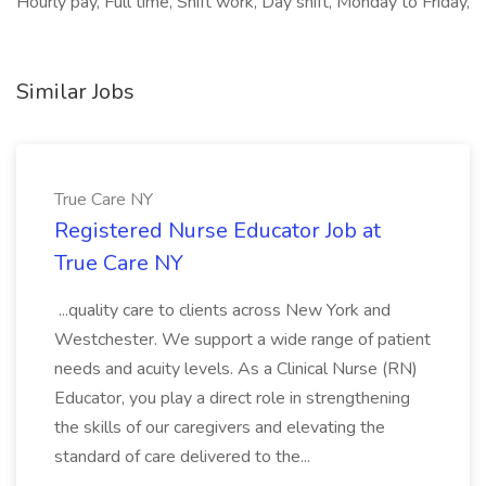
Hourly pay, Full time, Shift work, Day shift, Monday to Friday,
Similar Jobs
True Care NY
Registered Nurse Educator Job at
True Care NY
...quality care to clients across New York and
Westchester. We support a wide range of patient
needs and acuity levels. As a Clinical Nurse (RN)
Educator, you play a direct role in strengthening
the skills of our caregivers and elevating the
standard of care delivered to the...