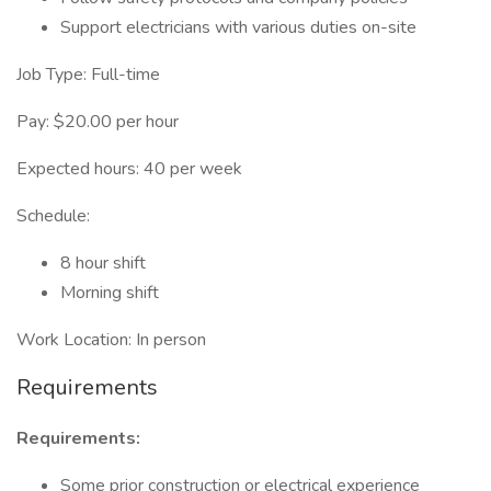
Support electricians with various duties on-site
Job Type: Full-time
Pay: $20.00 per hour
Expected hours: 40 per week
Schedule:
8 hour shift
Morning shift
Work Location: In person
Requirements
Requirements:
Some prior construction or electrical experience