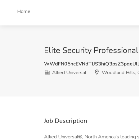
Home
Elite Security Professiona
WWdFN05ncEVNdTlJS3hiQ3psZ3pqeUl
Allied Universal
Woodland Hills,
Job Description
Allied Universal®, North America's leading s