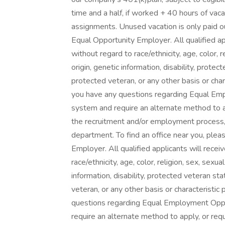
time and a half, if worked + 40 hours of vac
assignments. Unused vacation is only paid o
Equal Opportunity Employer. All qualified a
without regard to race/ethnicity, age, color, r
origin, genetic information, disability, prote
protected veteran, or any other basis or char
you have any questions regarding Equal Empl
system and require an alternate method to a
the recruitment and/or employment process
department. To find an office near you, pleas
Employer. All qualified applicants will rece
race/ethnicity, age, color, religion, sex, sexua
information, disability, protected veteran st
veteran, or any other basis or characteristic
questions regarding Equal Employment Opport
require an alternate method to apply, or re