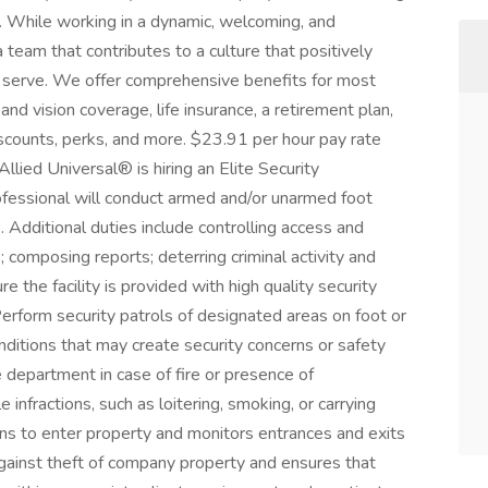
. While working in a dynamic, welcoming, and
a team that contributes to a culture that positively
serve. We offer comprehensive benefits for most
 and vision coverage, life insurance, a retirement plan,
counts, perks, and more. $23.91 per hour pay rate
lied Universal® is hiring an Elite Security
ofessional will conduct armed and/or unarmed foot
r). Additional duties include controlling access and
composing reports; deterring criminal activity and
he facility is provided with high quality security
erform security patrols of designated areas on foot or
onditions that may create security concerns or safety
e department in case of fire or presence of
infractions, such as loitering, smoking, or carrying
ons to enter property and monitors entrances and exits
gainst theft of company property and ensures that