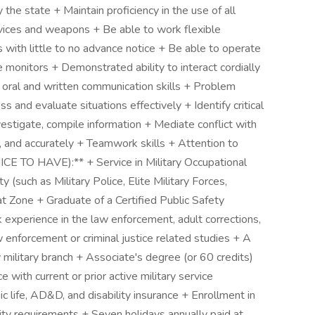
y the state + Maintain proficiency in the use of all
evices and weapons + Be able to work flexible
with little to no advance notice + Be able to operate
 monitors + Demonstrated ability to interact cordially
 oral and written communication skills + Problem
ss and evaluate situations effectively + Identify critical
vestigate, compile information + Mediate conflict with
y, and accurately + Teamwork skills + Attention to
TO HAVE):** + Service in Military Occupational
 (such as Military Police, Elite Military Forces,
t Zone + Graduate of a Certified Public Safety
rk experience in the law enforcement, adult corrections,
aw enforcement or criminal justice related studies + A
 military branch + Associate's degree (or 60 credits)
e with current or prior active military service
c life, AD&D, and disability insurance + Enrollment in
lity requirements + Seven holidays annually paid at