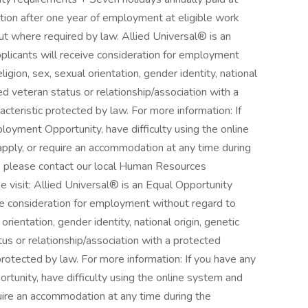
ation after one year of employment at eligible work
ut where required by law. Allied Universal® is an
pplicants will receive consideration for employment
eligion, sex, sexual orientation, gender identity, national
cted veteran status or relationship/association with a
acteristic protected by law. For more information: If
oyment Opportunity, have difficulty using the online
pply, or require an accommodation at any time during
, please contact our local Human Resources
e visit: Allied Universal® is an Equal Opportunity
ive consideration for employment without regard to
l orientation, gender identity, national origin, genetic
atus or relationship/association with a protected
 protected by law. For more information: If you have any
unity, have difficulty using the online system and
quire an accommodation at any time during the