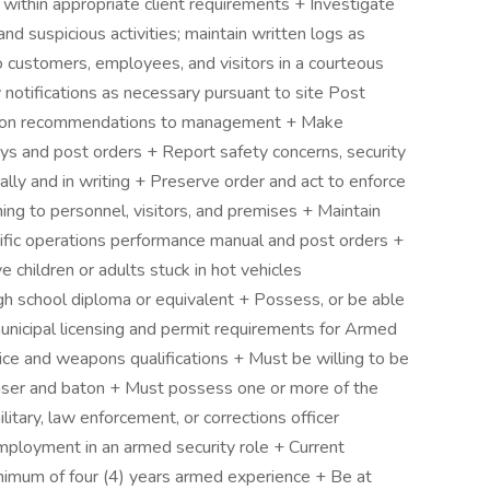
within appropriate client requirements + Investigate
and suspicious activities; maintain written logs as
o customers, employees, and visitors in a courteous
otifications as necessary pursuant to site Post
ction recommendations to management + Make
ys and post orders + Report safety concerns, security
lly and in writing + Preserve order and act to enforce
ining to personnel, visitors, and premises + Maintain
cific operations performance manual and post orders +
children or adults stuck in hot vehicles
chool diploma or equivalent + Possess, or be able
municipal licensing and permit requirements for Armed
vice and weapons qualifications + Must be willing to be
 a Taser and baton + Must possess one or more of the
litary, law enforcement, or corrections officer
mployment in an armed security role + Current
nimum of four (4) years armed experience + Be at