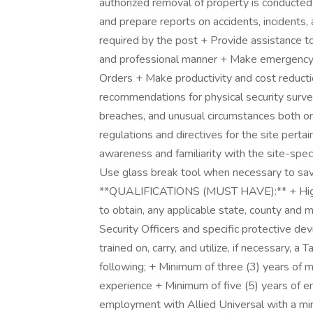
authorized removal of property is conducted 
and prepare reports on accidents, incidents, 
required by the post + Provide assistance t
and professional manner + Make emergency n
Orders + Make productivity and cost redu
recommendations for physical security surve
breaches, and unusual circumstances both ora
regulations and directives for the site perta
awareness and familiarity with the site-spe
Use glass break tool when necessary to save 
**QUALIFICATIONS (MUST HAVE):** + High s
to obtain, any applicable state, county and 
Security Officers and specific protective de
trained on, carry, and utilize, if necessary,
following; + Minimum of three (3) years of mi
experience + Minimum of five (5) years of e
employment with Allied Universal with a mi