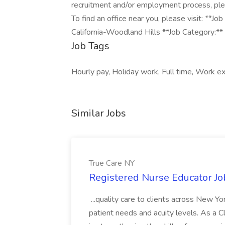
recruitment and/or employment process, pl
To find an office near you, please visit: *
California-Woodland Hills **Job Category:** 
Job Tags
Hourly pay, Holiday work, Full time, Work ex
Similar Jobs
True Care NY
Registered Nurse Educator Jo
...quality care to clients across New 
patient needs and acuity levels. As a Cl