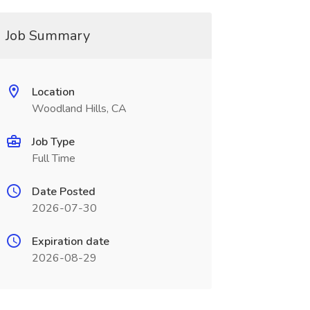
Job Summary
Location
Woodland Hills, CA
Job Type
Full Time
Date Posted
2026-07-30
Expiration date
2026-08-29