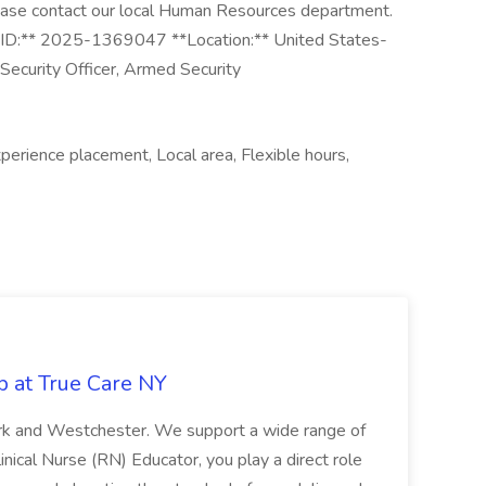
ease contact our local Human Resources department.
*Job ID:** 2025-1369047 **Location:** United States-
Security Officer, Armed Security
perience placement, Local area, Flexible hours,
b at True Care NY
York and Westchester. We support a wide range of
inical Nurse (RN) Educator, you play a direct role