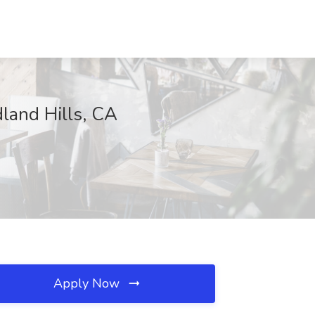
dland Hills, CA
Apply Now