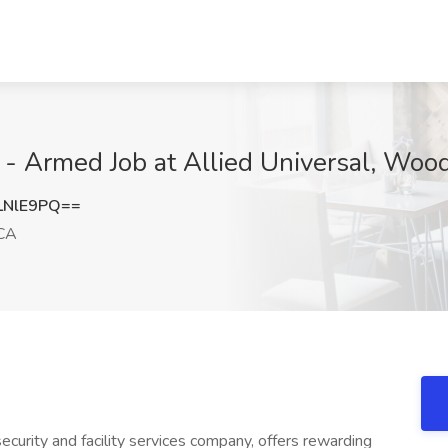
l - Armed Job at Allied Universal, Woo
LNlE9PQ==
 CA
ecurity and facility services company, offers rewarding