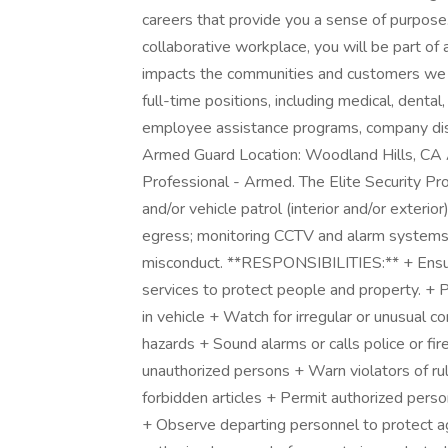
careers that provide you a sense of purpose
collaborative workplace, you will be part of 
impacts the communities and customers we 
full-time positions, including medical, dental,
employee assistance programs, company dis
Armed Guard Location: Woodland Hills, CA Al
Professional - Armed. The Elite Security Pr
and/or vehicle patrol (interior and/or exterio
egress; monitoring CCTV and alarm systems; 
misconduct. **RESPONSIBILITIES:** + Ensure t
services to protect people and property. + P
in vehicle + Watch for irregular or unusual c
hazards + Sound alarms or calls police or fir
unauthorized persons + Warn violators of rule 
forbidden articles + Permit authorized pers
+ Observe departing personnel to protect a