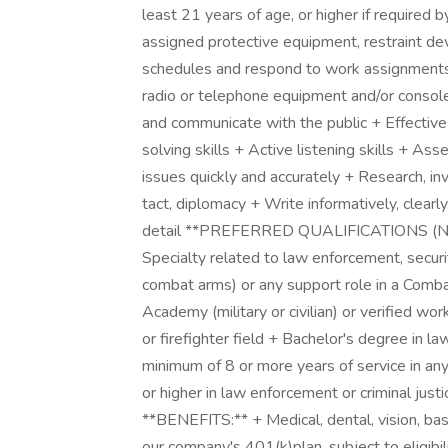
least 21 years of age, or higher if required b
assigned protective equipment, restraint d
schedules and respond to work assignments 
radio or telephone equipment and/or console
and communicate with the public + Effective
solving skills + Active listening skills + Asse
issues quickly and accurately + Research, in
tact, diplomacy + Write informatively, clearl
detail **PREFERRED QUALIFICATIONS (NICE 
Specialty related to law enforcement, security
combat arms) or any support role in a Comba
Academy (military or civilian) or verified wo
or firefighter field + Bachelor's degree in l
minimum of 8 or more years of service in any
or higher in law enforcement or criminal justic
**BENEFITS:** + Medical, dental, vision, basi
our company's 401(k)plan, subject to eligibi