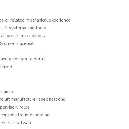
ce or related mechanical experience
h lift systems and tools
n all weather conditions
S driver’s license
and attention to detail
ferred
tenance
lift manufacturer specifications
upervisory roles
r controls troubleshooting
agement software