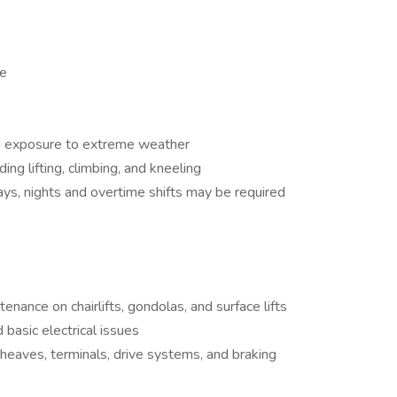
ge
h exposure to extreme weather
ing lifting, climbing, and kneeling
ys, nights and overtime shifts may be required
nance on chairlifts, gondolas, and surface lifts
 basic electrical issues
sheaves, terminals, drive systems, and braking