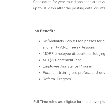
Candidates for year-round positions are revi
up to 90 days after the posting date, or until 
Job Benefits
Ski/Mountain Perks! Free passes for em
and family AND free ski lessons
MORE employee discounts on lodging, 
401(k) Retirement Plan
Employee Assistance Program
Excellent training and professional d
Referral Program
Full Time roles are eligible for the above, plu