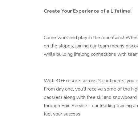
Create Your Experience of a Lifetime!
Come work and play in the mountains! Wheth
on the slopes, joining our team means discov
while building lifelong connections with te
With 40+ resorts across 3 continents, you ca
From day one, you'll receive some of the hig
pass(es) along with free ski and snowboard 
through Epic Service - our leading training
fuel your success.