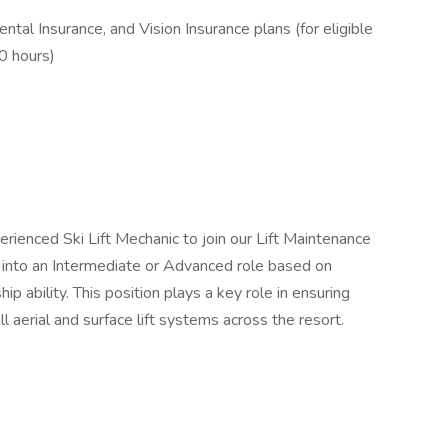
ntal Insurance, and Vision Insurance plans (for eligible
0 hours)
rienced Ski Lift Mechanic to join our Lift Maintenance
d into an Intermediate or Advanced role based on
ip ability. This position plays a key role in ensuring
all aerial and surface lift systems across the resort.