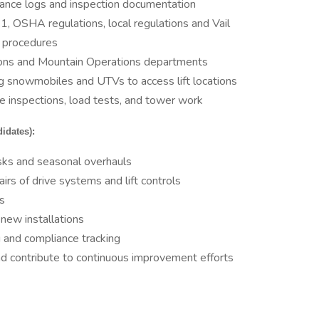
ance logs and inspection documentation
 OSHA regulations, local regulations and Vail
d procedures
tions and Mountain Operations departments
ng snowmobiles and UTVs to access lift locations
e inspections, load tests, and tower work
idates):
asks and seasonal overhauls
rs of drive systems and lift controls
s
r new installations
g and compliance tracking
nd contribute to continuous improvement efforts