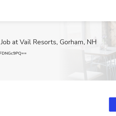
 Job at Vail Resorts, Gorham, NH
0FDNGc9PQ==