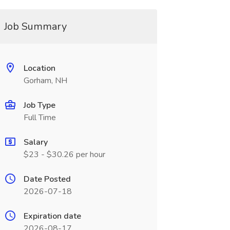
Job Summary
Location
Gorham, NH
Job Type
Full Time
Salary
$23 - $30.26 per hour
Date Posted
2026-07-18
Expiration date
2026-08-17