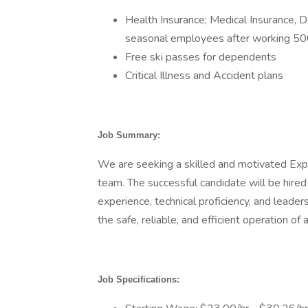
Health Insurance; Medical Insurance, De
seasonal employees after working 50
Free ski passes for dependents
Critical Illness and Accident plans
Job Summary:
We are seeking a skilled and motivated Expe
team. The successful candidate will be hire
experience, technical proficiency, and leadersh
the safe, reliable, and efficient operation of 
Job Specifications: