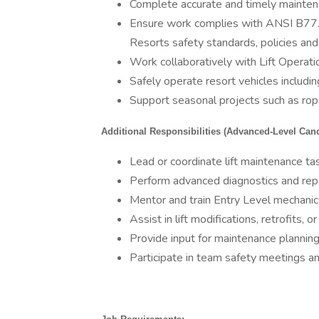
Complete accurate and timely mainten
Ensure work complies with ANSI B77.1,
Resorts safety standards, policies an
Work collaboratively with Lift Opera
Safely operate resort vehicles includi
Support seasonal projects such as rop
Additional Responsibilities (Advanced-Level Cand
Lead or coordinate lift maintenance t
Perform advanced diagnostics and repai
Mentor and train Entry Level mechanic
Assist in lift modifications, retrofits, o
Provide input for maintenance plannin
Participate in team safety meetings a