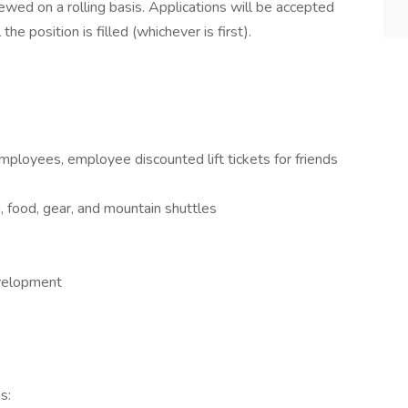
ewed on a rolling basis. Applications will be accepted
the position is filled (whichever is first).
ployees, employee discounted lift tickets for friends
food, gear, and mountain shuttles
evelopment
s: