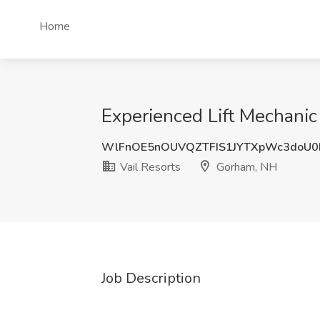
Home
Experienced Lift Mechanic
WlFnOE5nOUVQZTFIS1JYTXpWc3doU
Vail Resorts
Gorham, NH
Job Description