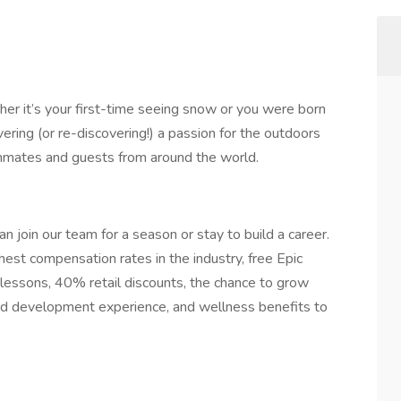
er it’s your first-time seeing snow or you were born
ering (or re-discovering!) a passion for the outdoors
ammates and guests from around the world.
n join our team for a season or stay to build a career.
hest compensation rates in the industry, free Epic
lessons, 40% retail discounts, the chance to grow
 and development experience, and wellness benefits to