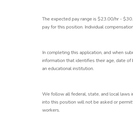
The expected pay range is $23.00/hr - $30.
pay for this position. Individual compensatio
In completing this application, and when su
information that identifies their age, date of
an educational institution.
We follow all federal, state, and local laws i
into this position will not be asked or permit
workers.