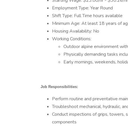
Starting Wage: $23.00/hr - $30.26/hr
Employment Type: Year Round
Shift Type: Full Time hours available
Minimum Age: At least 18 years of a
Housing Availability: No
Working Conditions:
Outdoor alpine environment wit
Physically demanding tasks includ
Early mornings, weekends, holida
Job Responsibilities:
Perform routine and preventative mainte
Troubleshoot mechanical, hydraulic, and
Conduct inspections of grips, towers, 
components