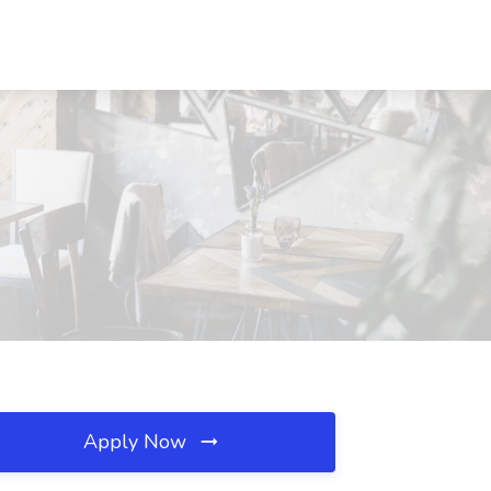
Apply Now