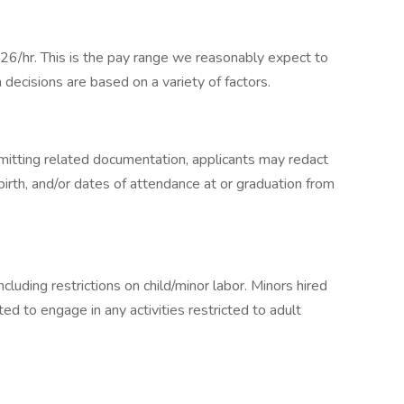
26/hr. This is the pay range we reasonably expect to
n decisions are based on a variety of factors.
bmitting related documentation, applicants may redact
 birth, and/or dates of attendance at or graduation from
ncluding restrictions on child/minor labor. Minors hired
ted to engage in any activities restricted to adult