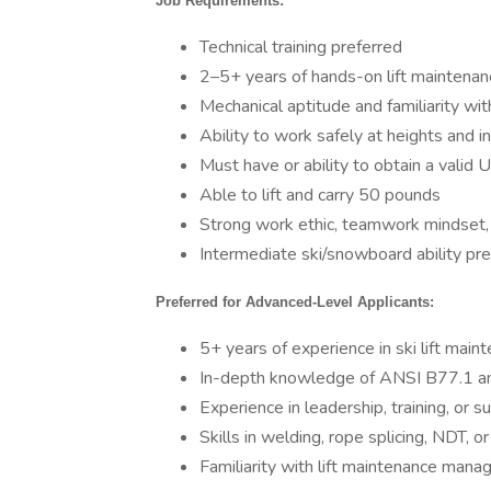
Job Requirements:
Technical training preferred
2–5+ years of hands-on lift maintenan
Mechanical aptitude and familiarity wit
Ability to work safely at heights and i
Must have or ability to obtain a valid U
Able to lift and carry 50 pounds
Strong work ethic, teamwork mindset, 
Intermediate ski/snowboard ability pre
Preferred for Advanced-Level Applicants:
5+ years of experience in ski lift main
In-depth knowledge of ANSI B77.1 and 
Experience in leadership, training, or s
Skills in welding, rope splicing, NDT, o
Familiarity with lift maintenance man