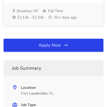
Brooklyn, NY
Full Time
$115k - $130k
30+ days ago
Apply Now
Job Summary
Location
Fort Lauderdale, FL
Job Type