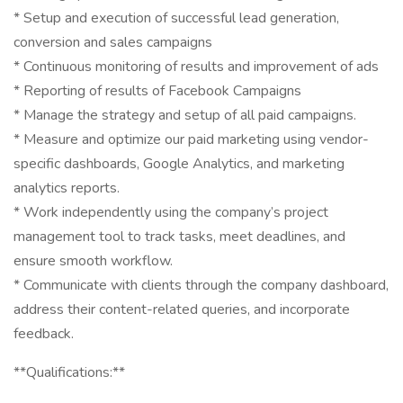
* Setup and execution of successful lead generation,
conversion and sales campaigns
* Continuous monitoring of results and improvement of ads
* Reporting of results of Facebook Campaigns
* Manage the strategy and setup of all paid campaigns.
* Measure and optimize our paid marketing using vendor-
specific dashboards, Google Analytics, and marketing
analytics reports.
* Work independently using the company’s project
management tool to track tasks, meet deadlines, and
ensure smooth workflow.
* Communicate with clients through the company dashboard,
address their content-related queries, and incorporate
feedback.
**Qualifications:**