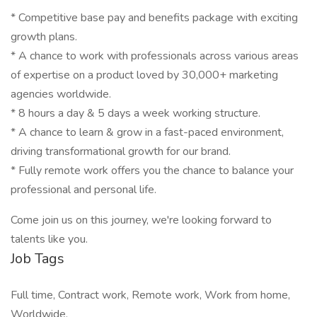
* Competitive base pay and benefits package with exciting
growth plans.
* A chance to work with professionals across various areas
of expertise on a product loved by 30,000+ marketing
agencies worldwide.
* 8 hours a day & 5 days a week working structure.
* A chance to learn & grow in a fast-paced environment,
driving transformational growth for our brand.
* Fully remote work offers you the chance to balance your
professional and personal life.
Come join us on this journey, we're looking forward to
talents like you.
Job Tags
Full time, Contract work, Remote work, Work from home,
Worldwide,