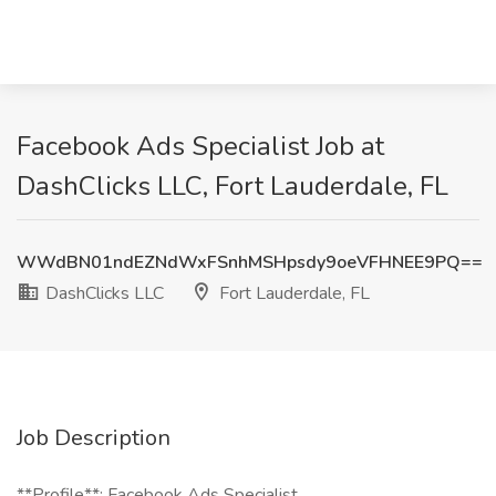
Facebook Ads Specialist Job at
DashClicks LLC, Fort Lauderdale, FL
WWdBN01ndEZNdWxFSnhMSHpsdy9oeVFHNEE9PQ==
DashClicks LLC
Fort Lauderdale, FL
Job Description
**Profile**: Facebook Ads Specialist