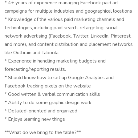
* 4+ years of experience managing Facebook paid ad
campaigns for multiple industries and geographical locations
* Knowledge of the various paid marketing channels and
technologies, including paid search, retargeting, social
network advertising (Facebook, Twitter, LinkedIn, Pinterest,
and more), and content distribution and placement networks
like Outbrain and Taboola.
* Experience in handling marketing budgets and
forecasting/reporting results.
* Should know how to set up Google Analytics and
Facebook tracking pixels on the website
* Good written & verbal communication skills
* Ability to do some graphic design work
* Detailed-oriented and organized
* Enjoys learning new things
**What do we bring to the table?**