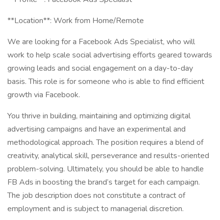
**Location**: Work from Home/Remote
We are looking for a Facebook Ads Specialist, who will
work to help scale social advertising efforts geared towards
growing leads and social engagement on a day-to-day
basis. This role is for someone who is able to find efficient
growth via Facebook.
You thrive in building, maintaining and optimizing digital
advertising campaigns and have an experimental and
methodological approach. The position requires a blend of
creativity, analytical skill, perseverance and results-oriented
problem-solving. Ultimately, you should be able to handle
FB Ads in boosting the brand’s target for each campaign.
The job description does not constitute a contract of
employment and is subject to managerial discretion.