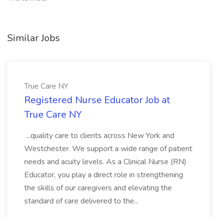
Similar Jobs
True Care NY
Registered Nurse Educator Job at
True Care NY
...quality care to clients across New York and
Westchester. We support a wide range of patient
needs and acuity levels. As a Clinical Nurse (RN)
Educator, you play a direct role in strengthening
the skills of our caregivers and elevating the
standard of care delivered to the...