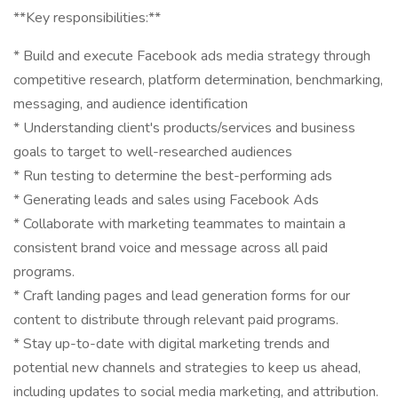
**Key responsibilities:**
* Build and execute Facebook ads media strategy through
competitive research, platform determination, benchmarking,
messaging, and audience identification
* Understanding client's products/services and business
goals to target to well-researched audiences
* Run testing to determine the best-performing ads
* Generating leads and sales using Facebook Ads
* Collaborate with marketing teammates to maintain a
consistent brand voice and message across all paid
programs.
* Craft landing pages and lead generation forms for our
content to distribute through relevant paid programs.
* Stay up-to-date with digital marketing trends and
potential new channels and strategies to keep us ahead,
including updates to social media marketing, and attribution.