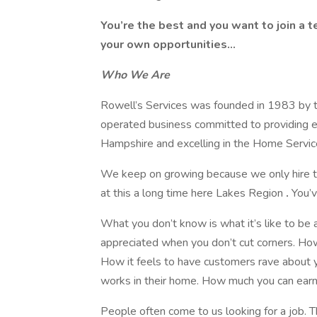
You’re the best and you want to join a 
your own opportunities...
Who We Are
Rowell’s Services was founded in 1983 by t
operated business committed to providing ex
Hampshire and excelling in the Home Service
We keep on growing because we only hire th
at this a long time here Lakes Region
.
You’v
What you don’t know is what it’s like to be 
appreciated when you don’t cut corners. How
How it feels to have customers rave about y
works in their home. How much you can earn 
People often come to us looking for a job. Th