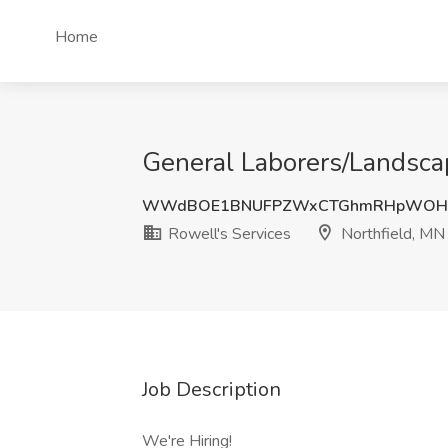
Home
General Laborers/Landscap
WWdBOE1BNUFPZWxCTGhmRHpWOH
Rowell's Services
Northfield, MN
Job Description
We're Hiring!