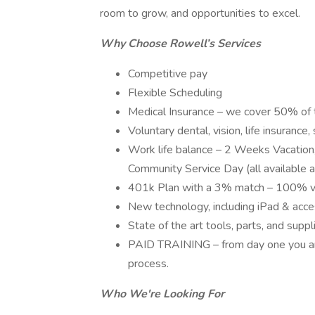
room to grow, and opportunities to excel.
Why Choose Rowell’s Services
Competitive pay
Flexible Scheduling
Medical Insurance – we cover 50% of t
Voluntary dental, vision, life insurance
Work life balance – 2 Weeks Vacation,
Community Service Day (all available a
401k Plan with a 3% match – 100% ve
New technology, including iPad & acce
State of the art tools, parts, and suppl
PAID TRAINING – from day one you are 
process.
Who We're Looking For