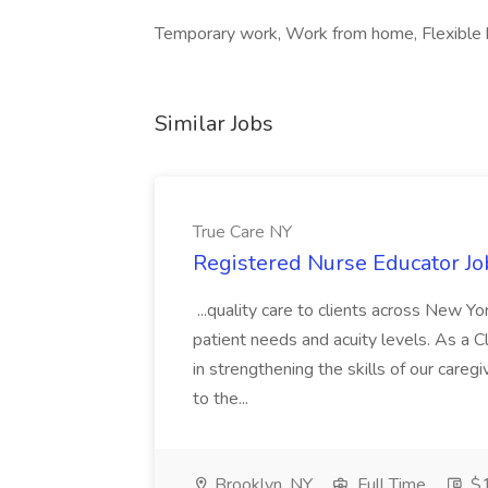
Temporary work, Work from home, Flexible 
Similar Jobs
True Care NY
Registered Nurse Educator Jo
...quality care to clients across New 
patient needs and acuity levels. As a Cl
in strengthening the skills of our careg
to the...
Brooklyn, NY
Full Time
$1