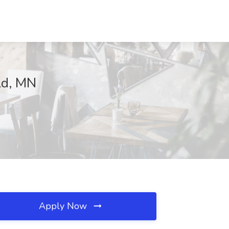
ld, MN
Apply Now