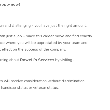
 apply now!
fun and challenging - you have just the right amount.
han just a job – make this career move and find exactly
place where you will be appreciated by your team and
 effect on the success of the company.
earning about
Rowell’s Services
by visiting
.
 will receive consideration without discrimination
n, handicap status or veteran status.