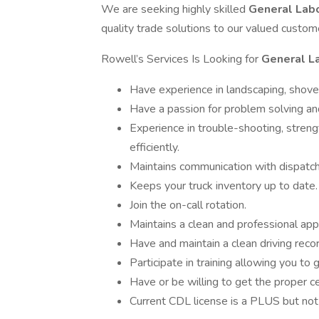
We are seeking highly skilled
General Lab
quality trade solutions to our valued custom
Rowell’s Services Is Looking for
General L
Have experience in landscaping, shove
Have a passion for problem solving and
Experience in trouble-shooting, streng
efficiently.
Maintains communication with dispatch
Keeps your truck inventory up to date.
Join the on-call rotation.
Maintains a clean and professional ap
Have and maintain a clean driving recor
Participate in training allowing you to
Have or be willing to get the proper ce
Current CDL license is a PLUS but not