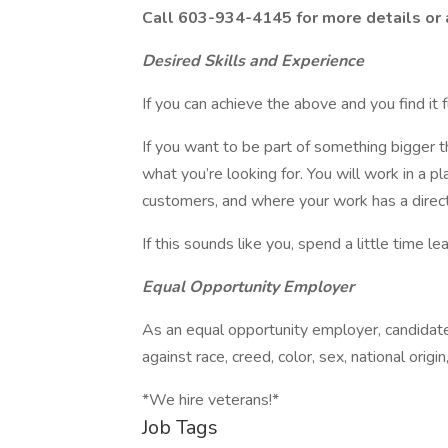
Call 603-934-4145 for more details or
Desired Skills and Experience
If you can achieve the above and you find it 
If you want to be part of something bigger t
what you’re looking for. You will work in a 
customers, and where your work has a direct
If this sounds like you, spend a little time l
Equal Opportunity Employer
As an equal opportunity employer, candidates
against race, creed, color, sex, national origi
*We hire veterans!*
Job Tags