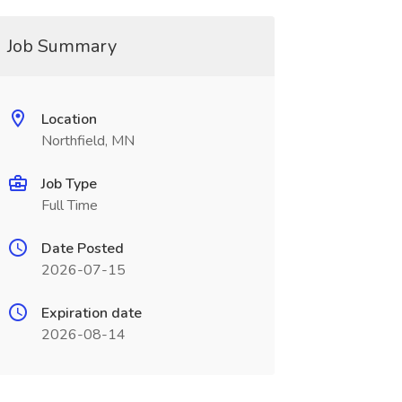
Job Summary
Location
Northfield, MN
Job Type
Full Time
Date Posted
2026-07-15
Expiration date
2026-08-14