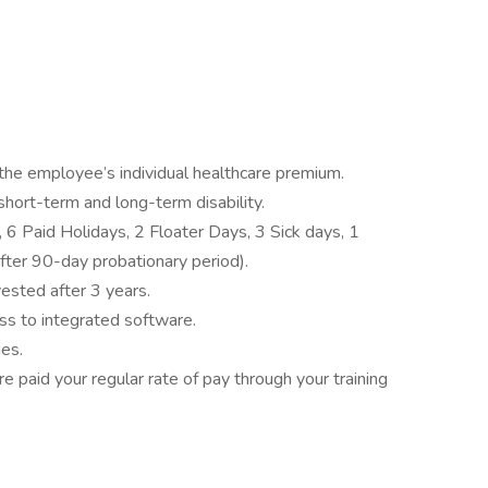
he employee’s individual healthcare premium.
, short-term and long-term disability.
 6 Paid Holidays, 2 Floater Days, 3 Sick days, 1
fter 90-day probationary period).
sted after 3 years.
ss to integrated software.
ies.
paid your regular rate of pay through your training