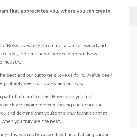
team that appreciates you, where you can create
he Rowell’s Family. It remains a family-owned and
cellent, efficient, home service needs in New
 Industry.
e best and our customers love us for it. We’ve been
e probably seen our trucks and our ads.
a part of a team like this. How much you feel
 much we inspire ongoing training and education.
ou and demand that you’re the only technician that
when you truly are the best.
ey stay with us because they find a fulfilling career,