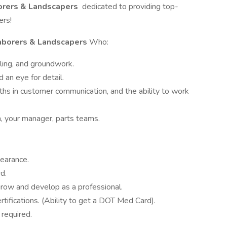
orers & Landscapers
dedicated to providing top-
ers!
aborers & Landscapers
Who:
ling, and groundwork.
 an eye for detail.
ths in customer communication, and the ability to work
, your manager, parts teams.
pearance.
d.
 grow and develop as a professional.
rtifications. (Ability to get a DOT Med Card).
 required.