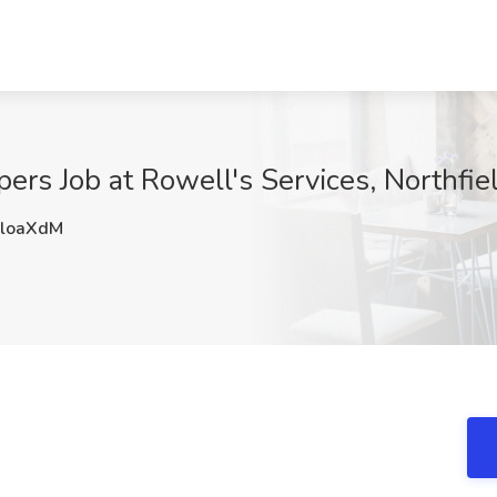
ers Job at Rowell's Services, Northfie
loaXdM