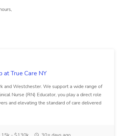
hours,
b at True Care NY
York and Westchester. We support a wide range of
inical Nurse (RN) Educator, you play a direct role
ivers and elevating the standard of care delivered
15k - $130k
30+ days ago