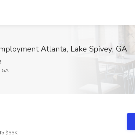
Employment Atlanta, Lake Spivey, GA
9
, GA
 To $55K