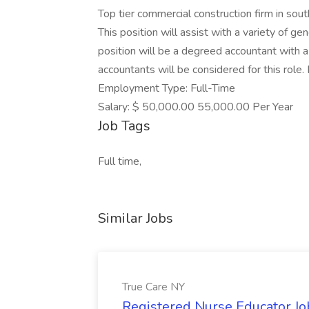
Top tier commercial construction firm in sou
This position will assist with a variety of ge
position will be a degreed accountant with a
accountants will be considered for this role.
Employment Type: Full-Time
Salary: $ 50,000.00 55,000.00 Per Year
Job Tags
Full time,
Similar Jobs
True Care NY
Registered Nurse Educator Jo