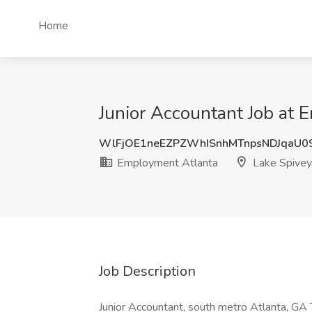
Home
Junior Accountant Job at 
WlFjOE1neEZPZWhISnhMTnpsNDJqaU0
Employment Atlanta
Lake Spivey
Job Description
Junior Accountant, south metro Atlanta, GA