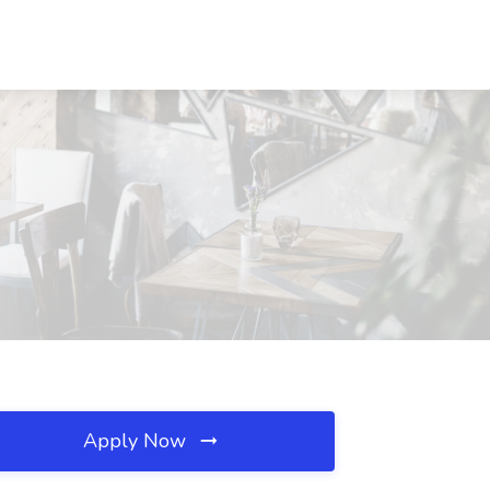
Apply Now