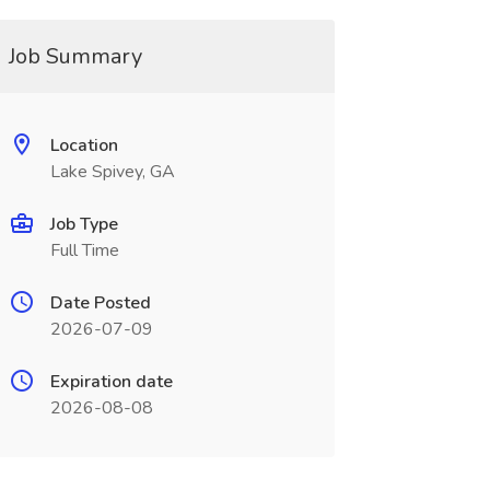
Job Summary
Location
Lake Spivey, GA
Job Type
Full Time
Date Posted
2026-07-09
Expiration date
2026-08-08