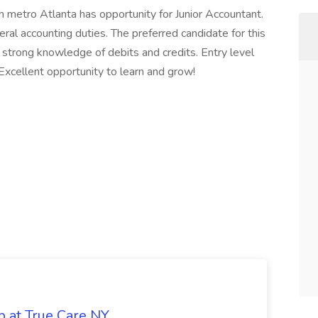
th metro Atlanta has opportunity for Junior Accountant.
neral accounting duties. The preferred candidate for this
 strong knowledge of debits and credits. Entry level
 Excellent opportunity to learn and grow!
b at True Care NY