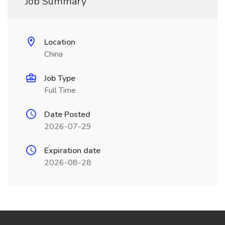
Job Summary
Location
China
Job Type
Full Time
Date Posted
2026-07-29
Expiration date
2026-08-28