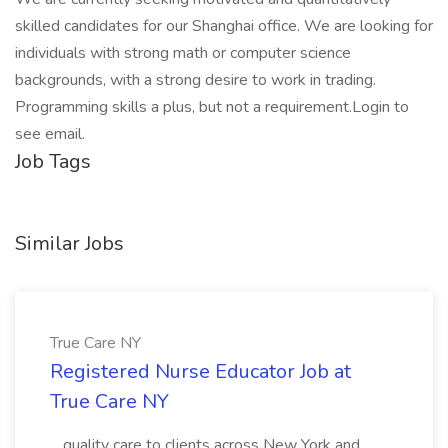
skilled candidates for our Shanghai office. We are looking for
individuals with strong math or computer science
backgrounds, with a strong desire to work in trading.
Programming skills a plus, but not a requirement.Login to
see email.
Job Tags
Similar Jobs
True Care NY
Registered Nurse Educator Job at
True Care NY
...quality care to clients across New York and