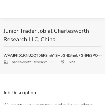
Junior Trader Job at Charlesworth
Research LLC, China
WWdFK01RNUZQT05FSmhYSHpGNDJneUFGNFE9PQ==
Charlesworth Research LLC
China
Job Description
We are currently seeking motivated and quantitatively