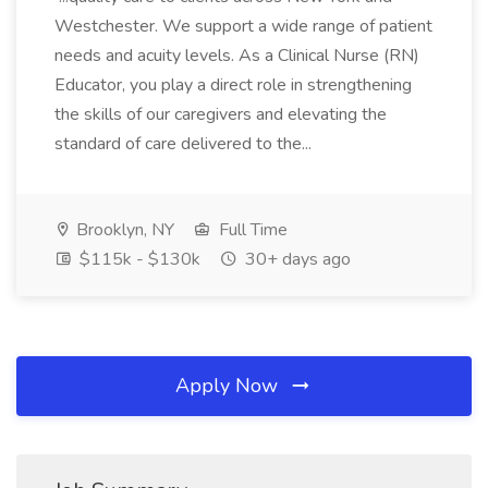
Westchester. We support a wide range of patient
needs and acuity levels. As a Clinical Nurse (RN)
Educator, you play a direct role in strengthening
the skills of our caregivers and elevating the
standard of care delivered to the...
Brooklyn, NY
Full Time
$115k - $130k
30+ days ago
Apply Now