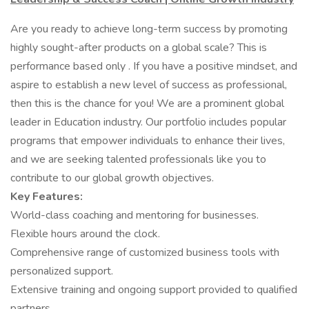
Are you ready to achieve long-term success by promoting
highly sought-after products on a global scale? This is
performance based only . If you have a positive mindset, and
aspire to establish a new level of success as professional,
then this is the chance for you! We are a prominent global
leader in Education industry. Our portfolio includes popular
programs that empower individuals to enhance their lives,
and we are seeking talented professionals like you to
contribute to our global growth objectives.
Key Features:
World-class coaching and mentoring for businesses.
Flexible hours around the clock.
Comprehensive range of customized business tools with
personalized support.
Extensive training and ongoing support provided to qualified
partners.