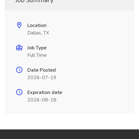
Job Summary
Location
Dallas, TX
Job Type
Full Time
Date Posted
2026-07-19
Expiration date
2026-08-18