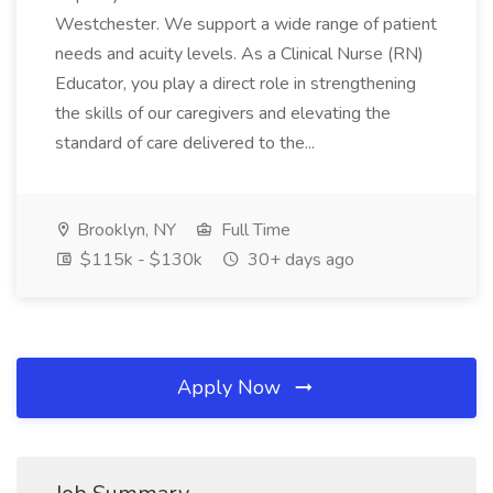
Westchester. We support a wide range of patient
needs and acuity levels. As a Clinical Nurse (RN)
Educator, you play a direct role in strengthening
the skills of our caregivers and elevating the
standard of care delivered to the...
Brooklyn, NY
Full Time
$115k - $130k
30+ days ago
Apply Now