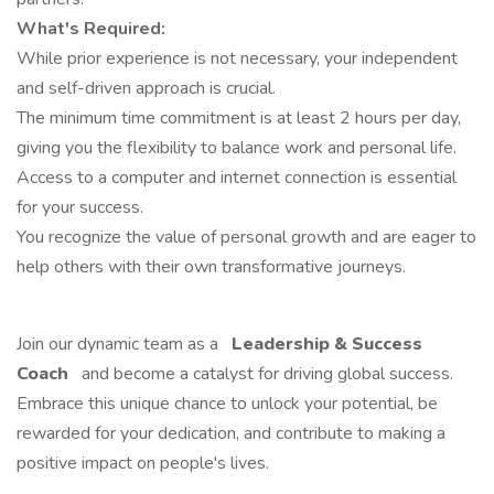
What's Required:
While prior experience is not necessary, your independent
and self-driven approach is crucial.
The minimum time commitment is at least 2 hours per day,
giving you the flexibility to balance work and personal life.
Access to a computer and internet connection is essential
for your success.
You recognize the value of personal growth and are eager to
help others with their own transformative journeys.
Join our dynamic team as a
Leadership & Success
Coach
and become a catalyst for driving global success.
Embrace this unique chance to unlock your potential, be
rewarded for your dedication, and contribute to making a
positive impact on people's lives.