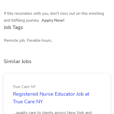
If this resonates with you, don't miss out on this enriching
and fulfilling journey.
Apply Now!
Job Tags
Remote job, Flexible hours,
Similar Jobs
True Care NY
Registered Nurse Educator Job at
True Care NY
...quality care to clients across New York and