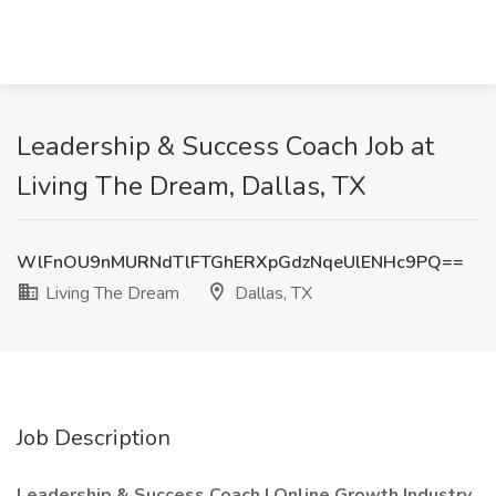
Leadership & Success Coach Job at
Living The Dream, Dallas, TX
WlFnOU9nMURNdTlFTGhERXpGdzNqeUlENHc9PQ==
Living The Dream
Dallas, TX
Job Description
Leadership & Success Coach | Online Growth Industry