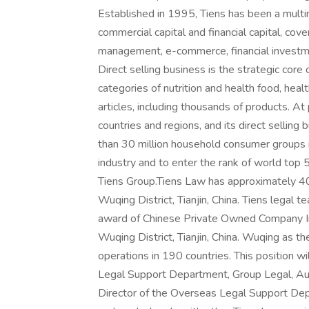
Established in 1995, Tiens has been a multina
commercial capital and financial capital, cov
management, e-commerce, financial investmen
Direct selling business is the strategic core
categories of nutrition and health food, hea
articles, including thousands of products. A
countries and regions, and its direct selling
than 30 million household consumer groups in
industry and to enter the rank of world top
Tiens Group.Tiens Law has approximately 40 
Wuqing District, Tianjin, China. Tiens legal
award of Chinese Private Owned Company In-
Wuqing District, Tianjin, China. Wuqing as 
operations in 190 countries. This position w
Legal Support Department, Group Legal, Audi
Director of the Overseas Legal Support Depa