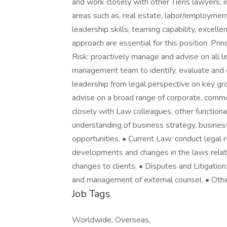
and work closely with other Tiens lawyers, i
areas such as, real estate, labor/employment
leadership skills, teaming capability, excell
approach are essential for this position. Pri
Risk: proactively manage and advise on all 
management team to identify, evaluate and e
leadership from legal perspective on key gro
advise on a broad range of corporate, comme
closely with Law colleagues, other function
understanding of business strategy, busines
opportunities. • Current Law: conduct legal 
developments and changes in the laws relat
changes to clients. • Disputes and Litigation
and management of external counsel. • Othe
Job Tags
Worldwide, Overseas,