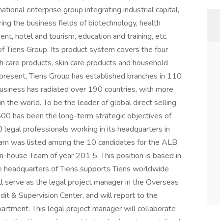
tional enterprise group integrating industrial capital,
ering the business fields of biotechnology, health
t, hotel and tourism, education and training, etc.
 of Tiens Group. Its product system covers the four
lth care products, skin care products and household
t present, Tiens Group has established branches in 110
 business has radiated over 190 countries, with more
 the world. To be the leader of global direct selling
 500 has been the long-term strategic objectives of
legal professionals working in its headquarters in
 team was listed among the 10 candidates for the ALB
house Team of year 201 5. This position is based in
the headquarters of Tiens supports Tiens worldwide
ill serve as the legal project manager in the Overseas
t & Supervision Center, and will report to the
rtment. This legal project manager will collaborate