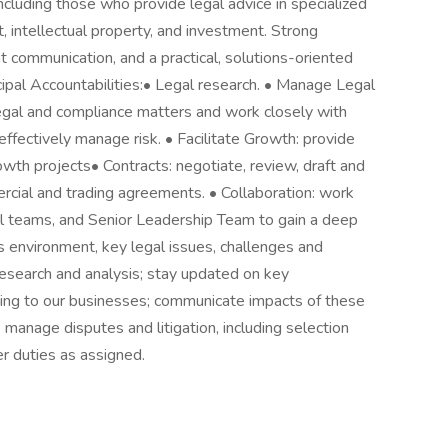
ncluding those who provide legal advice in specialized
, intellectual property, and investment. Strong
ent communication, and a practical, solutions-oriented
ncipal Accountabilities:• Legal research. • Manage Legal
legal and compliance matters and work closely with
ffectively manage risk. • Facilitate Growth: provide
wth projects• Contracts: negotiate, review, draft and
rcial and trading agreements. • Collaboration: work
al teams, and Senior Leadership Team to gain a deep
s environment, key legal issues, challenges and
research and analysis; stay updated on key
ing to our businesses; communicate impacts of these
: manage disputes and litigation, including selection
r duties as assigned.