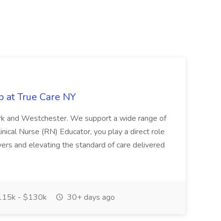
b at True Care NY
York and Westchester. We support a wide range of
inical Nurse (RN) Educator, you play a direct role
ivers and elevating the standard of care delivered
15k - $130k
30+ days ago