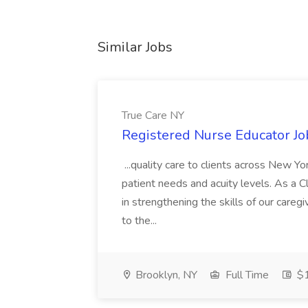
Similar Jobs
True Care NY
Registered Nurse Educator Jo
...quality care to clients across New 
patient needs and acuity levels. As a Cl
in strengthening the skills of our careg
to the...
Brooklyn, NY
Full Time
$1