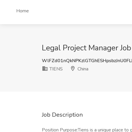
Home
Legal Project Manager Job
WlFZd01nQkNPKzlGTGhESHpsbzJnU0F
TIENS
China
Job Description
Position Purpose:Tiens is a unique place to g