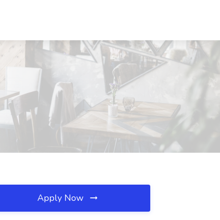
Apply Now