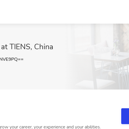
 at TIENS, China
LNVE9PQ==
row your career, your experience and your abilities.