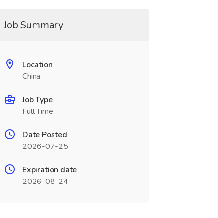
Job Summary
Location
China
Job Type
Full Time
Date Posted
2026-07-25
Expiration date
2026-08-24