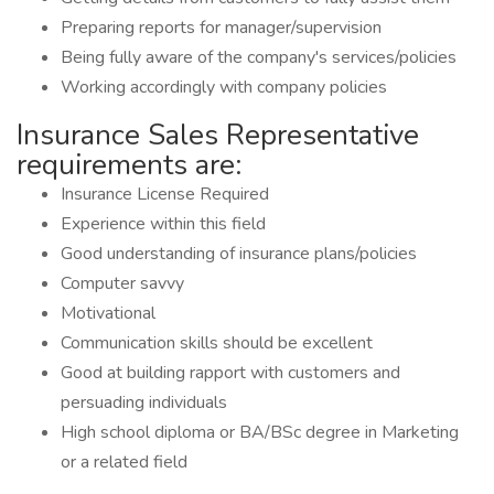
Preparing reports for manager/supervision
Being fully aware of the company's services/policies
Working accordingly with company policies
Insurance Sales Representative
requirements are:
Insurance License Required
Experience within this field
Good understanding of insurance plans/policies
Computer savvy
Motivational
Communication skills should be excellent
Good at building rapport with customers and
persuading individuals
High school diploma or BA/BSc degree in Marketing
or a related field