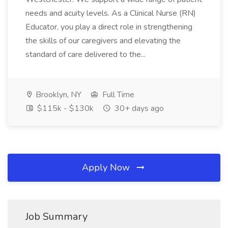
needs and acuity levels. As a Clinical Nurse (RN)
Educator, you play a direct role in strengthening
the skills of our caregivers and elevating the
standard of care delivered to the...
Brooklyn, NY
Full Time
$115k - $130k
30+ days ago
Apply Now
Job Summary