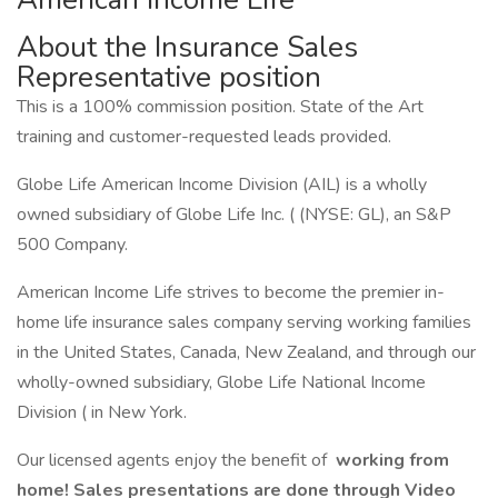
About the Insurance Sales
Representative position
This is a 100% commission position. State of the Art
training and customer-requested leads provided.
Globe Life American Income Division (AIL) is a wholly
owned subsidiary of Globe Life Inc. ( (NYSE: GL), an S&P
500 Company.
American Income Life strives to become the premier in-
home life insurance sales company serving working families
in the United States, Canada, New Zealand, and through our
wholly-owned subsidiary, Globe Life National Income
Division ( in New York.
Our licensed agents enjoy the benefit of
working from
home! Sales presentations are done through Video