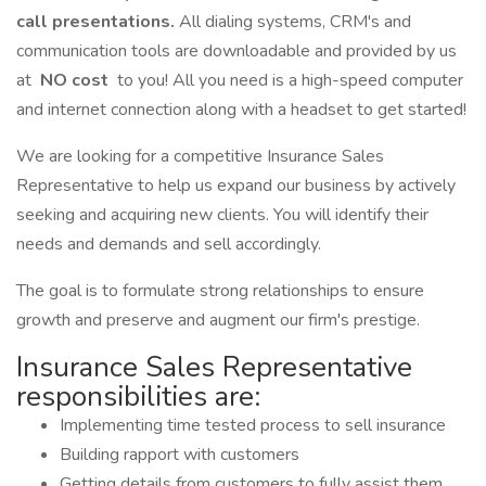
call presentations.
All dialing systems, CRM's and
communication tools are downloadable and provided by us
at
NO cost
to you! All you need is a high-speed computer
and internet connection along with a headset to get started!
We are looking for a competitive Insurance Sales
Representative to help us expand our business by actively
seeking and acquiring new clients. You will identify their
needs and demands and sell accordingly.
The goal is to formulate strong relationships to ensure
growth and preserve and augment our firm's prestige.
Insurance Sales Representative
responsibilities are:
Implementing time tested process to sell insurance
Building rapport with customers
Getting details from customers to fully assist them