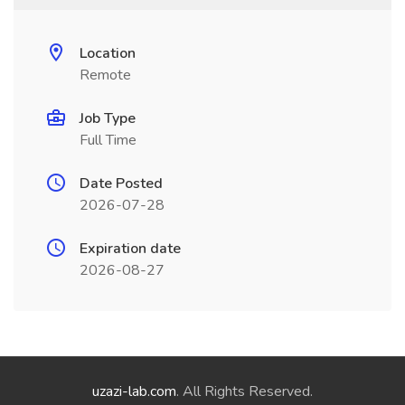
Location
Remote
Job Type
Full Time
Date Posted
2026-07-28
Expiration date
2026-08-27
uzazi-lab.com
. All Rights Reserved.