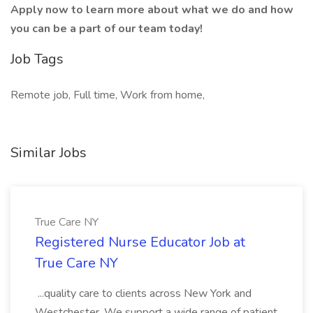
Apply now to learn more about what we do and how
you can be a part of our team today!
Job Tags
Remote job, Full time, Work from home,
Similar Jobs
True Care NY
Registered Nurse Educator Job at
True Care NY
...quality care to clients across New York and
Westchester. We support a wide range of patient