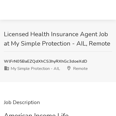
Licensed Health Insurance Agent Job
at My Simple Protection - AIL, Remote
WlFrN05BaEZQdXhCS3hyRXhGc3doeXdD
My Simple Protection - AIL
Remote
Job Description
American Income Life