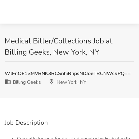
Medical Biller/Collections Job at
Billing Geeks, New York, NY
WlFnOE13MVBNK3RCSnhiRnpsNDJoeTBCNWc9PQ==
Billing Geeks
New York, NY
Job Description
Currently looking for detailed oriented individual with