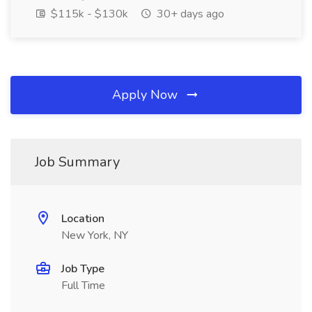
$115k - $130k
30+ days ago
Apply Now
Job Summary
Location
New York, NY
Job Type
Full Time