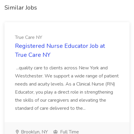
Similar Jobs
True Care NY
Registered Nurse Educator Job at
True Care NY
...quality care to clients across New York and
Westchester. We support a wide range of patient
needs and acuity levels. As a Clinical Nurse (RN)
Educator, you play a direct role in strengthening
the skills of our caregivers and elevating the
standard of care delivered to the...
Brooklyn, NY
Full Time