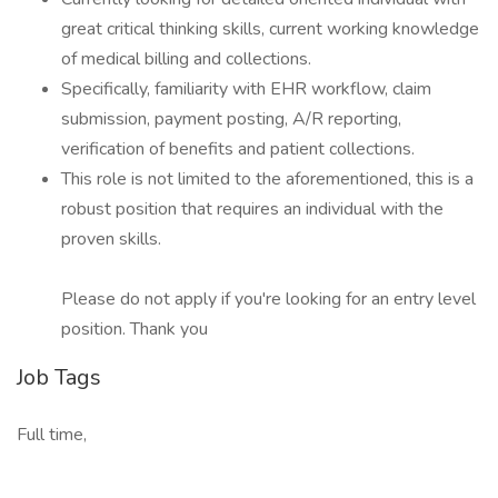
great critical thinking skills, current working knowledge
of medical billing and collections.
Specifically, familiarity with EHR workflow, claim
submission, payment posting, A/R reporting,
verification of benefits and patient collections.
This role is not limited to the aforementioned, this is a
robust position that requires an individual with the
proven skills.
Please do not apply if you're looking for an entry level
position. Thank you
Job Tags
Full time,