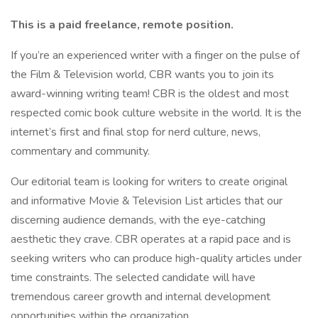
This is a paid freelance, remote position.
If you’re an experienced writer with a finger on the pulse of
the Film & Television world, CBR wants you to join its
award-winning writing team! CBR is the oldest and most
respected comic book culture website in the world. It is the
internet’s first and final stop for nerd culture, news,
commentary and community.
Our editorial team is looking for writers to create original
and informative Movie & Television List articles that our
discerning audience demands, with the eye-catching
aesthetic they crave. CBR operates at a rapid pace and is
seeking writers who can produce high-quality articles under
time constraints. The selected candidate will have
tremendous career growth and internal development
opportunities within the organization.