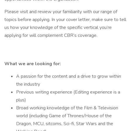
Please visit and review your familiarity with our range of
topics before applying. In your cover letter, make sure to tell
us how your knowledge of the specific vertical you’re
applying for will complement CBR’s coverage.
What we are looking for:
A passion for the content and a drive to grow within
the industry
Previous writing experience (Editing experience is a
plus)
Broad working knowledge of the Film & Television
world (including Game of Thrones/House of the
Dragon, MCU, sitcoms, Sci-fi, Star Wars and the