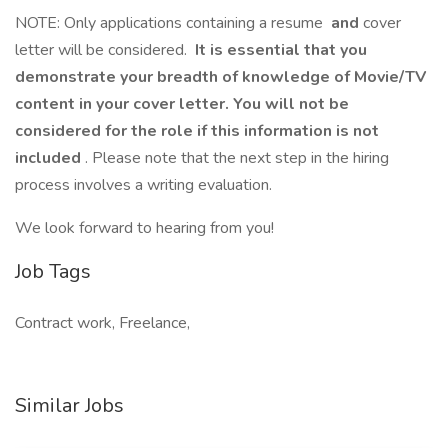
NOTE: Only applications containing a resume
and
cover
letter will be considered.
It is essential that you
demonstrate your breadth of knowledge of Movie/TV
content in your cover letter. You will not be
considered for the role if this information is not
included
. Please note that the next step in the hiring
process involves a writing evaluation.
We look forward to hearing from you!
Job Tags
Contract work, Freelance,
Similar Jobs