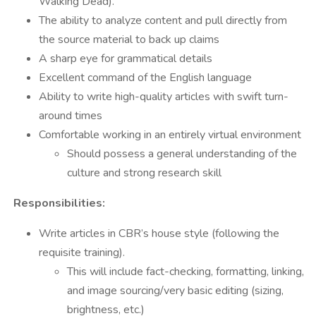
Walking Dead).
The ability to analyze content and pull directly from
the source material to back up claims
A sharp eye for grammatical details
Excellent command of the English language
Ability to write high-quality articles with swift turn-
around times
Comfortable working in an entirely virtual environment
Should possess a general understanding of the
culture and strong research skill
Responsibilities:
Write articles in CBR’s house style (following the
requisite training).
This will include fact-checking, formatting, linking,
and image sourcing/very basic editing (sizing,
brightness, etc.)