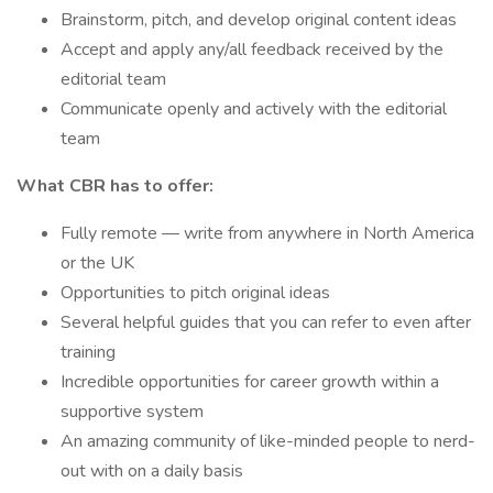
Brainstorm, pitch, and develop original content ideas
Accept and apply any/all feedback received by the
editorial team
Communicate openly and actively with the editorial
team
What CBR has to offer:
Fully remote — write from anywhere in North America
or the UK
Opportunities to pitch original ideas
Several helpful guides that you can refer to even after
training
Incredible opportunities for career growth within a
supportive system
An amazing community of like-minded people to nerd-
out with on a daily basis