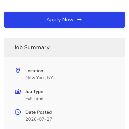
Apply Now
Job Summary
Location
New York, NY
Job Type
Full Time
Date Posted
2026-07-27