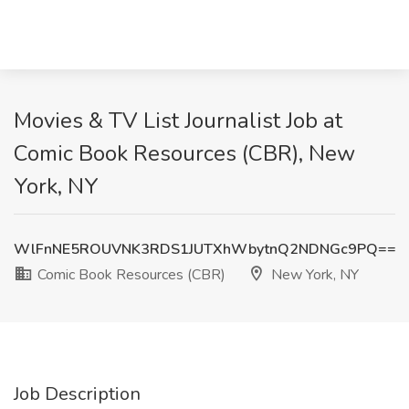
Movies & TV List Journalist Job at
Comic Book Resources (CBR), New
York, NY
WlFnNE5ROUVNK3RDS1JUTXhWbytnQ2NDNGc9PQ==
Comic Book Resources (CBR)
New York, NY
Job Description