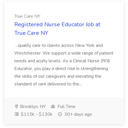
True Care NY
Registered Nurse Educator Job at
True Care NY
...quality care to clients across New York and
Westchester. We support a wide range of patient
needs and acuity levels. As a Clinical Nurse (RN)
Educator, you play a direct role in strengthening
the skills of our caregivers and elevating the
standard of care delivered to the...
Brooklyn, NY
Full Time
$115k - $130k
30+ days ago