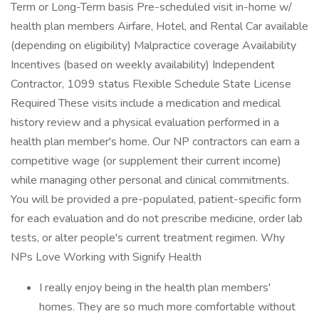
Term or Long-Term basis Pre-scheduled visit in-home w/
health plan members Airfare, Hotel, and Rental Car available
(depending on eligibility) Malpractice coverage Availability
Incentives (based on weekly availability) Independent
Contractor, 1099 status Flexible Schedule State License
Required These visits include a medication and medical
history review and a physical evaluation performed in a
health plan member's home. Our NP contractors can earn a
competitive wage (or supplement their current income)
while managing other personal and clinical commitments.
You will be provided a pre-populated, patient-specific form
for each evaluation and do not prescribe medicine, order lab
tests, or alter people's current treatment regimen. Why
NPs Love Working with Signify Health
I really enjoy being in the health plan members'
homes. They are so much more comfortable without