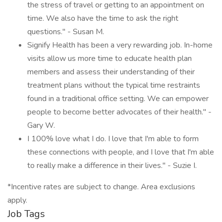
the stress of travel or getting to an appointment on
time. We also have the time to ask the right
questions." - Susan M.
Signify Health has been a very rewarding job. In-home
visits allow us more time to educate health plan
members and assess their understanding of their
treatment plans without the typical time restraints
found in a traditional office setting. We can empower
people to become better advocates of their health." -
Gary W.
I 100% love what I do. I love that I'm able to form
these connections with people, and I love that I'm able
to really make a difference in their lives." - Suzie I.
*Incentive rates are subject to change. Area exclusions
apply.
Job Tags