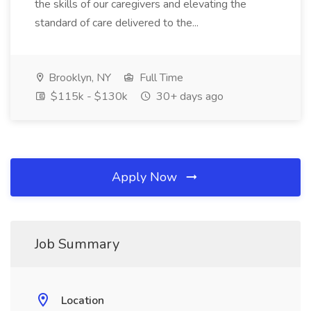
the skills of our caregivers and elevating the
standard of care delivered to the...
Brooklyn, NY
Full Time
$115k - $130k
30+ days ago
Apply Now
Job Summary
Location