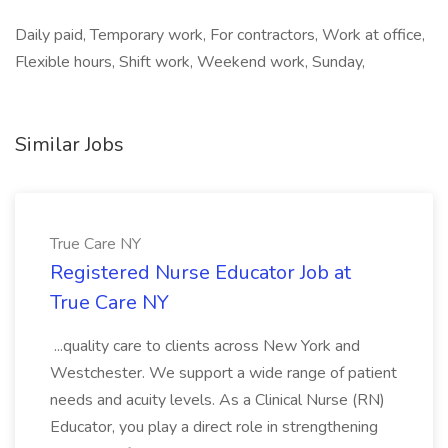
Daily paid, Temporary work, For contractors, Work at office,
Flexible hours, Shift work, Weekend work, Sunday,
Similar Jobs
True Care NY
Registered Nurse Educator Job at
True Care NY
...quality care to clients across New York and
Westchester. We support a wide range of patient
needs and acuity levels. As a Clinical Nurse (RN)
Educator, you play a direct role in strengthening