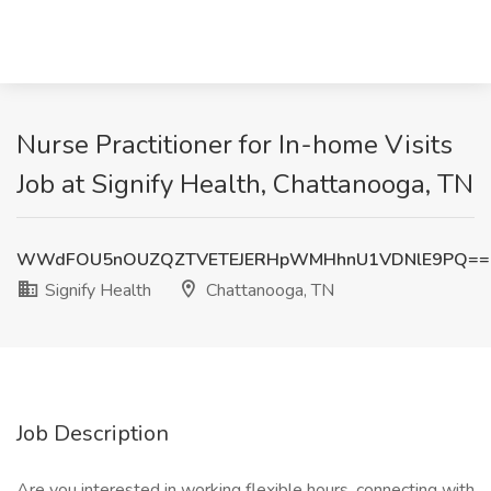
Nurse Practitioner for In-home Visits
Job at Signify Health, Chattanooga, TN
WWdFOU5nOUZQZTVETEJERHpWMHhnU1VDNlE9PQ==
Signify Health
Chattanooga, TN
Job Description
Are you interested in working flexible hours, connecting with