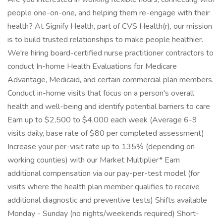
people one-on-one, and helping them re-engage with their
health? At Signify Health, part of CVS Health(r), our mission
is to build trusted relationships to make people healthier.
We're hiring board-certified nurse practitioner contractors to
conduct In-home Health Evaluations for Medicare
Advantage, Medicaid, and certain commercial plan members.
Conduct in-home visits that focus on a person's overall
health and well-being and identify potential barriers to care
Earn up to $2,500 to $4,000 each week (Average 6-9
visits daily, base rate of $80 per completed assessment)
Increase your per-visit rate up to 135% (depending on
working counties) with our Market Multiplier* Earn
additional compensation via our pay-per-test model (for
visits where the health plan member qualifies to receive
additional diagnostic and preventive tests) Shifts available
Monday - Sunday (no nights/weekends required) Short-