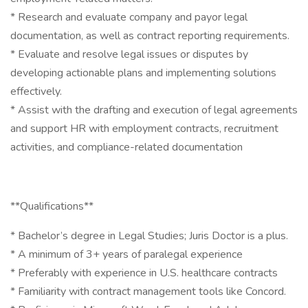
* Research and evaluate company and payor legal
documentation, as well as contract reporting requirements.
* Evaluate and resolve legal issues or disputes by
developing actionable plans and implementing solutions
effectively.
* Assist with the drafting and execution of legal agreements
and support HR with employment contracts, recruitment
activities, and compliance-related documentation
**Qualifications**
* Bachelor’s degree in Legal Studies; Juris Doctor is a plus.
* A minimum of 3+ years of paralegal experience
* Preferably with experience in U.S. healthcare contracts
* Familiarity with contract management tools like Concord.