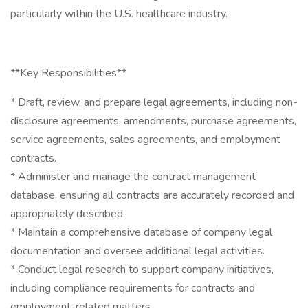
particularly within the U.S. healthcare industry.
**Key Responsibilities**
* Draft, review, and prepare legal agreements, including non-
disclosure agreements, amendments, purchase agreements,
service agreements, sales agreements, and employment
contracts.
* Administer and manage the contract management
database, ensuring all contracts are accurately recorded and
appropriately described.
* Maintain a comprehensive database of company legal
documentation and oversee additional legal activities.
* Conduct legal research to support company initiatives,
including compliance requirements for contracts and
employment-related matters.