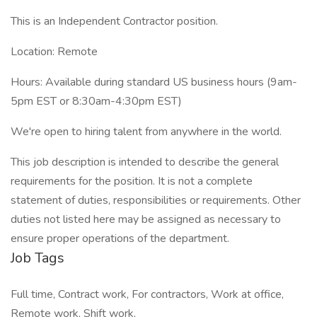
This is an Independent Contractor position.
Location: Remote
Hours: Available during standard US business hours (9am-
5pm EST or 8:30am-4:30pm EST)
We're open to hiring talent from anywhere in the world.
This job description is intended to describe the general
requirements for the position. It is not a complete
statement of duties, responsibilities or requirements. Other
duties not listed here may be assigned as necessary to
ensure proper operations of the department.
Job Tags
Full time, Contract work, For contractors, Work at office,
Remote work, Shift work,