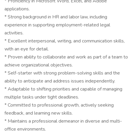
* Proficiency in Microsoft Word, Excel, and Adobe
applications.
* Strong background in HR and labor law, including
experience in supporting employment-related legal
activities.
* Excellent interpersonal, writing, and communication skills,
with an eye for detail.
* Proven ability to collaborate and work as part of a team to
achieve organizational objectives.
* Self-starter with strong problem-solving skills and the
ability to anticipate and address issues independently.
* Adaptable to shifting priorities and capable of managing
multiple tasks under tight deadlines.
* Committed to professional growth, actively seeking
feedback, and learning new skills.
* Maintains a professional demeanor in diverse and multi-
office environments.