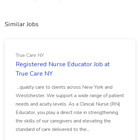
Similar Jobs
True Care NY
Registered Nurse Educator Job at
True Care NY
...quality care to clients across New York and
Westchester. We support a wide range of patient
needs and acuity levels. As a Clinical Nurse (RN)
Educator, you play a direct role in strengthening
the skills of our caregivers and elevating the
standard of care delivered to the...