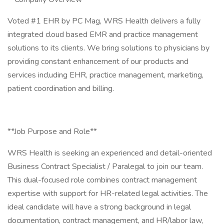
Voted #1 EHR by PC Mag, WRS Health delivers a fully
integrated cloud based EMR and practice management
solutions to its clients. We bring solutions to physicians by
providing constant enhancement of our products and
services including EHR, practice management, marketing,
patient coordination and billing.
**Job Purpose and Role**
WRS Health is seeking an experienced and detail-oriented
Business Contract Specialist / Paralegal to join our team.
This dual-focused role combines contract management
expertise with support for HR-related legal activities. The
ideal candidate will have a strong background in legal
documentation, contract management, and HR/labor law,