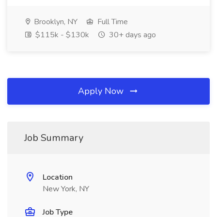
Brooklyn, NY
Full Time
$115k - $130k
30+ days ago
Apply Now
Job Summary
Location
New York, NY
Job Type