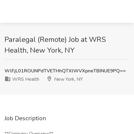
Paralegal (Remote) Job at WRS
Health, New York, NY
WlFjL01ROUNPdTVETHhQTXlWVXpneTBINUE9PQ==
WRS Health
New York, NY
Job Description
**Company Overview**