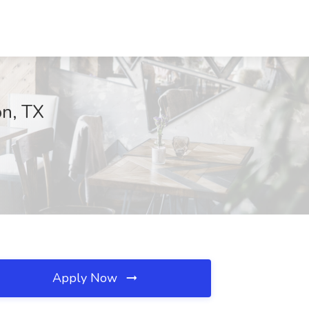
on, TX
Apply Now