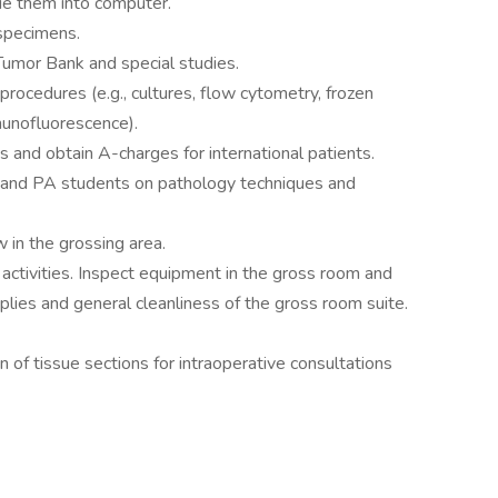
ue them into computer.
 specimens.
 Tumor Bank and special studies.
procedures (e.g., cultures, flow cytometry, frozen
munofluorescence).
and obtain A-charges for international patients.
s and PA students on pathology techniques and
w in the grossing area.
activities. Inspect equipment in the gross room and
plies and general cleanliness of the gross room suite.
n of tissue sections for intraoperative consultations