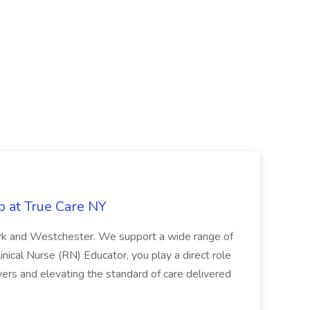
b at True Care NY
York and Westchester. We support a wide range of
inical Nurse (RN) Educator, you play a direct role
ivers and elevating the standard of care delivered