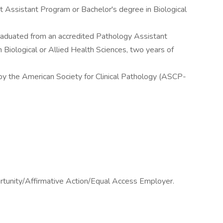
t Assistant Program or Bachelor's degree in Biological
graduated from an accredited Pathology Assistant
 Biological or Allied Health Sciences, two years of
 by the American Society for Clinical Pathology (ASCP-
ortunity/Affirmative Action/Equal Access Employer.