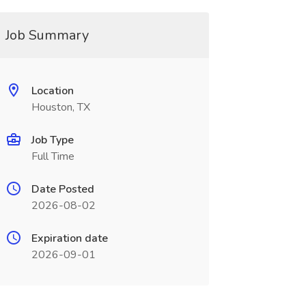
Job Summary
Location
Houston, TX
Job Type
Full Time
Date Posted
2026-08-02
Expiration date
2026-09-01