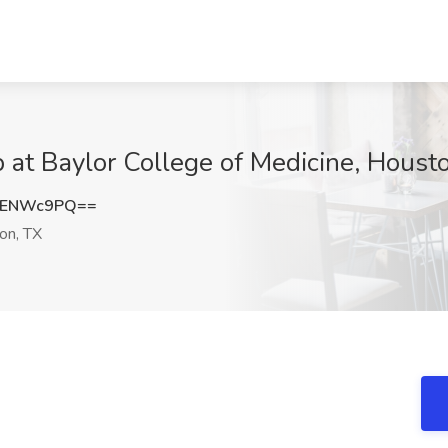
b at Baylor College of Medicine, Houst
VENWc9PQ==
on, TX