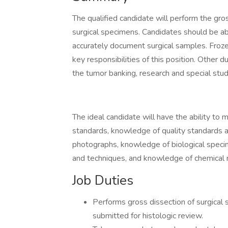
The qualified candidate will perform the gro
surgical specimens. Candidates should be abl
accurately document surgical samples. Frozen
key responsibilities of this position. Other d
the tumor banking, research and special stu
The ideal candidate will have the ability to ma
standards, knowledge of quality standards 
photographs, knowledge of biological speci
and techniques, and knowledge of chemical 
Job Duties
Performs gross dissection of surgical 
submitted for histologic review.