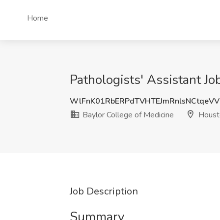
Home
Pathologists' Assistant Jo
WlFnK01RbERPdTVHTEJmRnlsNCtqeV
Baylor College of Medicine
Houst
Job Description
Summary