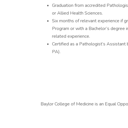
Graduation from accredited Pathologis
or Allied Health Sciences.
Six months of relevant experience if 
Program or with a Bachelor’s degree in
related experience.
Certified as a Pathologist’s Assistant
PA).
Baylor College of Medicine is an Equal Opp