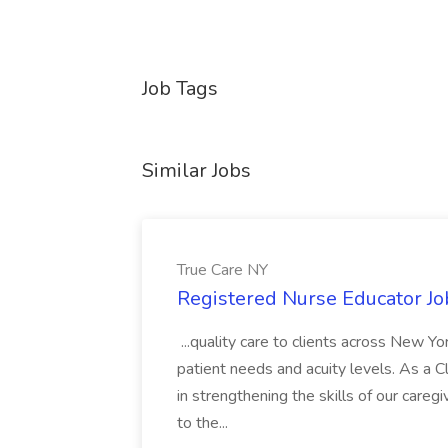
Job Tags
Similar Jobs
True Care NY
Registered Nurse Educator Jo
...quality care to clients across New 
patient needs and acuity levels. As a Cl
in strengthening the skills of our careg
to the...