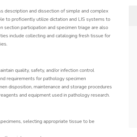
ss description and dissection of simple and complex
e to proficiently utilize dictation and LIS systems to
 section participation and specimen triage are also
uties include collecting and cataloging fresh tissue for
dies.
intain quality, safety, and/or infection control
and requirements for pathology specimen
men disposition, maintenance and storage procedures
reagents and equipment used in pathology research.
specimens, selecting appropriate tissue to be