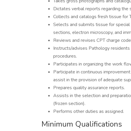
Takes gross photographs and catalog
Dictates verbal reports regarding the
Collects and catalogs fresh tissue for
Selects and submits tissue for special 
sections, electron microscopy, and im
Reviews and revises CPT charge codes 
Instructs/advises Pathology resident
procedures.
Participates in organizing the work flo
Participate in continuous improvement 
assist in the provision of adequate sup
Prepares quality assurance reports.
Assists in the selection and preparatio
(frozen section).
Performs other duties as assigned.
Minimum Qualifications