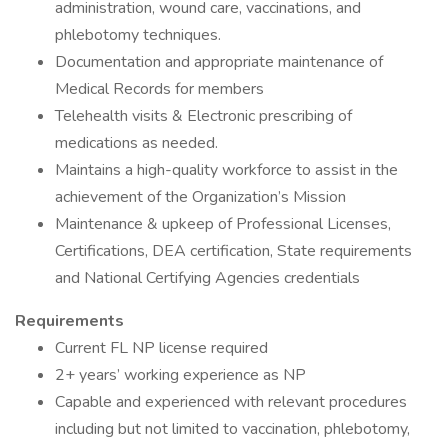
administration, wound care, vaccinations, and
phlebotomy techniques.
Documentation and appropriate maintenance of
Medical Records for members
Telehealth visits & Electronic prescribing of
medications as needed.
Maintains a high-quality workforce to assist in the
achievement of the Organization’s Mission
Maintenance & upkeep of Professional Licenses,
Certifications, DEA certification, State requirements
and National Certifying Agencies credentials
Requirements
Current FL NP license required
2+ years’ working experience as NP
Capable and experienced with relevant procedures
including but not limited to vaccination, phlebotomy,