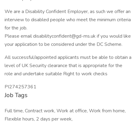
We are a Disability Confident Employer, as such we offer an
interview to disabled people who meet the minimum criteria
for the job.
Please email disabilityconfident@gd-ms.uk if you would like
your application to be considered under the DC Scheme.
All successful/appointed applicants must be able to obtain a
level of UK Security clearance that is appropriate for the
role and undertake suitable Right to work checks
PI274257361
Job Tags
Full time, Contract work, Work at office, Work from home,
Flexible hours, 2 days per week,