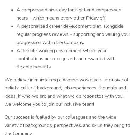
A compressed nine-day fortnight and compressed
hours - which means every other Friday off.
A personalized career development plan, alongside
regular progress reviews - supporting and valuing your
progression within the Company.
A flexible working environment where your
contributions are recognized and rewarded with
flexible benefits
We believe in maintaining a diverse workplace - inclusive of
beliefs, cultural background, job experiences, thoughts and
ideas. If who we are and what we do resonates with you,
we welcome you to join our inclusive team!
Our success is fuelled by our colleagues and the wide
variety of backgrounds, perspectives, and skills they bring to
the Company.