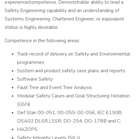
experience/competence. Demonstrable ability to lead a
Safety Engineering capability and an understanding of
Systems Engineering. Chartered Engineer, or equivalent
status is highly desirable.
Competence in the following areas:
Track record of delivery on Safety and Environmental
programmes
System and product safety case plans and reports
Software Safety
Fault Tree and Event Tree Analysis
Modular Safety Cases and Goal Structuring Notation
(GSN)
Def Stan 00-051, 00-055; 00-056; IEC 61508;
DSA02.DLSR.LSSR; DO-254; DO-178B and C;
HAZOPS
Safety Integrity Levels (SILs)