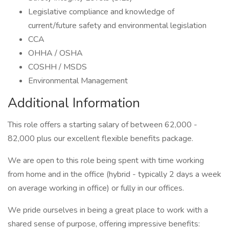
Legislative compliance and knowledge of
current/future safety and environmental legislation
CCA
OHHA / OSHA
COSHH / MSDS
Environmental Management
Additional Information
This role offers a starting salary of between 62,000 -
82,000 plus our excellent flexible benefits package.
We are open to this role being spent with time working
from home and in the office (hybrid - typically 2 days a week
on average working in office) or fully in our offices.
We pride ourselves in being a great place to work with a
shared sense of purpose, offering impressive benefits: