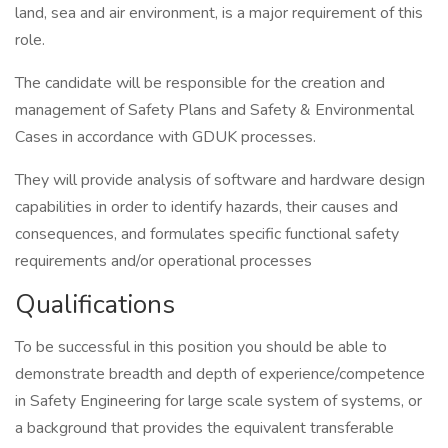
land, sea and air environment, is a major requirement of this
role.
The candidate will be responsible for the creation and
management of Safety Plans and Safety & Environmental
Cases in accordance with GDUK processes.
They will provide analysis of software and hardware design
capabilities in order to identify hazards, their causes and
consequences, and formulates specific functional safety
requirements and/or operational processes
Qualifications
To be successful in this position you should be able to
demonstrate breadth and depth of experience/competence
in Safety Engineering for large scale system of systems, or
a background that provides the equivalent transferable