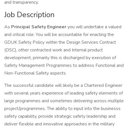
and transparency.
Job Description
As
Principal Safety Engineer
you will undertake a valued
and critical role. You will be accountable for enacting the
GDUK Safety Policy within the Design Services Contract
(DSC), other contracted work and Internal product
development, primarily this is discharged by execution of
Safety Management Programmes to address Functional and
Non-Functional Safety aspects.
The successful candidate will likely be a Chartered Engineer
with several years experience of leading safety elements of
large programmes and sometimes delivering across multiple
project/programmes. The ability to input into the businesss
safety capability, provide strategic safety leadership and
deliver flexible and innovative approaches in the military