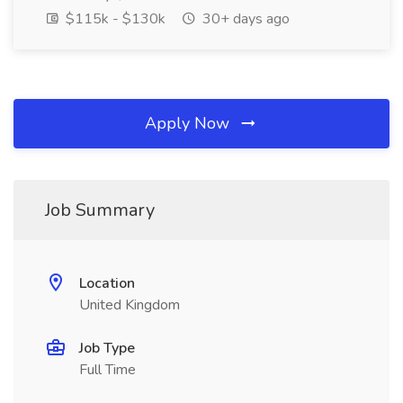
$115k - $130k
30+ days ago
Apply Now
Job Summary
Location
United Kingdom
Job Type
Full Time