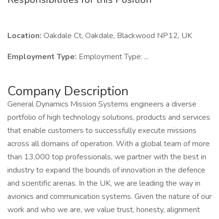
Location:
Oakdale Ct, Oakdale, Blackwood NP12, UK
Employment Type:
Employment Type: ...
Company Description
General Dynamics Mission Systems engineers a diverse
portfolio of high technology solutions, products and services
that enable customers to successfully execute missions
across all domains of operation. With a global team of more
than 13,000 top professionals, we partner with the best in
industry to expand the bounds of innovation in the defence
and scientific arenas. In the UK, we are leading the way in
avionics and communication systems. Given the nature of our
work and who we are, we value trust, honesty, alignment