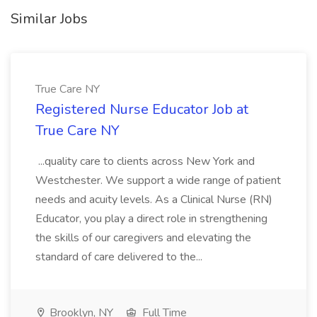
Similar Jobs
True Care NY
Registered Nurse Educator Job at
True Care NY
...quality care to clients across New York and
Westchester. We support a wide range of patient
needs and acuity levels. As a Clinical Nurse (RN)
Educator, you play a direct role in strengthening
the skills of our caregivers and elevating the
standard of care delivered to the...
Brooklyn, NY
Full Time