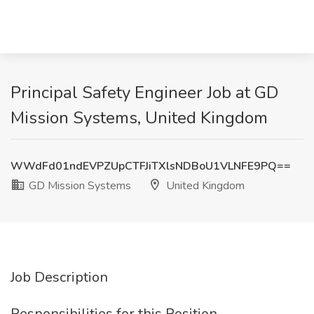
Principal Safety Engineer Job at GD
Mission Systems, United Kingdom
WWdFd01ndEVPZUpCTFJiTXlsNDBoU1VLNFE9PQ==
GD Mission Systems
United Kingdom
Job Description
Responsibilities for this Position