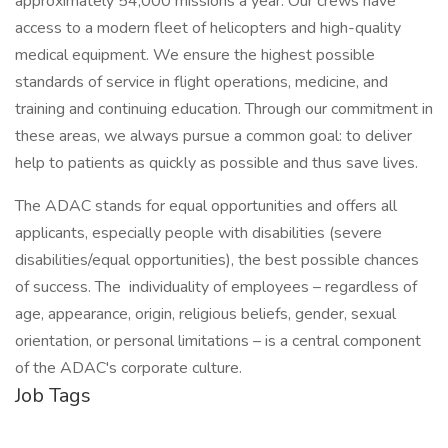
approximately 54,000 missions a year. Our crews have
access to a modern fleet of helicopters and high-quality
medical equipment. We ensure the highest possible
standards of service in flight operations, medicine, and
training and continuing education. Through our commitment in
these areas, we always pursue a common goal: to deliver
help to patients as quickly as possible and thus save lives.
The ADAC stands for equal opportunities and offers all
applicants, especially people with disabilities (severe
disabilities/equal opportunities), the best possible chances
of success. The individuality of employees – regardless of
age, appearance, origin, religious beliefs, gender, sexual
orientation, or personal limitations – is a central component
of the ADAC's corporate culture.
Job Tags