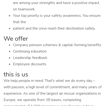
are among your strengths and have a positive impact
on teamwork.
Your top priority is your safety awareness. You ensure
that the
patient and the crew reach their destination safely.
We offer
Company pension schemes & capital-forming benefits
Continuing education
Leadership feedback
Employee discounts
this is us
We help people in need. That's what we do every day –
with passion, a high level of commitment, and many years of
experience. As one of the largest air rescue organizations in
Europe, we operate from 38 bases, completing