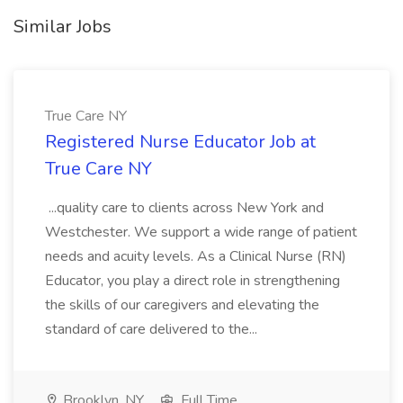
Similar Jobs
True Care NY
Registered Nurse Educator Job at
True Care NY
...quality care to clients across New York and
Westchester. We support a wide range of patient
needs and acuity levels. As a Clinical Nurse (RN)
Educator, you play a direct role in strengthening
the skills of our caregivers and elevating the
standard of care delivered to the...
Brooklyn, NY
Full Time