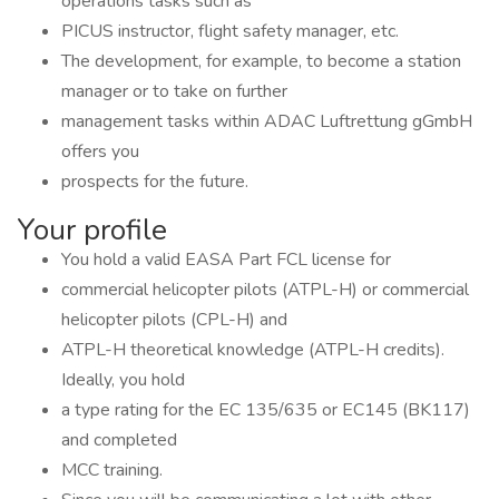
operations tasks such as
PICUS instructor, flight safety manager, etc.
The development, for example, to become a station
manager or to take on further
management tasks within ADAC Luftrettung gGmbH
offers you
prospects for the future.
Your profile
You hold a valid EASA Part FCL license for
commercial helicopter pilots (ATPL-H) or commercial
helicopter pilots (CPL-H) and
ATPL-H theoretical knowledge (ATPL-H credits).
Ideally, you hold
a type rating for the EC 135/635 or EC145 (BK117)
and completed
MCC training.