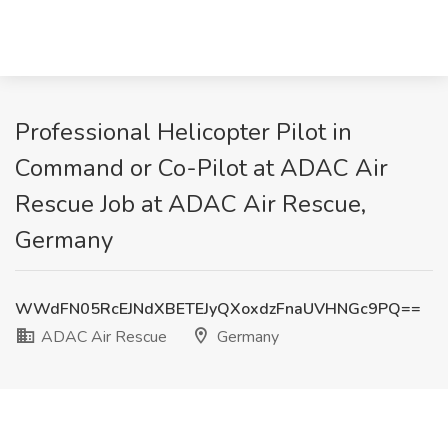
Professional Helicopter Pilot in
Command or Co-Pilot at ADAC Air
Rescue Job at ADAC Air Rescue,
Germany
WWdFN05RcEJNdXBETEJyQXoxdzFnaUVHNGc9PQ==
ADAC Air Rescue
Germany