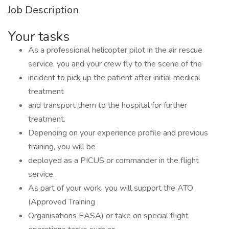
Job Description
Your tasks
As a professional helicopter pilot in the air rescue
service, you and your crew fly to the scene of the
incident to pick up the patient after initial medical
treatment
and transport them to the hospital for further
treatment.
Depending on your experience profile and previous
training, you will be
deployed as a PICUS or commander in the flight
service.
As part of your work, you will support the ATO
(Approved Training
Organisations EASA) or take on special flight