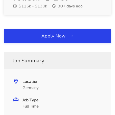
$115k - $130k
30+ days ago
Apply Now
Job Summary
Location
Germany
Job Type
Full Time