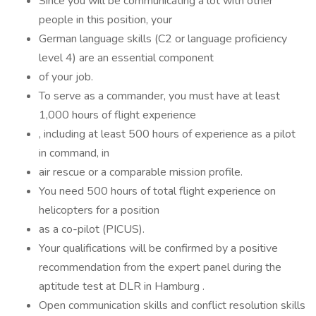
Since you will be communicating a lot with other
people in this position, your
German language skills (C2 or language proficiency
level 4) are an essential component
of your job.
To serve as a commander, you must have at least
1,000 hours of flight experience
, including at least 500 hours of experience as a pilot
in command, in
air rescue or a comparable mission profile.
You need 500 hours of total flight experience on
helicopters for a position
as a co-pilot (PICUS).
Your qualifications will be confirmed by a positive
recommendation from the expert panel during the
aptitude test at DLR in Hamburg .
Open communication skills and conflict resolution skills