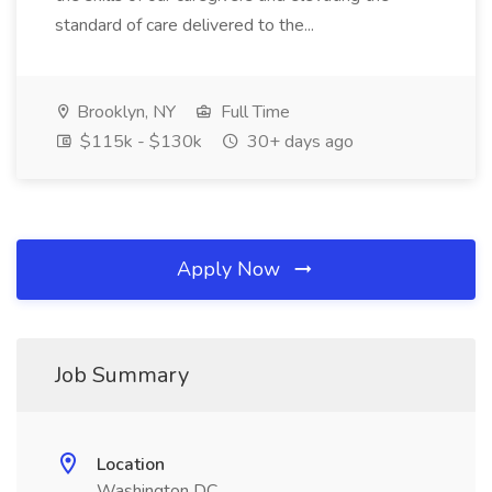
standard of care delivered to the...
Brooklyn, NY
Full Time
$115k - $130k
30+ days ago
Apply Now
Job Summary
Location
Washington DC