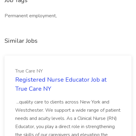
Job Tags
Permanent employment,
Similar Jobs
True Care NY
Registered Nurse Educator Job at
True Care NY
...quality care to clients across New York and
Westchester. We support a wide range of patient
needs and acuity levels. As a Clinical Nurse (RN)
Educator, you play a direct role in strengthening
the skills of our caregivers and elevating the