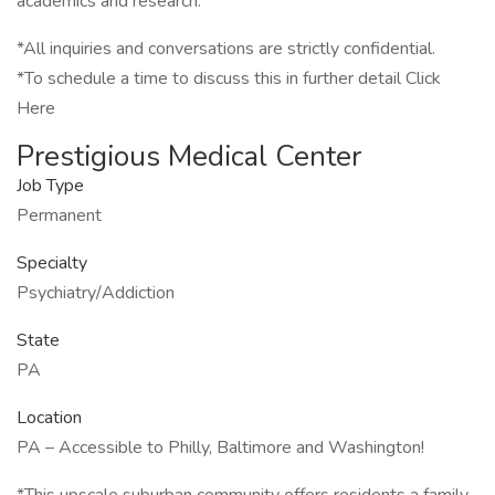
academics and research.
*All inquiries and conversations are strictly confidential.
*To schedule a time to discuss this in further detail Click
Here
Prestigious Medical Center
Job Type
Permanent
Specialty
Psychiatry/Addiction
State
PA
Location
PA – Accessible to Philly, Baltimore and Washington!