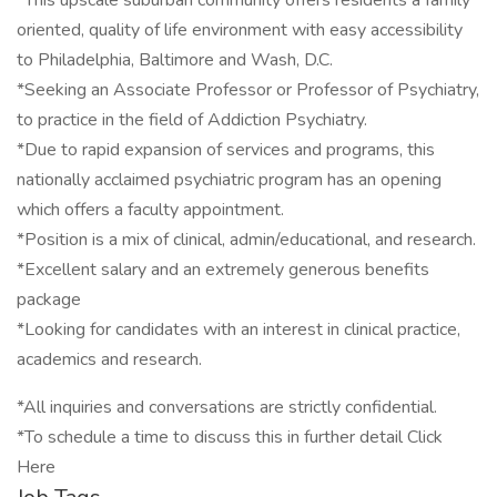
*This upscale suburban community offers residents a family
oriented, quality of life environment with easy accessibility
to Philadelphia, Baltimore and Wash, D.C.
*Seeking an Associate Professor or Professor of Psychiatry,
to practice in the field of Addiction Psychiatry.
*Due to rapid expansion of services and programs, this
nationally acclaimed psychiatric program has an opening
which offers a faculty appointment.
*Position is a mix of clinical, admin/educational, and research.
*Excellent salary and an extremely generous benefits
package
*Looking for candidates with an interest in clinical practice,
academics and research.
*All inquiries and conversations are strictly confidential.
*To schedule a time to discuss this in further detail Click
Here