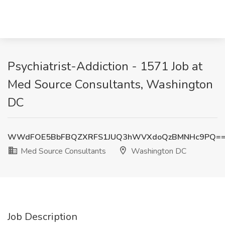
Psychiatrist-Addiction - 1571 Job at
Med Source Consultants, Washington
DC
WWdFOE5BbFBQZXRFS1JUQ3hWVXdoQzBMNHc9PQ=
Med Source Consultants
Washington DC
Job Description