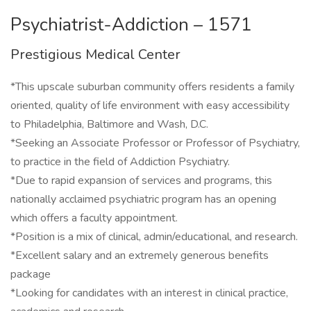
Psychiatrist-Addiction – 1571
Prestigious Medical Center
*This upscale suburban community offers residents a family
oriented, quality of life environment with easy accessibility
to Philadelphia, Baltimore and Wash, D.C.
*Seeking an Associate Professor or Professor of Psychiatry,
to practice in the field of Addiction Psychiatry.
*Due to rapid expansion of services and programs, this
nationally acclaimed psychiatric program has an opening
which offers a faculty appointment.
*Position is a mix of clinical, admin/educational, and research.
*Excellent salary and an extremely generous benefits
package
*Looking for candidates with an interest in clinical practice,