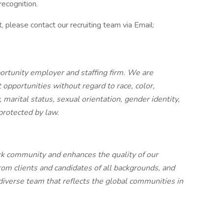
ecognition.
, please contact our recruiting team via Email:
ortunity employer and staffing firm. We are
pportunities without regard to race, color,
ty, marital status, sexual orientation, gender identity,
 protected by law.
rk community and enhances the quality of our
rom clients and candidates of all backgrounds, and
 diverse team that reflects the global communities in