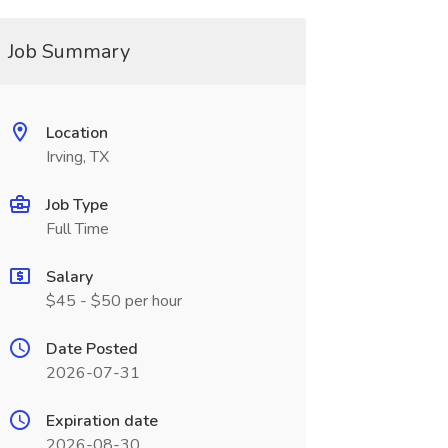
Job Summary
Location
Irving, TX
Job Type
Full Time
Salary
$45 - $50 per hour
Date Posted
2026-07-31
Expiration date
2026-08-30