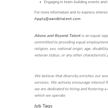
Engaging in team-building events and r
For more information and to express interest
Apply@aandbtalent.com
Above and Beyond Talent
is an equal-opp
committed to providing equal employment o
religion, sex, national origin, age, disabili
veteran status, or any other characteristic
We believe that diversity enriches our wo
services. We actively encourage interest f
we are dedicated to hiring and fostering a
which we operate.
Job Tags