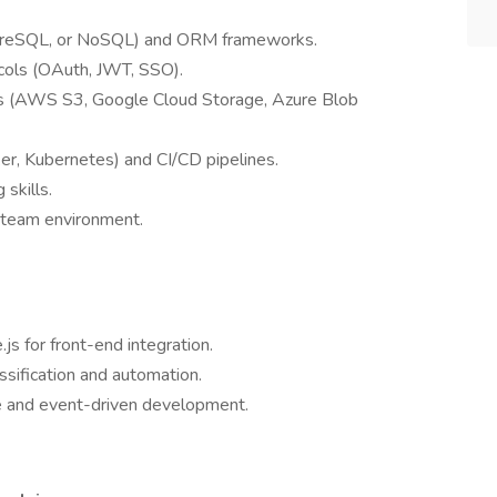
greSQL, or NoSQL) and ORM frameworks.
cols (OAuth, JWT, SSO).
ons (AWS S3, Google Cloud Storage, Azure Blob
er, Kubernetes) and CI/CD pipelines.
skills.
a team environment.
js for front-end integration.
sification and automation.
re and event-driven development.