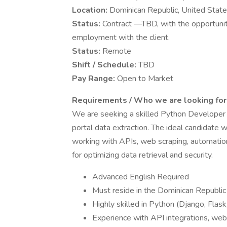
Location:
Dominican Republic, United Stat
Status:
Contract —TBD, with the opportunit
employment with the client.
Status:
Remote
Shift / Schedule:
TBD
Pay Range:
Open to Market
Requirements / Who we are looking for
We are seeking a skilled Python Developer 
portal data extraction. The ideal candidate 
working with APIs, web scraping, automatio
for optimizing data retrieval and security.
Advanced English Required
Must reside in the Dominican Republic
Highly skilled in Python (Django, Flask
Experience with API integrations, web 