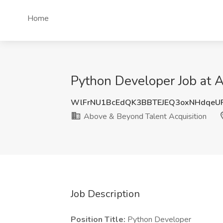
Home
Python Developer Job at A
WlFrNU1BcEdQK3BBTEJEQ3oxNHdqeU
Above & Beyond Talent Acquisition
Job Description
Position Title:
Python Developer