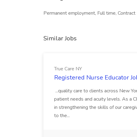
Permanent employment, Full time, Contract 
Similar Jobs
True Care NY
Registered Nurse Educator Jo
...quality care to clients across New 
patient needs and acuity levels. As a Cl
in strengthening the skills of our careg
to the...