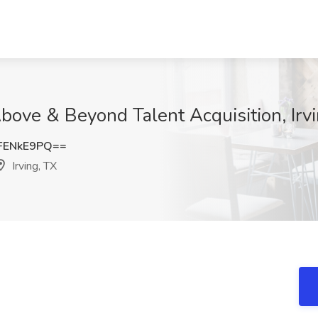
bove & Beyond Talent Acquisition, Irv
FENkE9PQ==
Irving, TX