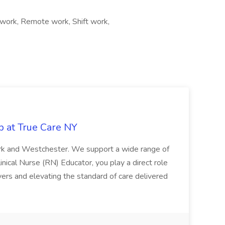
work, Remote work, Shift work,
b at True Care NY
York and Westchester. We support a wide range of
inical Nurse (RN) Educator, you play a direct role
ivers and elevating the standard of care delivered