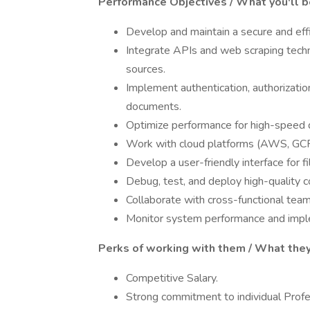
Performance Objectives / What you'll b
Develop and maintain a secure and eff
Integrate APIs and web scraping tech
sources.
Implement authentication, authorizatio
documents.
Optimize performance for high-speed 
Work with cloud platforms (AWS, GCP
Develop a user-friendly interface for f
Debug, test, and deploy high-quality c
Collaborate with cross-functional tea
Monitor system performance and implem
Perks of working with them / What they
Competitive Salary.
Strong commitment to individual Prof