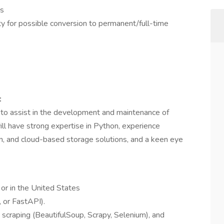
es
y for possible conversion to permanent/full-time
:
to assist in the development and maintenance of
will have strong expertise in Python, experience
n, and cloud-based storage solutions, and a keen eye
 or in the United States
, or FastAPI).
scraping (BeautifulSoup, Scrapy, Selenium), and