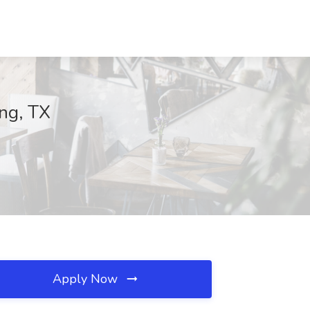
ing, TX
Apply Now