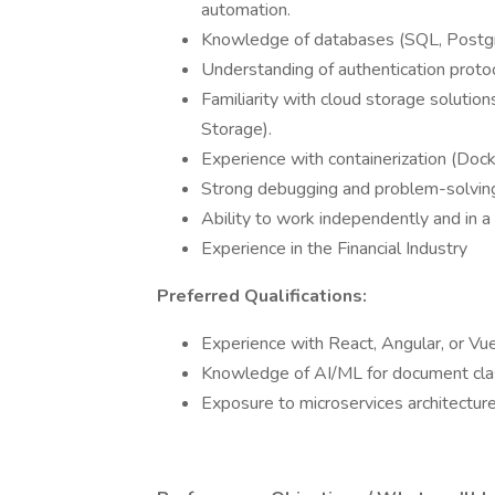
automation.
Knowledge of databases (SQL, Post
Understanding of authentication proto
Familiarity with cloud storage soluti
Storage).
Experience with containerization (Dock
Strong debugging and problem-solving 
Ability to work independently and in 
Experience in the Financial Industry
Preferred Qualifications:
Experience with React, Angular, or Vue.
Knowledge of AI/ML for document clas
Exposure to microservices architectu