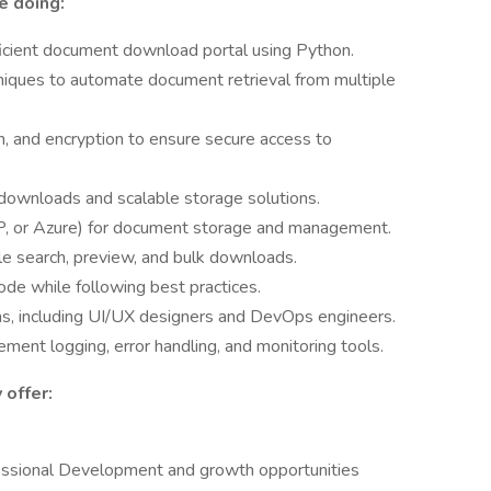
e doing:
icient document download portal using Python.
niques to automate document retrieval from multiple
n, and encryption to ensure secure access to
downloads and scalable storage solutions.
, or Azure) for document storage and management.
ile search, preview, and bulk downloads.
ode while following best practices.
ms, including UI/UX designers and DevOps engineers.
ent logging, error handling, and monitoring tools.
 offer:
essional Development and growth opportunities