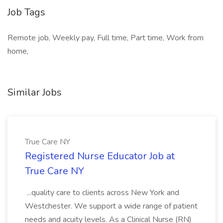
Job Tags
Remote job, Weekly pay, Full time, Part time, Work from
home,
Similar Jobs
True Care NY
Registered Nurse Educator Job at
True Care NY
...quality care to clients across New York and
Westchester. We support a wide range of patient
needs and acuity levels. As a Clinical Nurse (RN)