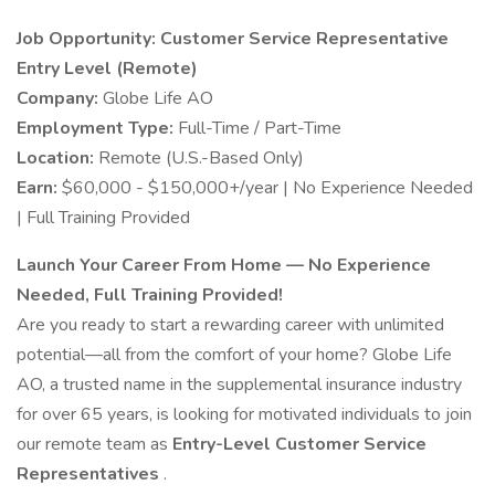
Job Opportunity: Customer Service Representative
Entry Level (Remote)
Company:
Globe Life AO
Employment Type:
Full-Time / Part-Time
Location:
Remote (U.S.-Based Only)
Earn:
$60,000 - $150,000+/year | No Experience Needed
| Full Training Provided
Launch Your Career From Home — No Experience
Needed, Full Training Provided!
Are you ready to start a rewarding career with unlimited
potential—all from the comfort of your home? Globe Life
AO, a trusted name in the supplemental insurance industry
for over 65 years, is looking for motivated individuals to join
our remote team as
Entry-Level Customer Service
Representatives
.