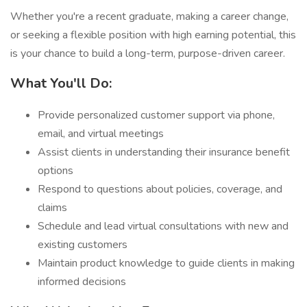
Whether you're a recent graduate, making a career change,
or seeking a flexible position with high earning potential, this
is your chance to build a long-term, purpose-driven career.
What You'll Do:
Provide personalized customer support via phone,
email, and virtual meetings
Assist clients in understanding their insurance benefit
options
Respond to questions about policies, coverage, and
claims
Schedule and lead virtual consultations with new and
existing customers
Maintain product knowledge to guide clients in making
informed decisions