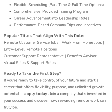
Flexible Scheduling (Part-Time & Full-Time Options)
Comprehensive, Provided Training Program
Career Advancement into Leadership Roles
Performance-Based Company Trips and Incentives
Popular Titles That Align With This Role:
Remote Customer Service Jobs | Work From Home Jobs |
Entry-Level Remote Positions
Customer Support Representative | Benefits Advisor |
Virtual Sales & Support Roles
Ready to Take the First Step?
If you’re ready to take control of your future and start a
career that offers flexibility, purpose, and unlimited growth
potential—
apply today
. Join a company that’s invested in
your success and discover how rewarding remote work can
truly be.