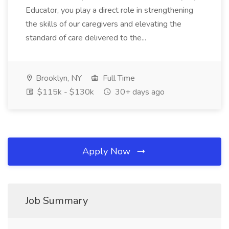
Educator, you play a direct role in strengthening
the skills of our caregivers and elevating the
standard of care delivered to the...
Brooklyn, NY
Full Time
$115k - $130k
30+ days ago
Apply Now
Job Summary