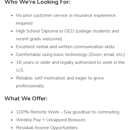
Who We're Looking For:
No prior customer service or insurance experience
required
High School Diploma or GED (college students and
recent grads welcome)
Excellent verbal and written communication skills
Comfortable using basic technology (Zoom, email, etc.)
18 years or older and legally authorized to work in the
U.S.
Reliable, self-motivated, and eager to grow
professionally
What We Offer:
100% Remote Work – Say goodbye to commuting
Weekly Pay + Uncapped Bonuses
Residual Income Opportunities