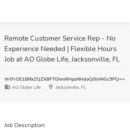
Remote Customer Service Rep - No
Experience Needed | Flexible Hours
Job at AO Globe Life, Jacksonville, FL
WlFrOE1BRkZQZXBFTGhmRHpsNHdoQ0lHNGc9PQ==
AO Globe Life
Jacksonville, FL
Job Description