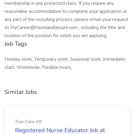
membership in any protected class. If you require any
reasonable accommodation to complete your application or
any part of the recruiting process, please email your request
to MyCareer@travelandleisure.com , including the title and
location of the position for which you are applying.
Job Tags
Holiday work, Temporary work, Seasonal work, Immediate
start, Worldwide, Flexible hours,
Similar Jobs
True Care NY
Registered Nurse Educator Job at