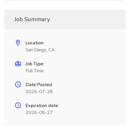
Job Summary
Location
San Diego, CA
Job Type
Full Time
Date Posted
2026-07-28
Expiration date
2026-08-27