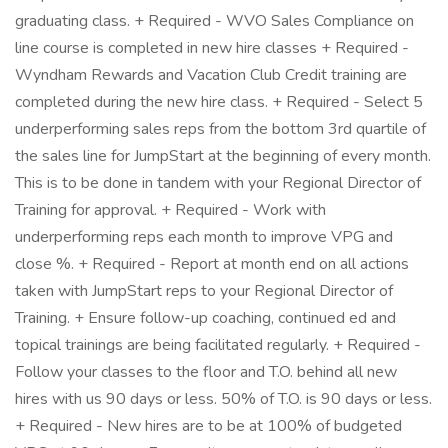
graduating class. + Required - WVO Sales Compliance on
line course is completed in new hire classes + Required -
Wyndham Rewards and Vacation Club Credit training are
completed during the new hire class. + Required - Select 5
underperforming sales reps from the bottom 3rd quartile of
the sales line for JumpStart at the beginning of every month.
This is to be done in tandem with your Regional Director of
Training for approval. + Required - Work with
underperforming reps each month to improve VPG and
close %. + Required - Report at month end on all actions
taken with JumpStart reps to your Regional Director of
Training. + Ensure follow-up coaching, continued ed and
topical trainings are being facilitated regularly. + Required -
Follow your classes to the floor and T.O. behind all new
hires with us 90 days or less. 50% of T.O. is 90 days or less.
+ Required - New hires are to be at 100% of budgeted