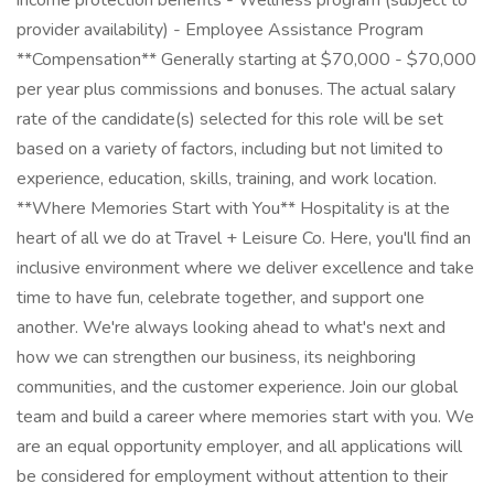
income protection benefits - Wellness program (subject to
provider availability) - Employee Assistance Program
**Compensation** Generally starting at $70,000 - $70,000
per year plus commissions and bonuses. The actual salary
rate of the candidate(s) selected for this role will be set
based on a variety of factors, including but not limited to
experience, education, skills, training, and work location.
**Where Memories Start with You** Hospitality is at the
heart of all we do at Travel + Leisure Co. Here, you'll find an
inclusive environment where we deliver excellence and take
time to have fun, celebrate together, and support one
another. We're always looking ahead to what's next and
how we can strengthen our business, its neighboring
communities, and the customer experience. Join our global
team and build a career where memories start with you. We
are an equal opportunity employer, and all applications will
be considered for employment without attention to their