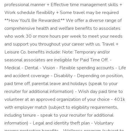
professional manner + Effective time management skills +
Work schedule flexibility + Some travel may be required
**How You'll Be Rewarded:** We offer a diverse range of
comprehensive health and welfare benefits to associates
who work 30 or more hours per week to meet your needs
and support you throughout your career with us. Travel +
Leisure Co. benefits include: Note: Temporary and/or
seasonal associates are ineligible for Paid Time Off. -
Medical - Dental - Vision - Flexible spending accounts - Life
and accident coverage - Disability - Depending on position,
paid time off, parental leave and holidays (speak to your
recruiter for additional information) - Wish day paid time to
volunteer at an approved organization of your choice - 401k
with employer match (subject to eligibility requirements,
including tenure - speak to your recruiter for additional
information) - Legal and identity theft plan - Voluntary