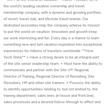
the world's leading vacation ownership and travel
membership company, with a dynamic and growing portfolio
of resort, travel club, and lifestyle travel brands. Our
dedicated associates help the company achieve its mission
to put the world on vacation. Innovation and growth keep
our work interesting and fun. Every day is a chance to learn
something new and turn vacation inspiration into exceptional
experiences for millions of travelers worldwide. **How
You'll Shine** + Have a strong desire to be an integral part
of the site senior leadership team. + Must have the ability to
communicate and partner with the Site VP, Regional
Director of Training, Regional Director of Recruiting, Site
Recruiters, HR and other site trainers. + Possess the ability
to identify opportunities relating to, but not limited to, the
training department, sales lines (in house and front line),
sales processes and a desired follow-through to affect and