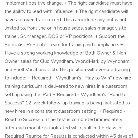
implement positive change. + The right candidate must have
the ability to lead with influence. + The right candidate will
have a proven track record. This can include any, but is not
limited to, front line or in house sales, sales manager, site
trainer, Sr. Manager, DOS or VP positions. + Support the
Specialist Presenter team for training and compliance. +
Have a strong working knowledge of Both Owner & Non-
Owner sales for Club Wyndham, WorldMark by Wyndham
and Shell Vacations Club. This position will oversee training
to include: + Required - Wyndham's "Play to Win" new hire
training curriculum is delivered to new hires in a classroom
setting using the iPad + Required - Wyndham's "Road to
Success" 12-week follow-up training is being facilitated to
new hires in a consistent classroom setting. + Required -
Road to Success on line test is completed immediately
after each module is facilitated while still in the class. +
Required Reunite for Results is conducted within 45 days of