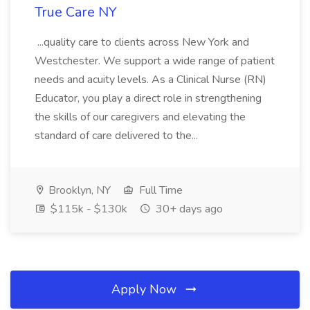
True Care NY
...quality care to clients across New York and
Westchester. We support a wide range of patient
needs and acuity levels. As a Clinical Nurse (RN)
Educator, you play a direct role in strengthening
the skills of our caregivers and elevating the
standard of care delivered to the...
Brooklyn, NY
Full Time
$115k - $130k
30+ days ago
Apply Now