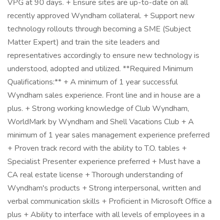
VPG at 90 days. + Ensure sites are up-to-date on all
recently approved Wyndham collateral. + Support new
technology rollouts through becoming a SME (Subject
Matter Expert) and train the site leaders and
representatives accordingly to ensure new technology is
understood, adopted and utilized. **Required Minimum
Qualifications:** + A minimum of 1 year successful
Wyndham sales experience. Front line and in house are a
plus. + Strong working knowledge of Club Wyndham,
WorldMark by Wyndham and Shell Vacations Club + A
minimum of 1 year sales management experience preferred
+ Proven track record with the ability to T.O. tables +
Specialist Presenter experience preferred + Must have a
CA real estate license + Thorough understanding of
Wyndham's products + Strong interpersonal, written and
verbal communication skills + Proficient in Microsoft Office a
plus + Ability to interface with all levels of employees in a