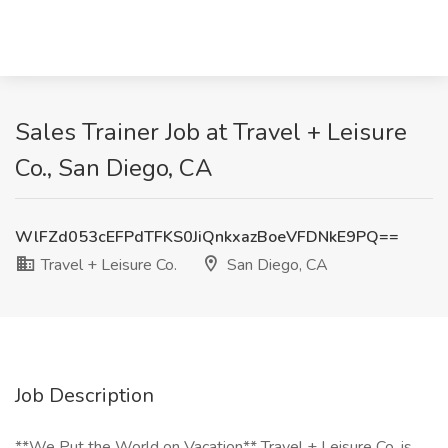
Sales Trainer Job at Travel + Leisure
Co., San Diego, CA
WlFZd053cEFPdTFKS0JiQnkxazBoeVFDNkE9PQ==
Travel + Leisure Co.
San Diego, CA
Job Description
**We Put the World on Vacation** Travel + Leisure Co. is