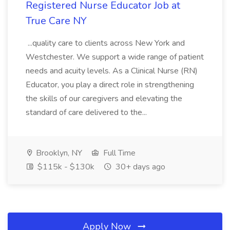
Registered Nurse Educator Job at
True Care NY
...quality care to clients across New York and
Westchester. We support a wide range of patient
needs and acuity levels. As a Clinical Nurse (RN)
Educator, you play a direct role in strengthening
the skills of our caregivers and elevating the
standard of care delivered to the...
Brooklyn, NY
Full Time
$115k - $130k
30+ days ago
Apply Now