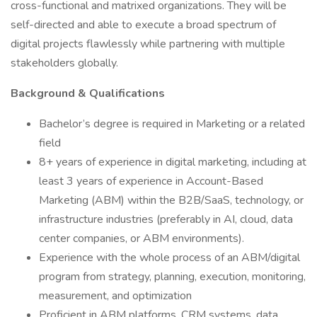
cross-functional and matrixed organizations. They will be
self-directed and able to execute a broad spectrum of
digital projects flawlessly while partnering with multiple
stakeholders globally.
Background & Qualifications
Bachelor’s degree is required in Marketing or a related
field
8+ years of experience in digital marketing, including at
least 3 years of experience in Account-Based
Marketing (ABM) within the B2B/SaaS, technology, or
infrastructure industries (preferably in AI, cloud, data
center companies, or ABM environments).
Experience with the whole process of an ABM/digital
program from strategy, planning, execution, monitoring,
measurement, and optimization
Proficient in ABM platforms, CRM systems, data