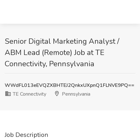
Senior Digital Marketing Analyst /
ABM Lead (Remote) Job at TE
Connectivity, Pennsylvania
WWdFL013eEVQZXBHTEJ2QnkxUXpnQ1FLNVE9PQ==
TE Connectivity
Pennsylvania
Job Description