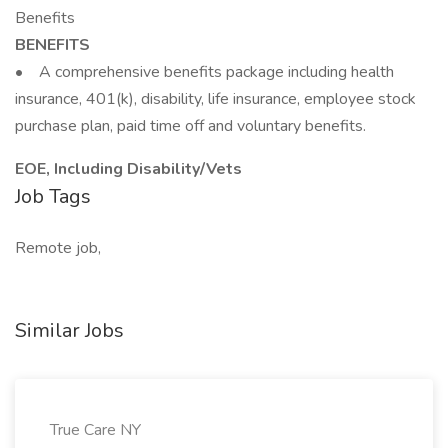
Benefits
BENEFITS
• A comprehensive benefits package including health
insurance, 401(k), disability, life insurance, employee stock
purchase plan, paid time off and voluntary benefits.
EOE, Including Disability/Vets
Job Tags
Remote job,
Similar Jobs
True Care NY