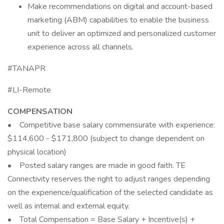
Make recommendations on digital and account-based
marketing (ABM) capabilities to enable the business
unit to deliver an optimized and personalized customer
experience across all channels.
#TANAPR
#LI-Remote
COMPENSATION
• Competitive base salary commensurate with experience:
$114,600 - $171,800 (subject to change dependent on
physical location)
• Posted salary ranges are made in good faith. TE
Connectivity reserves the right to adjust ranges depending
on the experience/qualification of the selected candidate as
well as internal and external equity.
• Total Compensation = Base Salary + Incentive(s) +