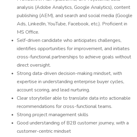
analysis (Adobe Analytics, Google Analytics), content
publishing (AEM), and search and social media (Google
Ads, LinkedIn, YouTube, Facebook, etc.). Proficient in
MS Office.
Self-driven candidate who anticipates challenges,
identifies opportunities for improvement, and initiates
cross-functional partnerships to achieve goals without
direct oversight.
Strong data-driven decision-making mindset, with
expertise in understanding enterprise buyer cycles,
account scoring, and lead nurturing.
Clear storyteller able to translate data into actionable
recommendations for cross-functional teams.
Strong project management skills
Good understanding of B2B customer journey, with a
customer-centric mindset