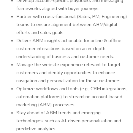
Develop account-specific playbooks and messaging
frameworks aligned with buyer journeys.
Partner with cross-functional (Sales, PM, Engineering)
teams to ensure alignment between ABM/digital
efforts and sales goals
Deliver ABM insights actionable for online & offline
customer interactions based on an in-depth
understanding of business and customer needs.
Manage the website experience relevant to target
customers and identify opportunities to enhance
navigation and personalization for these customers.
Optimize workflows and tools (e.g., CRM integrations,
automation platforms) to streamline account-based
marketing (ABM) processes.
Stay ahead of ABM trends and emerging
technologies, such as AI-driven personalization and
predictive analytics.