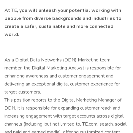
At TE, you will unleash your potential working with
people from diverse backgrounds and industries to
create a safer, sustainable and more connected
world.
As a Digital Data Networks (DDN) Marketing team
member, the Digital Marketing Analyst is responsible for
enhancing awareness and customer engagement and
delivering an exceptional digital customer experience for
target customers.
This position reports to the Digital Marketing Manager of
DDN. It is responsible for expanding customer reach and
increasing engagement with target accounts across digital
channels (including, but not limited to, TE.com, search, social,
and paid and earned media), offering customized content