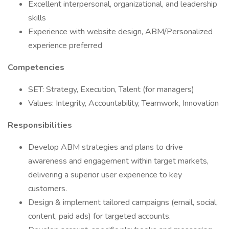
Excellent interpersonal, organizational, and leadership
skills
Experience with website design, ABM/Personalized
experience preferred
Competencies
SET: Strategy, Execution, Talent (for managers)
Values: Integrity, Accountability, Teamwork, Innovation
Responsibilities
Develop ABM strategies and plans to drive
awareness and engagement within target markets,
delivering a superior user experience to key
customers.
Design & implement tailored campaigns (email, social,
content, paid ads) for targeted accounts.