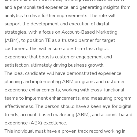
and a personalized experience, and generating insights from
analytics to drive further improvements. The role will
support the development and execution of digital
strategies, with a focus on Account-Based Marketing
(ABM), to position TE as a trusted partner for target
customers. This will ensure a best-in-class digital
experience that boosts customer engagement and
satisfaction, ultimately driving business growth.
The ideal candidate will have demonstrated experience
planning and implementing ABM programs and customer
experience enhancements, working with cross-functional
teams to implement enhancements, and measuring program
effectiveness. The person should have a keen eye for digital
trends, account-based marketing (ABM), and account-based
experience (ABX) excellence.
This individual must have a proven track record working in