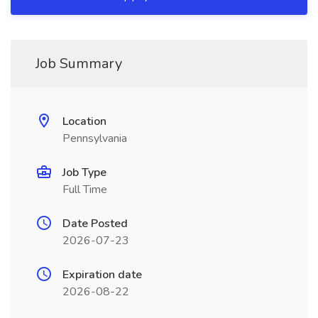
Job Summary
Location
Pennsylvania
Job Type
Full Time
Date Posted
2026-07-23
Expiration date
2026-08-22