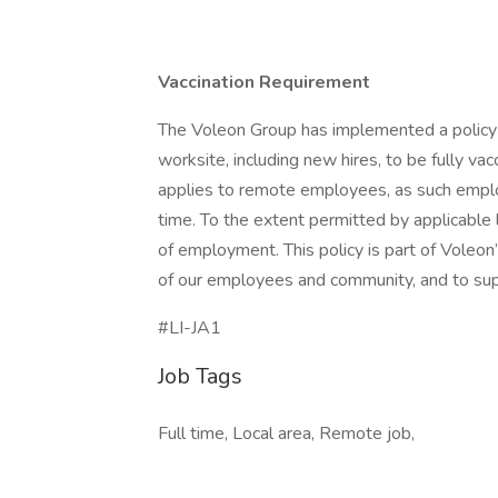
Vaccination Requirement
The Voleon Group has implemented a policy 
worksite, including new hires, to be fully v
applies to remote employees, as such employ
time. To the extent permitted by applicable l
of employment. This policy is part of Voleon
of our employees and community, and to supp
#LI-JA1
Job Tags
Full time, Local area, Remote job,