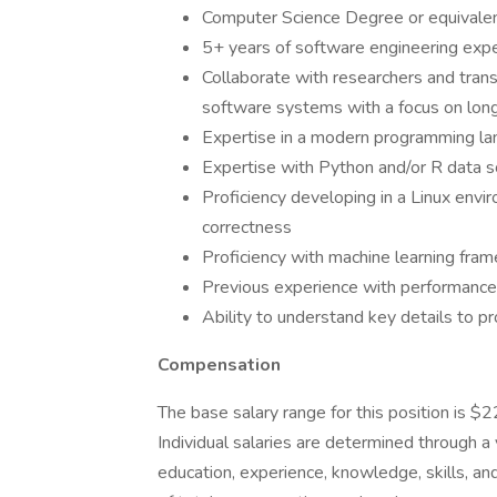
Computer Science Degree or equivale
5+ years of software engineering exp
Collaborate with researchers and trans
software systems with a focus on long
Expertise in a modern programming lan
Expertise with Python and/or R data 
Proficiency developing in a Linux envi
correctness
Proficiency with machine learning fram
Previous experience with performance
Ability to understand key details to p
Compensation
The base salary range for this position is $
Individual salaries are determined through a va
education, experience, knowledge, skills, a