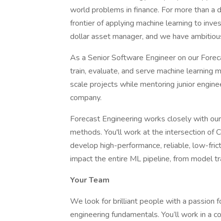
world problems in finance. For more than a 
frontier of applying machine learning to i
dollar asset manager, and we have ambitious
As a Senior Software Engineer on our Forec
train, evaluate, and serve machine learning m
scale projects while mentoring junior engin
company.
Forecast Engineering works closely with ou
methods. You'll work at the intersection of 
develop high-performance, reliable, low-frict
impact the entire ML pipeline, from model tr
Your Team
We look for brilliant people with a passion 
engineering fundamentals. You’ll work in a c