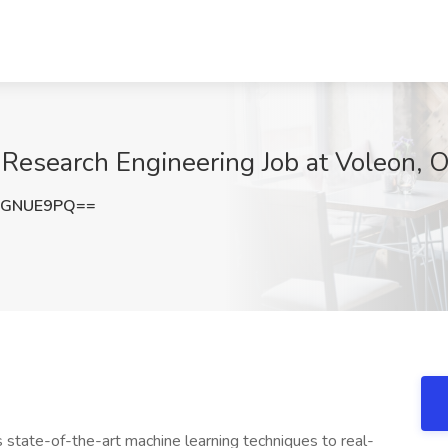
 Research Engineering Job at Voleon, 
lGNUE9PQ==
 state-of-the-art machine learning techniques to real-