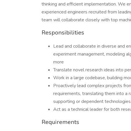
thinking and efficient implementation. We e
experienced engineers recruited from leadin
team will collaborate closely with top machi
Responsibilities
Lead and collaborate in diverse and e
experiment management, modeling alg
more
Translate novel research ideas into pe
Work in a large codebase, building m
Proactively lead complex projects from 
requirements, translating them into a 
supporting or dependent technologies
Act as a technical leader for both rese
Requirements