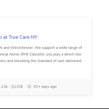
b at True Care NY
York and Westchester. We support a wide range of
inical Nurse (RN) Educator, you play a direct role
ivers and elevating the standard of care delivered
15k - $130k
30+ days ago