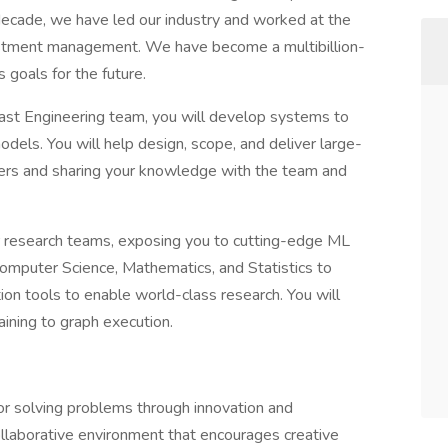
decade, we have led our industry and worked at the
nvestment management. We have become a multibillion-
 goals for the future.
ast Engineering team, you will develop systems to
odels. You will help design, scope, and deliver large-
eers and sharing your knowledge with the team and
r research teams, exposing you to cutting-edge ML
Computer Science, Mathematics, and Statistics to
ion tools to enable world-class research. You will
aining to graph execution.
for solving problems through innovation and
ollaborative environment that encourages creative