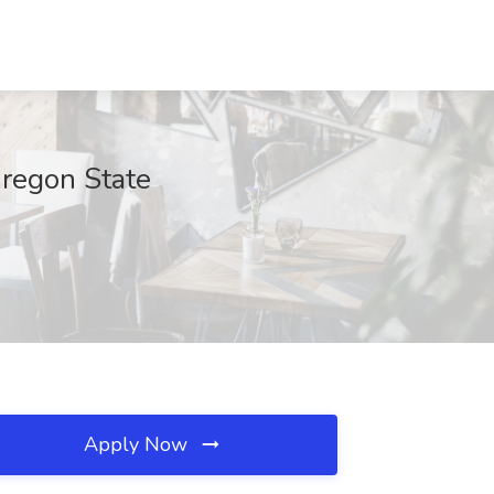
Oregon State
Apply Now