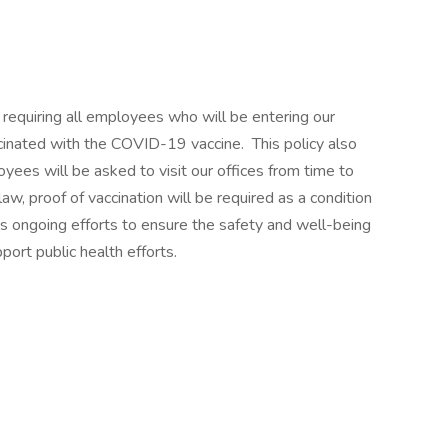
requiring all employees who will be entering our
accinated with the COVID-19 vaccine. This policy also
ees will be asked to visit our offices from time to
aw, proof of vaccination will be required as a condition
’s ongoing efforts to ensure the safety and well-being
ort public health efforts.