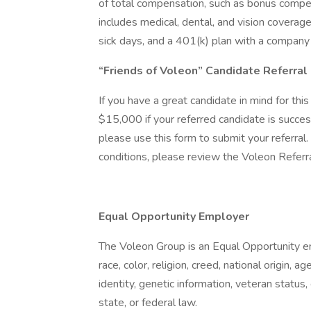
of total compensation, such as bonus compe
includes medical, dental, and vision coverage
sick days, and a 401(k) plan with a company
“Friends of Voleon” Candidate Referra
If you have a great candidate in mind for thi
$15,000 if your referred candidate is succe
please use this form to submit your referral. 
conditions, please review the Voleon Refer
Equal Opportunity Employer
The Voleon Group is an Equal Opportunity e
race, color, religion, creed, national origin, 
identity, genetic information, veteran status, 
state, or federal law.