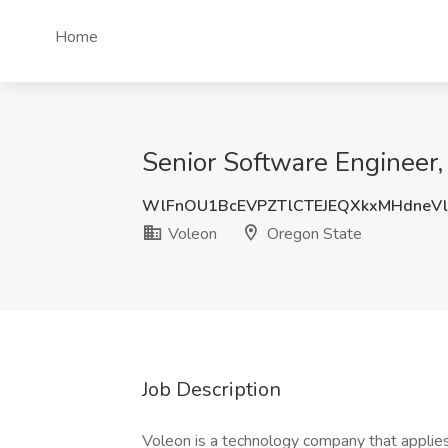
Home
Senior Software Engineer,
WlFnOU1BcEVPZTlCTEJEQXkxMHdneV
Voleon
Oregon State
Job Description
Voleon is a technology company that applies