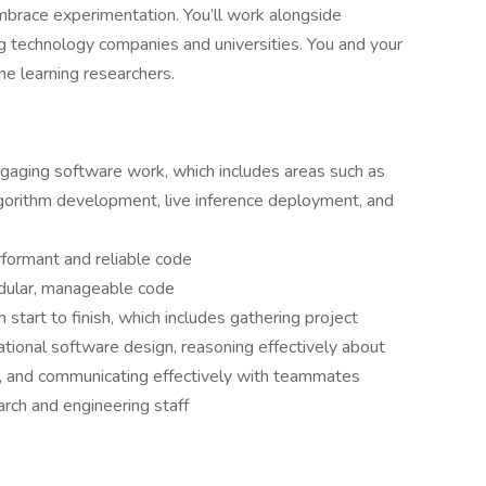
mbrace experimentation. You’ll work alongside
g technology companies and universities. You and your
ne learning researchers.
ngaging software work, which includes areas such as
orithm development, live inference deployment, and
rformant and reliable code
odular, manageable code
start to finish, which includes gathering project
rational software design, reasoning effectively about
, and communicating effectively with teammates
arch and engineering staff