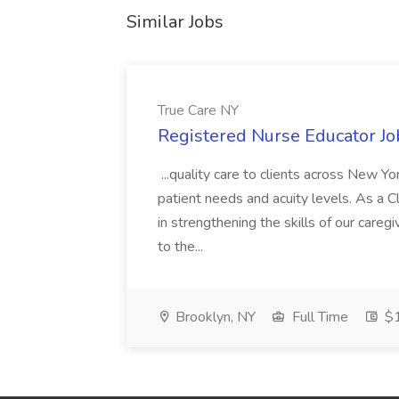
Similar Jobs
True Care NY
Registered Nurse Educator Jo
...quality care to clients across New 
patient needs and acuity levels. As a Cl
in strengthening the skills of our careg
to the...
Brooklyn, NY
Full Time
$1