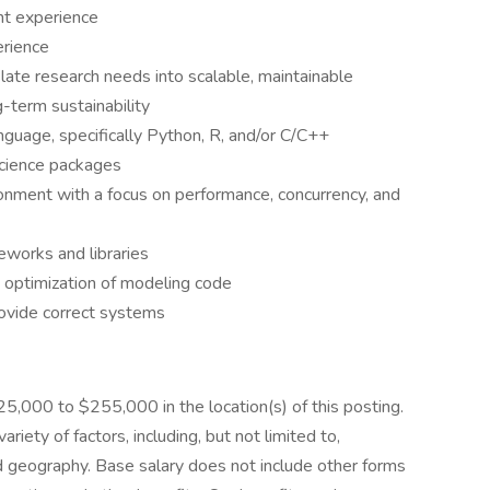
nt experience
erience
late research needs into scalable, maintainable
-term sustainability
guage, specifically Python, R, and/or C/C++
science packages
ronment with a focus on performance, concurrency, and
eworks and libraries
 optimization of modeling code
rovide correct systems
225,000 to $255,000 in the location(s) of this posting.
riety of factors, including, but not limited to,
nd geography. Base salary does not include other forms