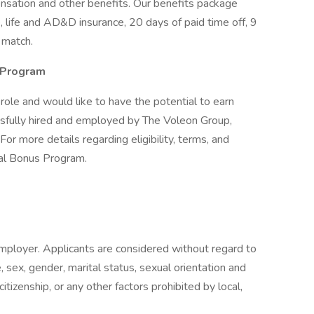
nsation and other benefits. Our benefits package
, life and AD&D insurance, 20 days of paid time off, 9
 match.
l Program
s role and would like to have the potential to earn
ssfully hired and employed by The Voleon Group,
For more details regarding eligibility, terms, and
ral Bonus Program.
mployer. Applicants are considered without regard to
age, sex, gender, marital status, sexual orientation and
citizenship, or any other factors prohibited by local,