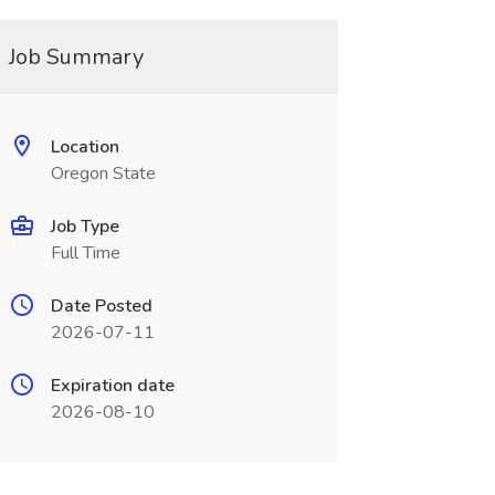
Job Summary
Location
Oregon State
Job Type
Full Time
Date Posted
2026-07-11
Expiration date
2026-08-10