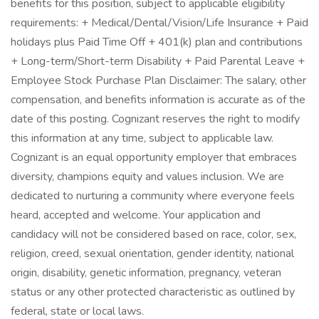
benefits for this position, subject to applicable eligibility
requirements: + Medical/Dental/Vision/Life Insurance + Paid
holidays plus Paid Time Off + 401(k) plan and contributions
+ Long-term/Short-term Disability + Paid Parental Leave +
Employee Stock Purchase Plan Disclaimer: The salary, other
compensation, and benefits information is accurate as of the
date of this posting. Cognizant reserves the right to modify
this information at any time, subject to applicable law.
Cognizant is an equal opportunity employer that embraces
diversity, champions equity and values inclusion. We are
dedicated to nurturing a community where everyone feels
heard, accepted and welcome. Your application and
candidacy will not be considered based on race, color, sex,
religion, creed, sexual orientation, gender identity, national
origin, disability, genetic information, pregnancy, veteran
status or any other protected characteristic as outlined by
federal, state or local laws.