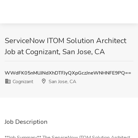
ServiceNow ITOM Solution Architect
Job at Cognizant, San Jose, CA
WWdFK05nMUJNdXhDTFJyQXpGczJneWNHNFE9PQ==
Cognizant
San Jose, CA
Job Description
**Job Summary** The ServiceNow ITOM Solution Architect