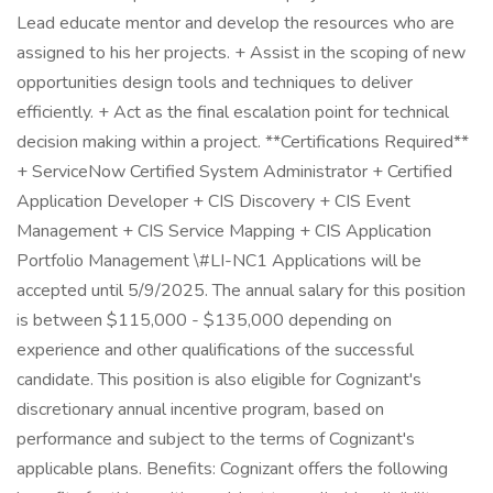
Lead educate mentor and develop the resources who are
assigned to his her projects. + Assist in the scoping of new
opportunities design tools and techniques to deliver
efficiently. + Act as the final escalation point for technical
decision making within a project. **Certifications Required**
+ ServiceNow Certified System Administrator + Certified
Application Developer + CIS Discovery + CIS Event
Management + CIS Service Mapping + CIS Application
Portfolio Management \#LI-NC1 Applications will be
accepted until 5/9/2025. The annual salary for this position
is between $115,000 - $135,000 depending on
experience and other qualifications of the successful
candidate. This position is also eligible for Cognizant's
discretionary annual incentive program, based on
performance and subject to the terms of Cognizant's
applicable plans. Benefits: Cognizant offers the following