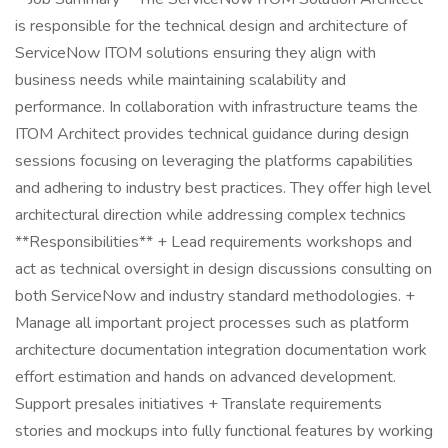
is responsible for the technical design and architecture of
ServiceNow ITOM solutions ensuring they align with
business needs while maintaining scalability and
performance. In collaboration with infrastructure teams the
ITOM Architect provides technical guidance during design
sessions focusing on leveraging the platforms capabilities
and adhering to industry best practices. They offer high level
architectural direction while addressing complex technics
**Responsibilities** + Lead requirements workshops and
act as technical oversight in design discussions consulting on
both ServiceNow and industry standard methodologies. +
Manage all important project processes such as platform
architecture documentation integration documentation work
effort estimation and hands on advanced development.
Support presales initiatives + Translate requirements
stories and mockups into fully functional features by working