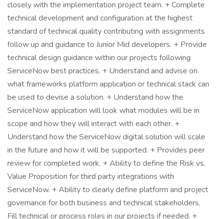
closely with the implementation project team. + Complete
technical development and configuration at the highest
standard of technical quality contributing with assignments
follow up and guidance to Junior Mid developers. + Provide
technical design guidance within our projects following
ServiceNow best practices. + Understand and advise on
what frameworks platform application or technical stack can
be used to devise a solution. + Understand how the
ServiceNow application will look what modules will be in
scope and how they will interact with each other. +
Understand how the ServiceNow digital solution will scale
in the future and how it will be supported. + Provides peer
review for completed work. + Ability to define the Risk vs.
Value Proposition for third party integrations with
ServiceNow. + Ability to clearly define platform and project
governance for both business and technical stakeholders.
Fill technical or process roles in our projects if needed. +