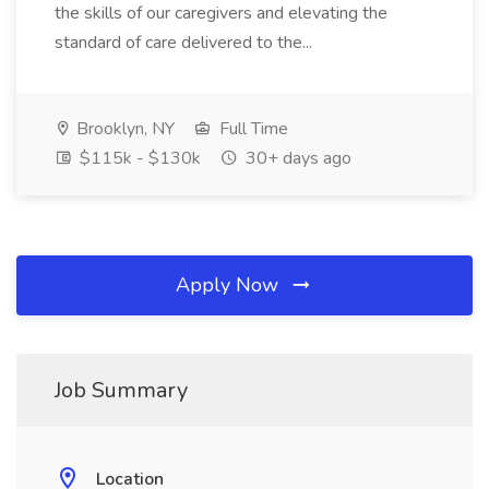
the skills of our caregivers and elevating the
standard of care delivered to the...
Brooklyn, NY
Full Time
$115k - $130k
30+ days ago
Apply Now
Job Summary
Location