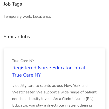
Job Tags
Temporary work, Local area,
Similar Jobs
True Care NY
Registered Nurse Educator Job at
True Care NY
...quality care to clients across New York and
Westchester. We support a wide range of patient
needs and acuity levels. As a Clinical Nurse (RN)
Educator, you play a direct role in strengthening