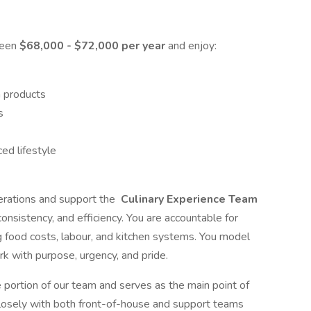
ween
$68,000 - $72,000 per year
and enjoy:
n products
s
ed lifestyle
perations and support the
Culinary Experience Team
consistency, and efficiency. You are accountable for
g food costs, labour, and kitchen systems. You model
k with purpose, urgency, and pride.
ge portion of our team and serves as the main point of
 closely with both front-of-house and support teams