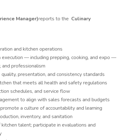
erience Manager)
reports to the
Culinary
ration and kitchen operations
en execution — including prepping, cooking, and expo —
y, and professionalism
quality, presentation, and consistency standards
itchen that meets all health and safety regulations
tion schedules, and service flow
agement to align with sales forecasts and budgets
; promote a culture of accountability and learning
duction, inventory, and sanitation
itchen talent; participate in evaluations and
y