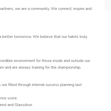
rtners, we are a community. We connect, inspire and
a better tomorrow. We believe that our habits truly
ncredible environment for those inside and outside our
eam and are always training for the championship.
we filled through internal success planning last
nce score.
deed and Glassdoor.