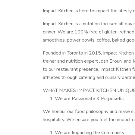
Impact Kitchen is here to impact the lifesty
Impact Kitchen is a nutrition focused all day
dinner. We are 100% free of gluten, refine
smoothies, power bowls, coffee, baked goo
Founded in Toronto in 2015, Impact Kitchen i
trainer and nutrition expert Josh Broun, and
to our restaurant presence, Impact Kitchen
athletes through catering and culinary partne
WHAT MAKES IMPACT KITCHEN UNIQUE?
We are Passionate & Purposeful
We honour our food philosophy and make sus
hospitality. We ensure you feel the impact o
We are Impacting the Community