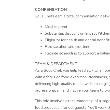
COMPENSATION
Sous Chefs earn a total compensation bet
Meal stipend
Substantial discount on Impact Kitche
Eligibility for health and dental benefit
Paid vacation and sick time
Flexible scheduling to support a balanc
TEAM & DEPARTMENT
As a Sous Chef, you help lead all kitchen o
with a focus on food execution, cleanliness, 
delivering high-quality meals while managin
professionalism and inspire your team to wor
This role involves direct leadership of a lar
food production for our guests. You’ll work