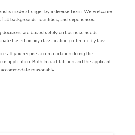
 and is made stronger by a diverse team. We welcome
f all backgrounds, identities, and experiences.
g decisions are based solely on business needs,
inate based on any classification protected by law.
ices. If you require accommodation during the
your application. Both Impact Kitchen and the applicant
d accommodate reasonably.