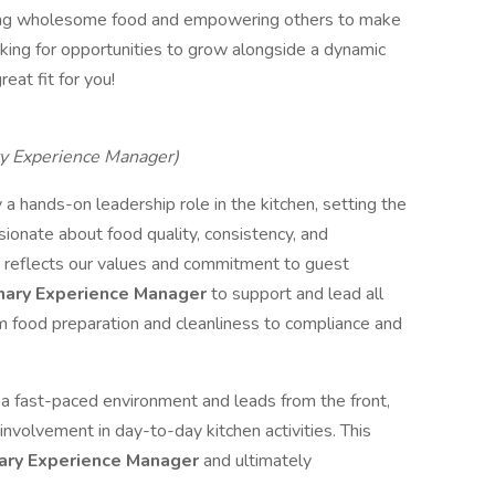
viding wholesome food and empowering others to make
ooking for opportunities to grow alongside a dynamic
eat fit for you!
ary Experience Manager)
 a hands-on leadership role in the kitchen, setting the
sionate about food quality, consistency, and
h reflects our values and commitment to guest
nary Experience Manager
to support and lead all
 food preparation and cleanliness to compliance and
n a fast-paced environment and leads from the front,
involvement in day-to-day kitchen activities. This
ary Experience Manager
and ultimately