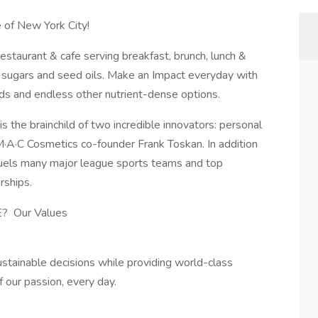
le of New York City!
 restaurant & cafe serving breakfast, brunch, lunch &
d sugars and seed oils. Make an Impact everyday with
ds and endless other nutrient-dense options.
s the brainchild of two incredible innovators: personal
 M·A·C Cosmetics co-founder Frank Toskan. In addition
 fuels many major league sports teams and top
rships.
 Our Values
tainable decisions while providing world-class
f our passion, every day.