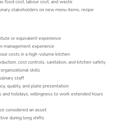
as food cost, labour cost, and waste
ulinary stakeholders on new menu items, recipe
itute or equivalent experience
hen management experience
ur costs in a high-volume kitchen
ction, cost controls, sanitation, and kitchen safety
rganizational skills
ulinary staff
ncy, quality, and plate presentation
ds and holidays; willingness to work extended hours
ce considered an asset
ctive during long shifts