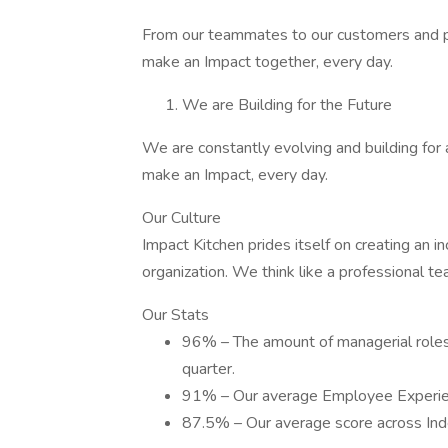
From our teammates to our customers and pa
make an Impact together, every day.
We are Building for the Future
We are constantly evolving and building for 
make an Impact, every day.
Our Culture
Impact Kitchen prides itself on creating an i
organization. We think like a professional t
Our Stats
96% – The amount of managerial roles 
quarter.
91% – Our average Employee Experie
87.5% – Our average score across In