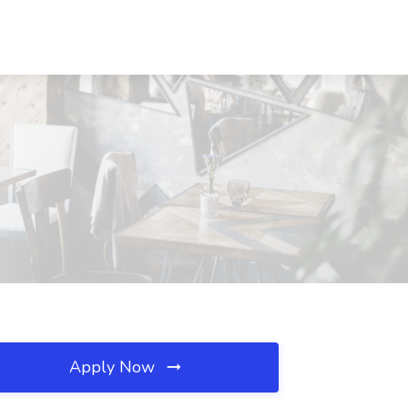
Apply Now