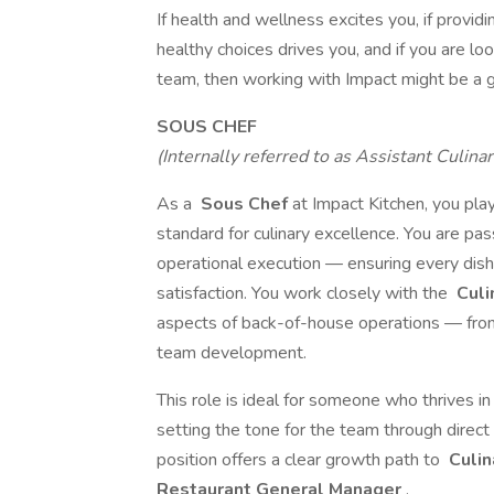
If health and wellness excites you, if pro
healthy choices drives you, and if you are l
team, then working with Impact might be a gr
SOUS CHEF
(Internally referred to as Assistant Culin
As a
Sous Chef
at Impact Kitchen, you play
standard for culinary excellence. You are pas
operational execution — ensuring every dis
satisfaction. You work closely with the
Culi
aspects of back-of-house operations — from
team development.
This role is ideal for someone who thrives i
setting the tone for the team through direct 
position offers a clear growth path to
Culin
Restaurant General Manager
.