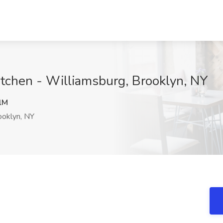
itchen - Williamsburg, Brooklyn, NY
lM
oklyn, NY