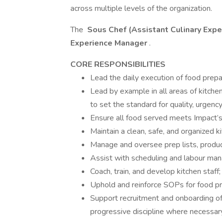
across multiple levels of the organization.
The
Sous Chef (Assistant Culinary Exp
Experience Manager
.
CORE RESPONSIBILITIES
Lead the daily execution of food prepa
Lead by example in all areas of kitch
to set the standard for quality, urgenc
Ensure all food served meets Impact’s 
Maintain a clean, safe, and organized k
Manage and oversee prep lists, produc
Assist with scheduling and labour man
Coach, train, and develop kitchen staff
Uphold and reinforce SOPs for food pro
Support recruitment and onboarding of k
progressive discipline where necessar