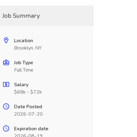
Job Summary
Location
Brooklyn, NY
Job Type
Full Time
Salary
$68k - $72k
Date Posted
2026-07-20
Expiration date
2026-08-19