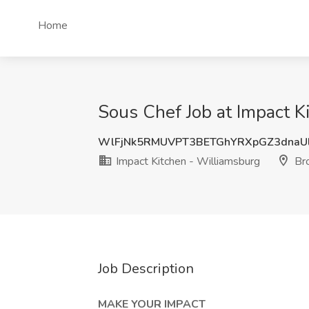
Home
Sous Chef Job at Impact K
WlFjNk5RMUVPT3BETGhYRXpGZ3dnaU
Impact Kitchen - Williamsburg
Bro
Job Description
MAKE YOUR IMPACT