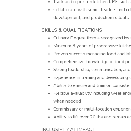
Track and report on kitchen KPIs such 
Collaborate with senior leaders and c
development, and production rollouts
SKILLS & QUALIFICATIONS
Culinary Degree from a recognized inst
Minimum 3 years of progressive kitc
Proven success managing food and labo
Comprehensive knowledge of food produ
Strong leadership, communication, and o
Experience in training and developing c
Ability to ensure and train on consiste
Flexible availability including weeken
when needed
Commissary or multi-location experien
Ability to lift over 20 lbs and remain a
INCLUSIVITY AT IMPACT