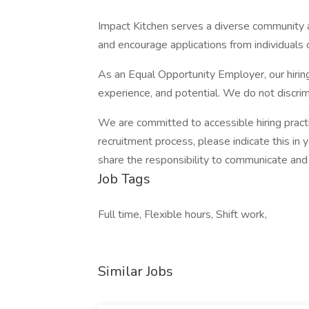
Impact Kitchen serves a diverse community
and encourage applications from individuals o
As an Equal Opportunity Employer, our hirin
experience, and potential. We do not discrim
We are committed to accessible hiring pract
recruitment process, please indicate this in 
share the responsibility to communicate an
Job Tags
Full time, Flexible hours, Shift work,
Similar Jobs