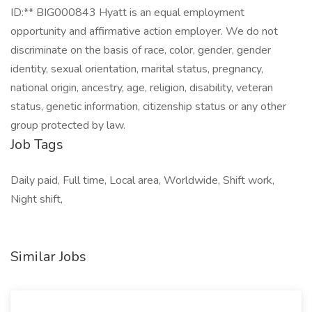
ID:** BIG000843 Hyatt is an equal employment
opportunity and affirmative action employer. We do not
discriminate on the basis of race, color, gender, gender
identity, sexual orientation, marital status, pregnancy,
national origin, ancestry, age, religion, disability, veteran
status, genetic information, citizenship status or any other
group protected by law.
Job Tags
Daily paid, Full time, Local area, Worldwide, Shift work,
Night shift,
Similar Jobs