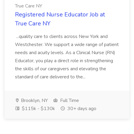
True Care NY
Registered Nurse Educator Job at
True Care NY
...quality care to clients across New York and
Westchester. We support a wide range of patient
needs and acuity levels. As a Clinical Nurse (RN)
Educator, you play a direct role in strengthening
the skills of our caregivers and elevating the
standard of care delivered to the...
Brooklyn, NY
Full Time
$115k - $130k
30+ days ago