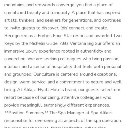
mountains, and redwoods converge-you find a place of
unmatched beauty and tranquility. A place that has inspired
artists, thinkers, and seekers for generations, and continues
to invite guests to discover, (dis)connect, and create.
Recognized as a Forbes Four-Star resort and awarded Two
Keys by the Michelin Guide, Alila Ventana Big Sur offers an
immersive luxury experience rooted in authenticity and
connection. We are seeking colleagues who bring passion,
intuition, and a sense of hospitality that feels both personal
and grounded. Our culture is centered around exceptional
design, warm service, and a commitment to nature and well-
being. At Alila, a Hyatt Hotels brand, our guests select our
resort because of our caring, attentive colleagues who
provide meaningful, surprisingly different experiences.
**Position Summary** The Spa Manager at Spa Alila is
responsible for overseeing all aspects of the spa operation,