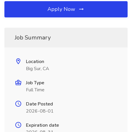
Apply Now
Job Summary
Location
Big Sur, CA
Job Type
Full Time
Date Posted
2026-08-01
Expiration date