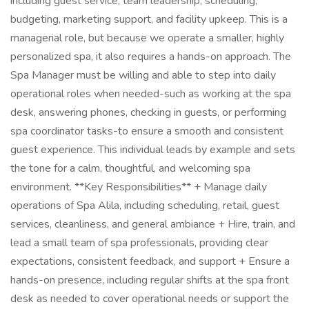
including guest service, team leadership, scheduling,
budgeting, marketing support, and facility upkeep. This is a
managerial role, but because we operate a smaller, highly
personalized spa, it also requires a hands-on approach. The
Spa Manager must be willing and able to step into daily
operational roles when needed-such as working at the spa
desk, answering phones, checking in guests, or performing
spa coordinator tasks-to ensure a smooth and consistent
guest experience. This individual leads by example and sets
the tone for a calm, thoughtful, and welcoming spa
environment. **Key Responsibilities** + Manage daily
operations of Spa Alila, including scheduling, retail, guest
services, cleanliness, and general ambiance + Hire, train, and
lead a small team of spa professionals, providing clear
expectations, consistent feedback, and support + Ensure a
hands-on presence, including regular shifts at the spa front
desk as needed to cover operational needs or support the