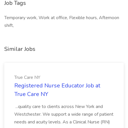
Job Tags
Temporary work, Work at office, Flexible hours, Afternoon
shift,
Similar Jobs
True Care NY
Registered Nurse Educator Job at
True Care NY
...quality care to clients across New York and
Westchester. We support a wide range of patient
needs and acuity levels. As a Clinical Nurse (RN)