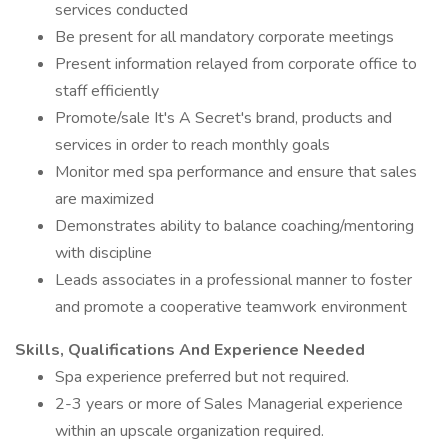
services conducted
Be present for all mandatory corporate meetings
Present information relayed from corporate office to
staff efficiently
Promote/sale It's A Secret's brand, products and
services in order to reach monthly goals
Monitor med spa performance and ensure that sales
are maximized
Demonstrates ability to balance coaching/mentoring
with discipline
Leads associates in a professional manner to foster
and promote a cooperative teamwork environment
Skills, Qualifications And Experience Needed
Spa experience preferred but not required.
2-3 years or more of Sales Managerial experience
within an upscale organization required.