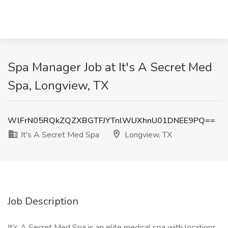
Spa Manager Job at It's A Secret Med
Spa, Longview, TX
WlFrN05RQkZQZXBGTFJYTnlWUXhnU01DNEE9PQ==
It's A Secret Med Spa
Longview, TX
Job Description
It’s A Secret Med Spa is an elite medical spa with locations