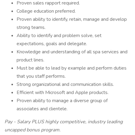
Proven sales rapport required.
College education preferred.
Proven ability to identify, retain, manage and develop
strong teams.
Ability to identify and problem solve, set
expectations, goals and delegate.
Knowledge and understanding of all spa services and
product lines.
Must be able to lead by example and perform duties
that you staff performs.
Strong organizational and communication skills.
Efficient with Microsoft and Apple products.
Proven ability to manage a diverse group of
associates and clientele.
Pay - Salary PLUS highly competitive, industry leading
uncapped bonus program.