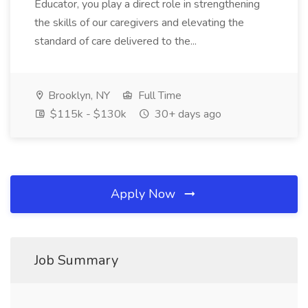
Educator, you play a direct role in strengthening
the skills of our caregivers and elevating the
standard of care delivered to the...
Brooklyn, NY
Full Time
$115k - $130k
30+ days ago
Apply Now
Job Summary