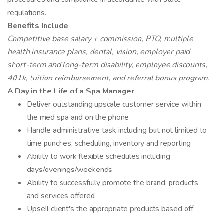
regulations.
Benefits Include
Competitive base salary + commission, PTO, multiple
health insurance plans, dental, vision, employer paid
short-term and long-term disability, employee discounts,
401k, tuition reimbursement, and referral bonus program.
A Day in the Life of a Spa Manager
Deliver outstanding upscale customer service within
the med spa and on the phone
Handle administrative task including but not limited to
time punches, scheduling, inventory and reporting
Ability to work flexible schedules including
days/evenings/weekends
Ability to successfully promote the brand, products
and services offered
Upsell client's the appropriate products based off