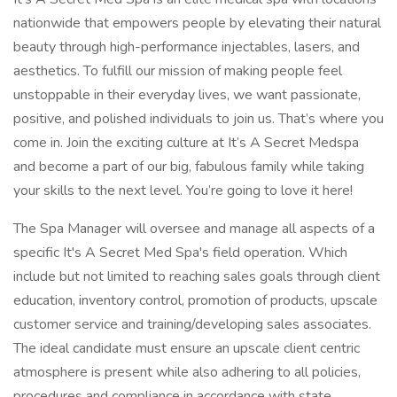
nationwide that empowers people by elevating their natural
beauty through high-performance injectables, lasers, and
aesthetics. To fulfill our mission of making people feel
unstoppable in their everyday lives, we want passionate,
positive, and polished individuals to join us. That’s where you
come in. Join the exciting culture at It’s A Secret Medspa
and become a part of our big, fabulous family while taking
your skills to the next level. You’re going to love it here!
The Spa Manager will oversee and manage all aspects of a
specific It's A Secret Med Spa's field operation. Which
include but not limited to reaching sales goals through client
education, inventory control, promotion of products, upscale
customer service and training/developing sales associates.
The ideal candidate must ensure an upscale client centric
atmosphere is present while also adhering to all policies,
procedures and compliance in accordance with state