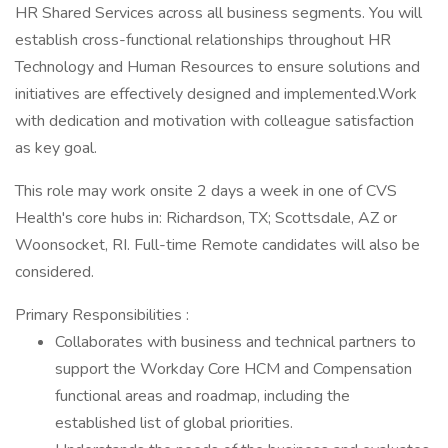
HR Shared Services across all business segments. You will
establish cross-functional relationships throughout HR
Technology and Human Resources to ensure solutions and
initiatives are effectively designed and implemented.Work
with dedication and motivation with colleague satisfaction
as key goal.
This role may work onsite 2 days a week in one of CVS
Health's core hubs in: Richardson, TX; Scottsdale, AZ or
Woonsocket, RI. Full-time Remote candidates will also be
considered.
Primary Responsibilities :
Collaborates with business and technical partners to
support the Workday Core HCM and Compensation
functional areas and roadmap, including the
established list of global priorities.