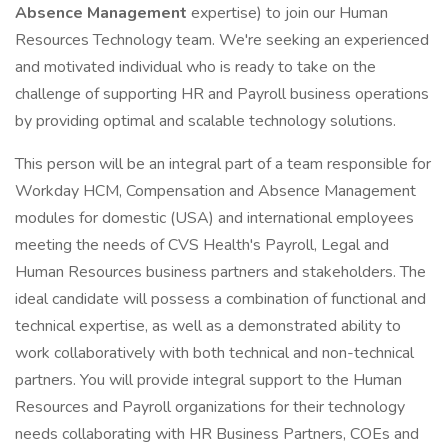
Absence Management
expertise) to join our Human
Resources Technology team. We're seeking an experienced
and motivated individual who is ready to take on the
challenge of supporting HR and Payroll business operations
by providing optimal and scalable technology solutions.
This person will be an integral part of a team responsible for
Workday HCM, Compensation and Absence Management
modules for domestic (USA) and international employees
meeting the needs of CVS Health's Payroll, Legal and
Human Resources business partners and stakeholders. The
ideal candidate will possess a combination of functional and
technical expertise, as well as a demonstrated ability to
work collaboratively with both technical and non-technical
partners. You will provide integral support to the Human
Resources and Payroll organizations for their technology
needs collaborating with HR Business Partners, COEs and