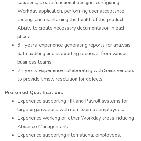
solutions, create functional designs, configuring
Workday application, performing user acceptance
testing, and maintaining the health of the product.
Ability to create necessary documentation in each
phase.
3+ years' experience generating reports for analysis,
data auditing and supporting requests from various
business teams.
2+ years' experience collaborating with SaaS vendors
to provide timely resolution for defects.
Preferred Qualifications
Experience supporting HR and Payroll systems for
large organizations with non-exempt employees.
Experience working on other Workday areas including
Absence Management.
Experience supporting international employees.