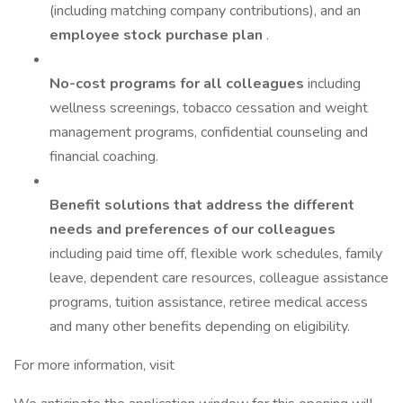
(including matching company contributions), and an
employee stock purchase plan
.
No-cost programs for all colleagues
including
wellness screenings, tobacco cessation and weight
management programs, confidential counseling and
financial coaching.
Benefit solutions that address the different
needs and preferences of our colleagues
including paid time off, flexible work schedules, family
leave, dependent care resources, colleague assistance
programs, tuition assistance, retiree medical access
and many other benefits depending on eligibility.
For more information, visit