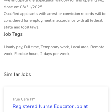
We anticipate the application window for this opening will
close on: 08/31/2025
Qualified applicants with arrest or conviction records will be
considered for employment in accordance with all federal,
state and local laws.
Job Tags
Hourly pay, Full time, Temporary work, Local area, Remote
work, Flexible hours, 2 days per week,
Similar Jobs
True Care NY
Registered Nurse Educator Job at