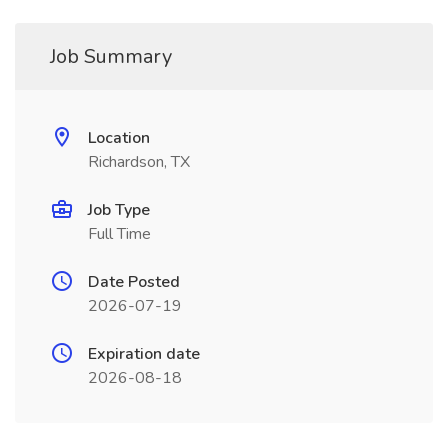
Job Summary
Location
Richardson, TX
Job Type
Full Time
Date Posted
2026-07-19
Expiration date
2026-08-18