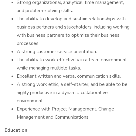
Strong organizational, analytical, time management,
and problem-solving skills.
The ability to develop and sustain relationships with
business partners and stakeholders, including working
with business partners to optimize their business
processes.
A strong customer service orientation.
The ability to work effectively in a team environment
while managing multiple tasks.
Excellent written and verbal communication skills.
A strong work ethic, a self-starter, and be able to be
highly productive in a dynamic, collaborative
environment.
Experience with Project Management, Change
Management and Communications.
Education