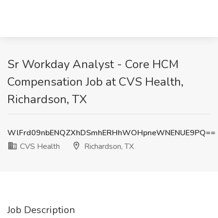
Sr Workday Analyst - Core HCM
Compensation Job at CVS Health,
Richardson, TX
WlFrd09nbENQZXhDSmhERHhWOHpneWNENUE9PQ==
CVS Health
Richardson, TX
Job Description