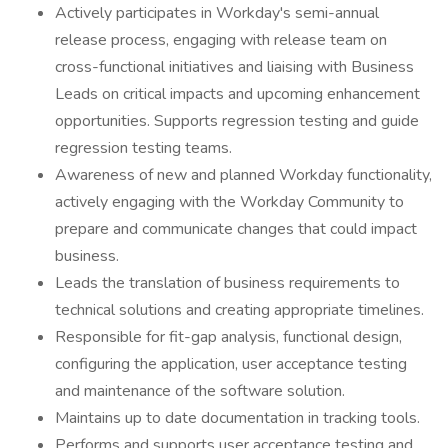
Actively participates in Workday's semi-annual
release process, engaging with release team on
cross-functional initiatives and liaising with Business
Leads on critical impacts and upcoming enhancement
opportunities. Supports regression testing and guide
regression testing teams.
Awareness of new and planned Workday functionality,
actively engaging with the Workday Community to
prepare and communicate changes that could impact
business.
Leads the translation of business requirements to
technical solutions and creating appropriate timelines.
Responsible for fit-gap analysis, functional design,
configuring the application, user acceptance testing
and maintenance of the software solution.
Maintains up to date documentation in tracking tools.
Performs and supports user acceptance testing and