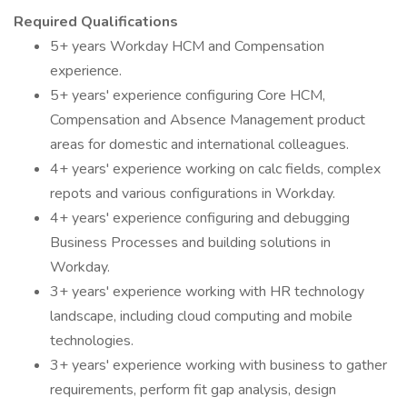
Required Qualifications
5+ years Workday HCM and Compensation
experience.
5+ years' experience configuring Core HCM,
Compensation and Absence Management product
areas for domestic and international colleagues.
4+ years' experience working on calc fields, complex
repots and various configurations in Workday.
4+ years' experience configuring and debugging
Business Processes and building solutions in
Workday.
3+ years' experience working with HR technology
landscape, including cloud computing and mobile
technologies.
3+ years' experience working with business to gather
requirements, perform fit gap analysis, design