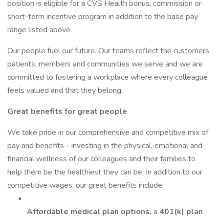
position is eligible for a CVS Health bonus, commission or
short-term incentive program in addition to the base pay
range listed above.
Our people fuel our future. Our teams reflect the customers,
patients, members and communities we serve and we are
committed to fostering a workplace where every colleague
feels valued and that they belong.
Great benefits for great people
We take pride in our comprehensive and competitive mix of
pay and benefits - investing in the physical, emotional and
financial wellness of our colleagues and their families to
help them be the healthiest they can be. In addition to our
competitive wages, our great benefits include:
Affordable medical plan options,
a
401(k) plan