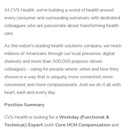
At CVS Health, we're building a world of health around
every consumer and surrounding ourselves with dedicated
colleagues who are passionate about transforming health
care.
As the nation's leading health solutions company, we reach
millions of Americans through our local presence, digital
channels and more than 300,000 purpose-driven
colleagues - caring for people where, when and how they
choose in a way that is uniquely more connected, more
convenient and more compassionate. And we do it all with
heart, each and every day.
Position Summary
CVS Health is looking for a
Workday (Functional &
Technical) Expert
(with
Core HCM Compensation
and