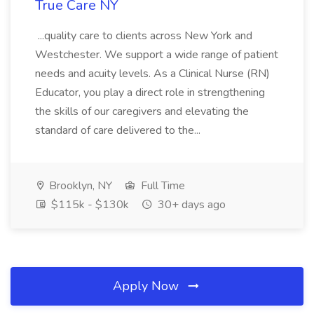
True Care NY
...quality care to clients across New York and
Westchester. We support a wide range of patient
needs and acuity levels. As a Clinical Nurse (RN)
Educator, you play a direct role in strengthening
the skills of our caregivers and elevating the
standard of care delivered to the...
Brooklyn, NY
Full Time
$115k - $130k
30+ days ago
Apply Now