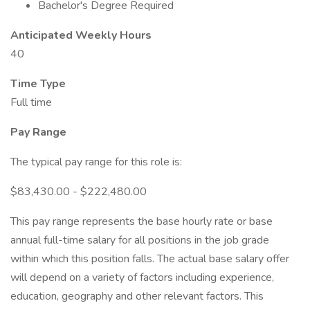
Bachelor's Degree Required
Anticipated Weekly Hours
40
Time Type
Full time
Pay Range
The typical pay range for this role is:
$83,430.00 - $222,480.00
This pay range represents the base hourly rate or base
annual full-time salary for all positions in the job grade
within which this position falls. The actual base salary offer
will depend on a variety of factors including experience,
education, geography and other relevant factors. This