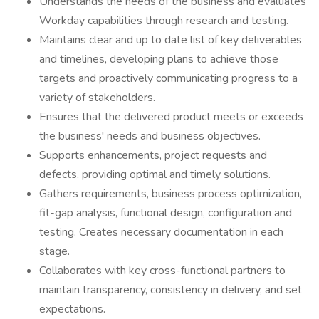
Understands the needs of the business and evaluates
Workday capabilities through research and testing.
Maintains clear and up to date list of key deliverables
and timelines, developing plans to achieve those
targets and proactively communicating progress to a
variety of stakeholders.
Ensures that the delivered product meets or exceeds
the business' needs and business objectives.
Supports enhancements, project requests and
defects, providing optimal and timely solutions.
Gathers requirements, business process optimization,
fit-gap analysis, functional design, configuration and
testing. Creates necessary documentation in each
stage.
Collaborates with key cross-functional partners to
maintain transparency, consistency in delivery, and set
expectations.