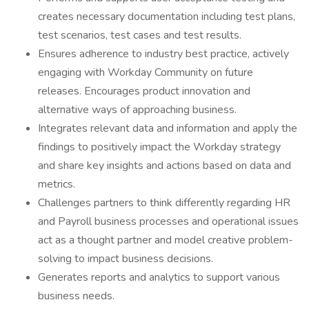
creates necessary documentation including test plans,
test scenarios, test cases and test results.
Ensures adherence to industry best practice, actively
engaging with Workday Community on future
releases. Encourages product innovation and
alternative ways of approaching business.
Integrates relevant data and information and apply the
findings to positively impact the Workday strategy
and share key insights and actions based on data and
metrics.
Challenges partners to think differently regarding HR
and Payroll business processes and operational issues
act as a thought partner and model creative problem-
solving to impact business decisions.
Generates reports and analytics to support various
business needs.