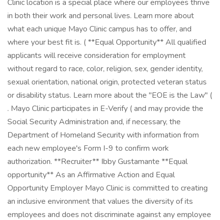
Clinic location is a special place where our employees thrive
in both their work and personal lives. Learn more about
what each unique Mayo Clinic campus has to offer, and
where your best fit is. ( **Equal Opportunity** All qualified
applicants will receive consideration for employment
without regard to race, color, religion, sex, gender identity,
sexual orientation, national origin, protected veteran status
or disability status. Learn more about the "EOE is the Law" (
. Mayo Clinic participates in E-Verify ( and may provide the
Social Security Administration and, if necessary, the
Department of Homeland Security with information from
each new employee's Form I-9 to confirm work
authorization. **Recruiter** Ibby Gustamante **Equal
opportunity** As an Affirmative Action and Equal
Opportunity Employer Mayo Clinic is committed to creating
an inclusive environment that values the diversity of its
employees and does not discriminate against any employee