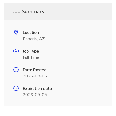
Job Summary
Location
Phoenix, AZ
Job Type
Full Time
Date Posted
2026-08-06
Expiration date
2026-09-05