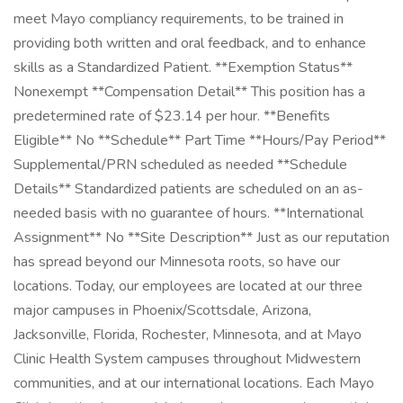
meet Mayo compliancy requirements, to be trained in
providing both written and oral feedback, and to enhance
skills as a Standardized Patient. **Exemption Status**
Nonexempt **Compensation Detail** This position has a
predetermined rate of $23.14 per hour. **Benefits
Eligible** No **Schedule** Part Time **Hours/Pay Period**
Supplemental/PRN scheduled as needed **Schedule
Details** Standardized patients are scheduled on an as-
needed basis with no guarantee of hours. **International
Assignment** No **Site Description** Just as our reputation
has spread beyond our Minnesota roots, so have our
locations. Today, our employees are located at our three
major campuses in Phoenix/Scottsdale, Arizona,
Jacksonville, Florida, Rochester, Minnesota, and at Mayo
Clinic Health System campuses throughout Midwestern
communities, and at our international locations. Each Mayo