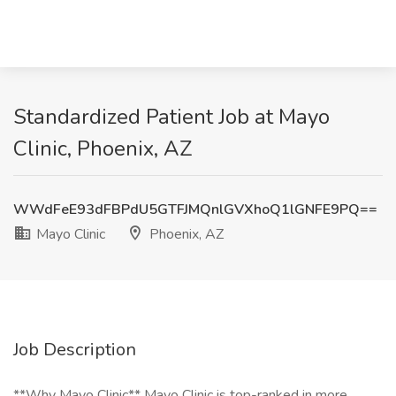
Standardized Patient Job at Mayo
Clinic, Phoenix, AZ
WWdFeE93dFBPdU5GTFJMQnlGVXhoQ1lGNFE9PQ==
Mayo Clinic
Phoenix, AZ
Job Description
**Why Mayo Clinic** Mayo Clinic is top-ranked in more