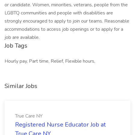
or candidate. Women, minorities, veterans, people from the
LGBTQ communities and people with disabilities are
strongly encouraged to apply to join our teams. Reasonable
accommodations to access job openings or to apply for a
job are available.
Job Tags
Hourly pay, Part time, Relief, Flexible hours,
Similar Jobs
True Care NY
Registered Nurse Educator Job at
True Care NY