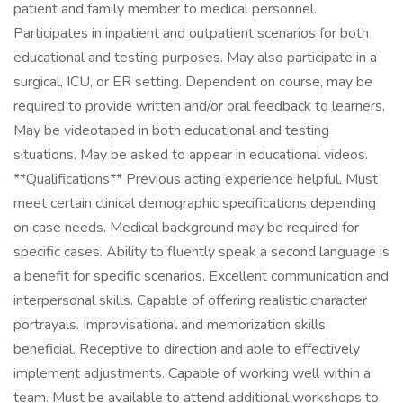
patient and family member to medical personnel.
Participates in inpatient and outpatient scenarios for both
educational and testing purposes. May also participate in a
surgical, ICU, or ER setting. Dependent on course, may be
required to provide written and/or oral feedback to learners.
May be videotaped in both educational and testing
situations. May be asked to appear in educational videos.
**Qualifications** Previous acting experience helpful. Must
meet certain clinical demographic specifications depending
on case needs. Medical background may be required for
specific cases. Ability to fluently speak a second language is
a benefit for specific scenarios. Excellent communication and
interpersonal skills. Capable of offering realistic character
portrayals. Improvisational and memorization skills
beneficial. Receptive to direction and able to effectively
implement adjustments. Capable of working well within a
team. Must be available to attend additional workshops to