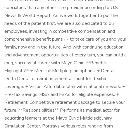
specialties than any other care provider according to U.S.
News & World Report. As we work together to put the
needs of the patient first, we are also dedicated to our
employees, investing in competitive compensation and
comprehensive benefit plans ( - to take care of you and your
family, now and in the future. And with continuing education
and advancement opportunities at every turn, you can build a
long, successful career with Mayo Clinic. **Benefits
Highlights** + Medical: Multiple plan options. + Dental:
Delta Dental or reimbursement account for flexible
coverage. + Vision: Affordable plan with national network. +
Pre-Tax Savings: HSA and FSAs for eligible expenses. +
Retirement: Competitive retirement package to secure your
future. **Responsibilities** Performs as medical actor for
educating learners at the Mayo Clinic Multidisciplinary
Simulation Center. Portrays various roles ranging from