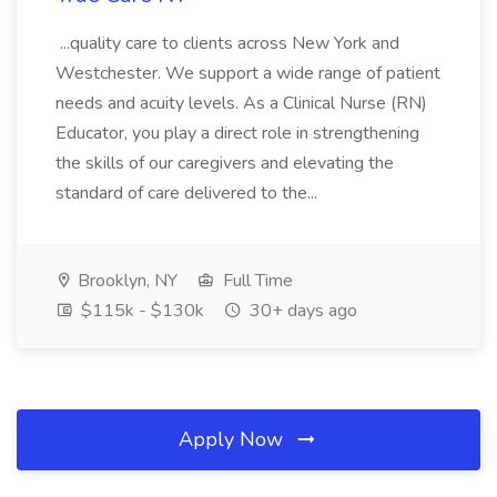
...quality care to clients across New York and
Westchester. We support a wide range of patient
needs and acuity levels. As a Clinical Nurse (RN)
Educator, you play a direct role in strengthening
the skills of our caregivers and elevating the
standard of care delivered to the...
Brooklyn, NY
Full Time
$115k - $130k
30+ days ago
Apply Now