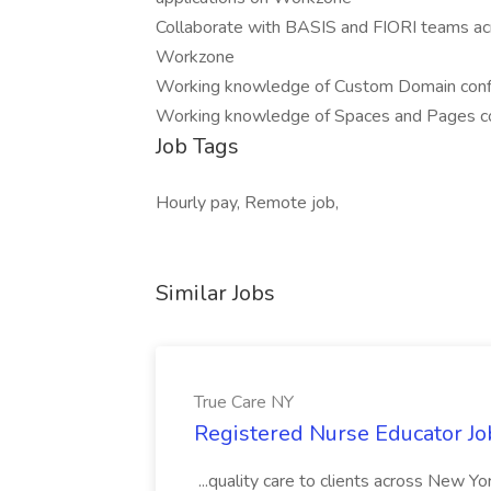
Collaborate with BASIS and FIORI teams ac
Workzone
Working knowledge of Custom Domain config
Working knowledge of Spaces and Pages co
Job Tags
Hourly pay, Remote job,
Similar Jobs
True Care NY
Registered Nurse Educator Jo
...quality care to clients across New 