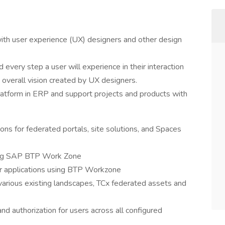
with user experience (UX) designers and other design
 every step a user will experience in their interaction
e overall vision created by UX designers.
platform in ERP and support projects and products with
s for federated portals, site solutions, and Spaces
ing SAP BTP Work Zone
for applications using BTP Workzone
various existing landscapes, TCx federated assets and
d authorization for users across all configured