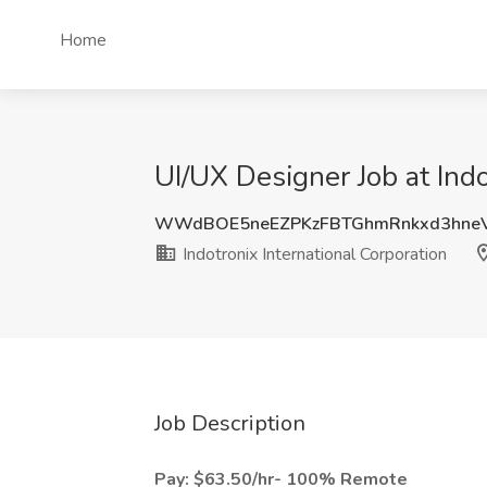
Home
UI/UX Designer Job at Ind
WWdBOE5neEZPKzFBTGhmRnkxd3hne
Indotronix International Corporation
Job Description
Pay: $63.50/hr- 100% Remote