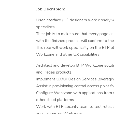
Job Decritpion:
User interface (UI) designers work closely 
specialists.
Their job is to make sure that every page and
with the finished product will conform to th
This role will work specifically on the BTP 
Workzone and other UX capabilities.
Architect and develop BTP Workzone solution
and Pages products.
Implement UX/UI Design Services leverag
Assist in provisioning central access point 
Configure Workzone with applications from 
other cloud platforms
Work with BTP security team to test roles an
applications on Workzone