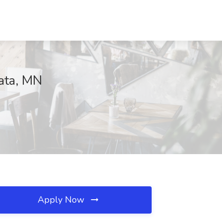
zata, MN
Apply Now