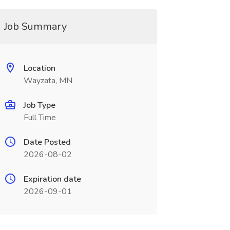
Job Summary
Location
Wayzata, MN
Job Type
Full Time
Date Posted
2026-08-02
Expiration date
2026-09-01