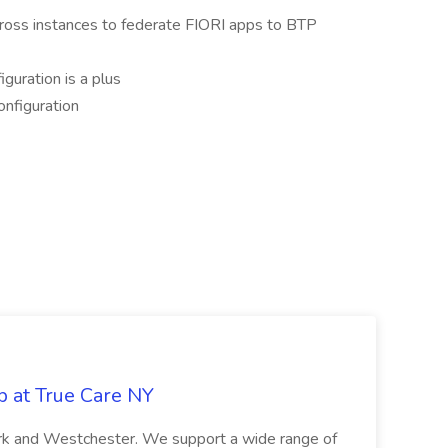
ross instances to federate FIORI apps to BTP
uration is a plus
nfiguration
b at True Care NY
York and Westchester. We support a wide range of