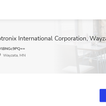
otronix International Corporation, Way
VlBNGc9PQ==
Wayzata, MN