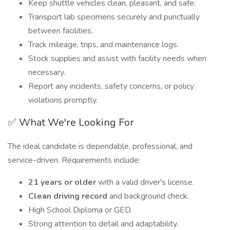
Keep shuttle vehicles clean, pleasant, and safe.
Transport lab specimens securely and punctually
between facilities.
Track mileage, trips, and maintenance logs.
Stock supplies and assist with facility needs when
necessary.
Report any incidents, safety concerns, or policy
violations promptly.
✅ What We're Looking For
The ideal candidate is dependable, professional, and
service-driven. Requirements include:
21 years or older
with a valid driver's license.
Clean driving record
and background check.
High School Diploma or GED.
Strong attention to detail and adaptability.