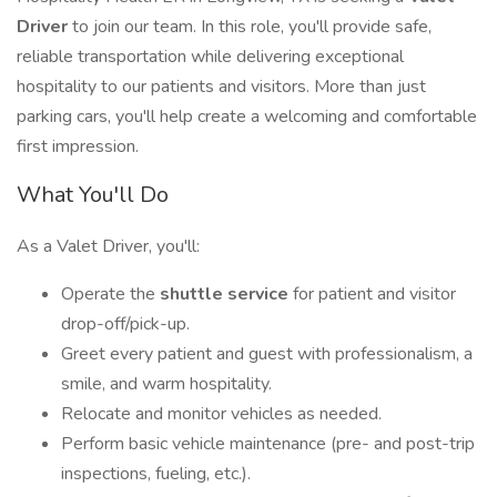
Driver
to join our team. In this role, you'll provide safe,
reliable transportation while delivering exceptional
hospitality to our patients and visitors. More than just
parking cars, you'll help create a welcoming and comfortable
first impression.
What You'll Do
As a Valet Driver, you'll:
Operate the
shuttle service
for patient and visitor
drop-off/pick-up.
Greet every patient and guest with professionalism, a
smile, and warm hospitality.
Relocate and monitor vehicles as needed.
Perform basic vehicle maintenance (pre- and post-trip
inspections, fueling, etc.).