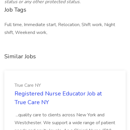
status or any other protected status.
Job Tags
Full time, Immediate start, Relocation, Shift work, Night
shift, Weekend work,
Similar Jobs
True Care NY
Registered Nurse Educator Job at
True Care NY
...quality care to clients across New York and
Westchester. We support a wide range of patient