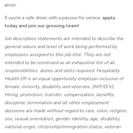
arrive.
If you're a safe driver with a passion for service,
apply
today and join our growing team!
Job description statements are intended to describe the
general nature and level of work being performed by
employees assigned to this job title. They are not
intended to be construed as an exhaustive list of all
responsibilities, duties and skills required.
Hospitality
Health ER is an equal opportunity employer inclusive of
female, minority, disability and veterans, (M/F/D/V).
Hiring, promotion, transfer, compensation, benefits,
discipline, termination and all other employment
decisions are made without regard to race, color, religion,
sex, sexual orientation, gender identity, age, disability,
national origin, citizenship/immigration status, veteran