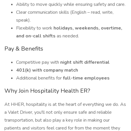
Ability to move quickly while ensuring safety and care.
Clear communication skills (English – read, write,
speak).
Flexibility to work
holidays, weekends, overtime,
and on-call shifts
as needed.
Pay & Benefits
Competitive pay with
night shift differential
401(k) with company match
Additional benefits for
full-time employees
Why Join Hospitality Health ER?
At HHER, hospitality is at the heart of everything we do. As
a Valet Driver, you'll not only ensure safe and reliable
transportation, but also play a key role in making our
patients and visitors feel cared for from the moment they