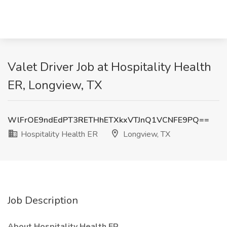
Valet Driver Job at Hospitality Health
ER, Longview, TX
WlFrOE9ndEdPT3RETHhETXkxVTJnQ1VCNFE9PQ==
Hospitality Health ER
Longview, TX
Job Description
About Hospitality Health ER