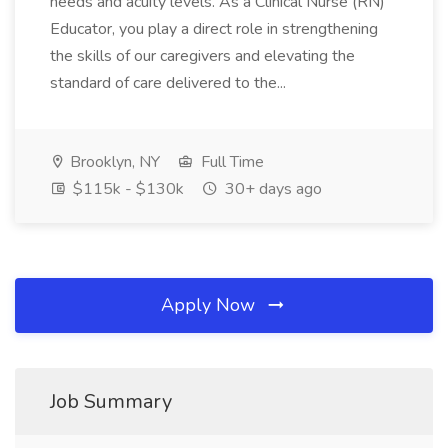
needs and acuity levels. As a Clinical Nurse (RN)
Educator, you play a direct role in strengthening
the skills of our caregivers and elevating the
standard of care delivered to the...
Brooklyn, NY
Full Time
$115k - $130k
30+ days ago
Apply Now
Job Summary