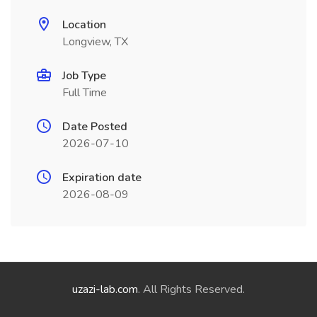
Location
Longview, TX
Job Type
Full Time
Date Posted
2026-07-10
Expiration date
2026-08-09
uzazi-lab.com
. All Rights Reserved.