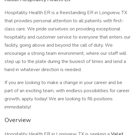
Hospitality Health ER is a freestanding ER in Longview, TX
that provides personal attention to all patients with first-
class care. We pride ourselves on providing exceptional
hospitality and customer service to everyone that enters our
facility, going above and beyond the call of duty. We
encourage a strong team environment, where our staff will
step up to the plate during the busiest of times and lend a
hand in whatever direction is needed.
If you are looking to make a change in your career and be
part of an exciting team, with endless possibilities for career
growth, apply today! We are looking to fill positions
immediately!
Overview
Hospitality Health ER in Longview, TX is seeking a
Valet