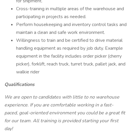
for shipment.
Cross-training in multiple areas of the warehouse and
participating in projects as needed.
Perform housekeeping and inventory control tasks and
maintain a clean and safe work environment.
Willingness to train and be certified to drive material
handling equipment as required by job duty. Example
equipment in the facility includes order picker (cherry
picker), forklift, reach truck, turret truck, pallet jack, and
walkie rider
Qualifications
We are open to candidates with little to no warehouse
experience. If you are comfortable working in a fast-
paced, goal-oriented environment you could be a great fit
for our team. All training is provided starting your first
day!