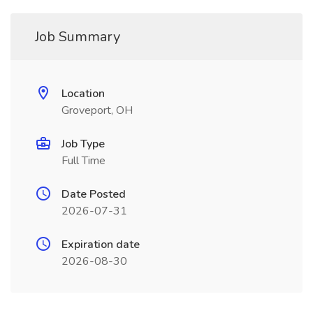
Job Summary
Location
Groveport, OH
Job Type
Full Time
Date Posted
2026-07-31
Expiration date
2026-08-30