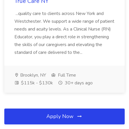
True Care NY
...quality care to clients across New York and
Westchester. We support a wide range of patient
needs and acuity levels. As a Clinical Nurse (RN)
Educator, you play a direct role in strengthening
the skills of our caregivers and elevating the
standard of care delivered to the...
Brooklyn, NY
Full Time
$115k - $130k
30+ days ago
Apply Now