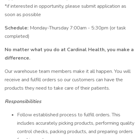
*if interested in opportunity, please submit application as
soon as possible
Schedule:
Monday-Thursday 7:00am - 5:30pm (or task
completed)
No matter what you do at Cardinal Health, you make a
difference.
Our warehouse team members make it all happen. You will
receive and fulfill orders so our customers can have the
products they need to take care of their patients.
Responsibilities
Follow established process to fulfill orders. This
includes accurately picking products, performing quality
control checks, packing products, and preparing orders