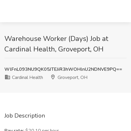
Warehouse Worker (Days) Job at
Cardinal Health, Groveport, OH
WlFnL093NU9QK05JTEJiR3hWOHlnU2NDNVE9PQ==
Cardinal Health
Groveport, OH
Job Description
Pay rate:
$20.10 per hour