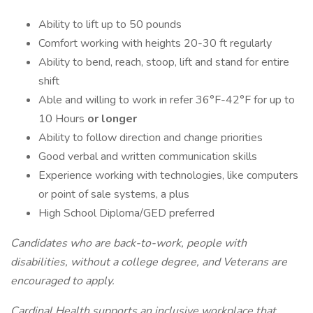
Ability to lift up to 50 pounds
Comfort working with heights 20-30 ft regularly
Ability to bend, reach, stoop, lift and stand for entire
shift
Able and willing to work in refer 36°F-42°F for up to
10 Hours
or longer
Ability to follow direction and change priorities
Good verbal and written communication skills
Experience working with technologies, like computers
or point of sale systems, a plus
High School Diploma/GED preferred
Candidates who are back-to-work, people with
disabilities, without a college degree, and Veterans are
encouraged to apply.
Cardinal Health supports an inclusive workplace that