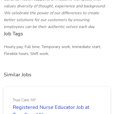
values diversity of thought, experience and background.
We celebrate the power of our differences to create
better solutions for our customers by ensuring
employees can be their authentic selves each day.
Job Tags
Hourly pay, Full time, Temporary work, Immediate start,
Flexible hours, Shift work,
Similar Jobs
True Care NY
Registered Nurse Educator Job at