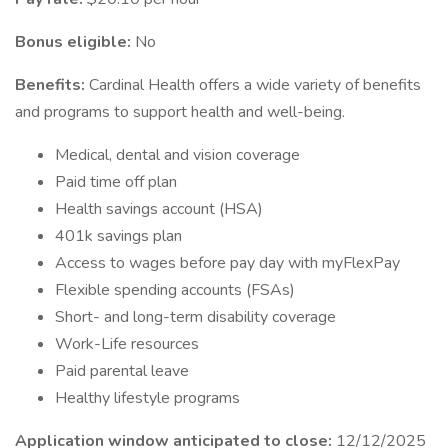
Bonus eligible:
No
Benefits:
Cardinal Health offers a wide variety of benefits
and programs to support health and well-being.
Medical, dental and vision coverage
Paid time off plan
Health savings account (HSA)
401k savings plan
Access to wages before pay day with myFlexPay
Flexible spending accounts (FSAs)
Short- and long-term disability coverage
Work-Life resources
Paid parental leave
Healthy lifestyle programs
Application window anticipated to close:
12/12/2025