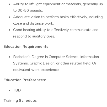
Ability to lift light equipment or materials, generally up
to 30-50 pounds.
Adequate vision to perform tasks effectively, including
close and distance work.
Good hearing ability to effectively communicate and
respond to auditory cues.
Education Requirements:
Bachelor’s Degree in Computer Science, Information
Systems, Graphic Design, or other related field. Or
equivalent work experience.
Education Preferences:
TBD
Training Schedule: