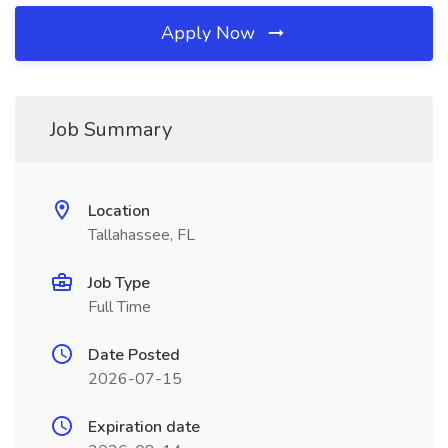
Apply Now
Job Summary
Location
Tallahassee, FL
Job Type
Full Time
Date Posted
2026-07-15
Expiration date