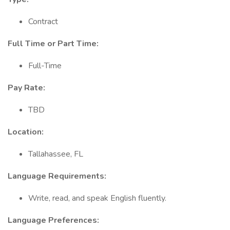
Contract
Full Time or Part Time:
Full-Time
Pay Rate:
TBD
Location:
Tallahassee, FL
Language Requirements:
Write, read, and speak English fluently.
Language Preferences: