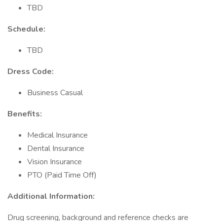
TBD
Schedule:
TBD
Dress Code:
Business Casual
Benefits:
Medical Insurance
Dental Insurance
Vision Insurance
PTO (Paid Time Off)
Additional Information:
Drug screening, background and reference checks are