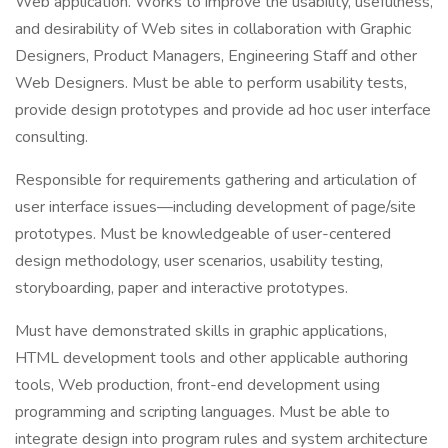
Web application. Works to improve the usability, usefulness,
and desirability of Web sites in collaboration with Graphic
Designers, Product Managers, Engineering Staff and other
Web Designers. Must be able to perform usability tests,
provide design prototypes and provide ad hoc user interface
consulting.
Responsible for requirements gathering and articulation of
user interface issues—including development of page/site
prototypes. Must be knowledgeable of user-centered
design methodology, user scenarios, usability testing,
storyboarding, paper and interactive prototypes.
Must have demonstrated skills in graphic applications,
HTML development tools and other applicable authoring
tools, Web production, front-end development using
programming and scripting languages. Must be able to
integrate design into program rules and system architecture