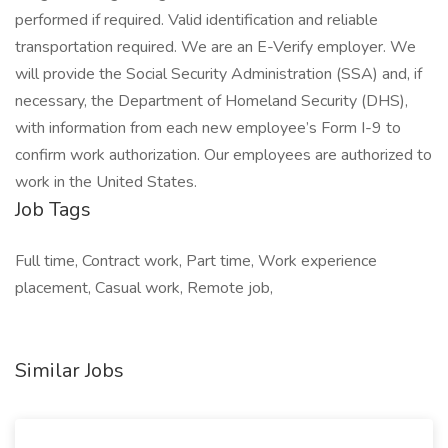
performed if required. Valid identification and reliable
transportation required. We are an E-Verify employer. We
will provide the Social Security Administration (SSA) and, if
necessary, the Department of Homeland Security (DHS),
with information from each new employee’s Form I-9 to
confirm work authorization. Our employees are authorized to
work in the United States.
Job Tags
Full time, Contract work, Part time, Work experience
placement, Casual work, Remote job,
Similar Jobs