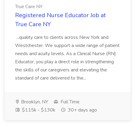
True Care NY
Registered Nurse Educator Job at
True Care NY
...quality care to clients across New York and
Westchester. We support a wide range of patient
needs and acuity levels. As a Clinical Nurse (RN)
Educator, you play a direct role in strengthening
the skills of our caregivers and elevating the
standard of care delivered to the...
Brooklyn, NY
Full Time
$115k - $130k
30+ days ago