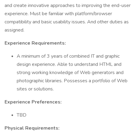
and create innovative approaches to improving the end-user
experience. Must be familiar with platform/browser
compatibility and basic usability issues. And other duties as
assigned.
Experience Requirements:
A minimum of 3 years of combined IT and graphic
design experience. Able to understand HTML and
strong working knowledge of Web generators and
photographic libraries. Possesses a portfolio of Web
sites or solutions.
Experience Preferences:
TBD
Physical Requirements: