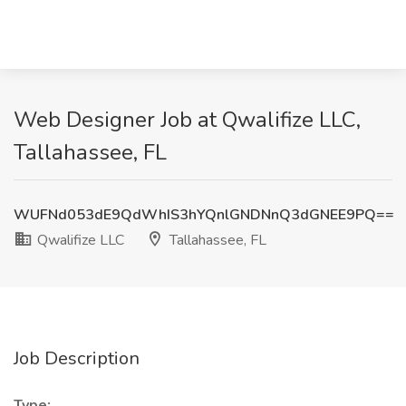
Web Designer Job at Qwalifize LLC,
Tallahassee, FL
WUFNd053dE9QdWhIS3hYQnlGNDNnQ3dGNEE9PQ==
Qwalifize LLC
Tallahassee, FL
Job Description
Type: