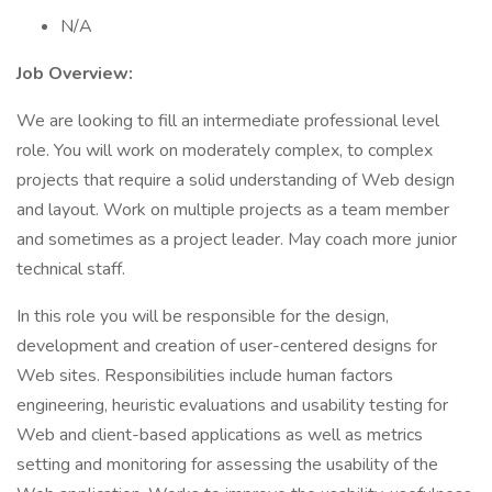
N/A
Job Overview:
We are looking to fill an intermediate professional level
role. You will work on moderately complex, to complex
projects that require a solid understanding of Web design
and layout. Work on multiple projects as a team member
and sometimes as a project leader. May coach more junior
technical staff.
In this role you will be responsible for the design,
development and creation of user-centered designs for
Web sites. Responsibilities include human factors
engineering, heuristic evaluations and usability testing for
Web and client-based applications as well as metrics
setting and monitoring for assessing the usability of the