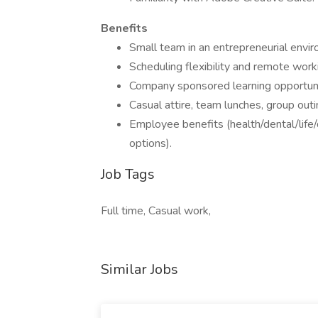
Benefits
Small team in an entrepreneurial envi
Scheduling flexibility and remote work
Company sponsored learning opportuniti
Casual attire, team lunches, group outin
Employee benefits (health/dental/life/
options).
Job Tags
Full time, Casual work,
Similar Jobs