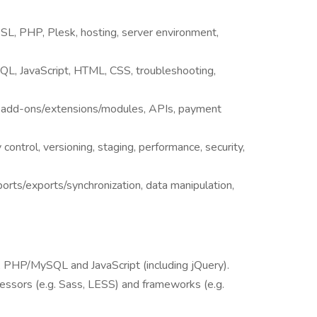
SSL, PHP, Plesk, hosting, server environment,
L, JavaScript, HTML, CSS, troubleshooting,
S add-ons/extensions/modules, APIs, payment
 control, versioning, staging, performance, security,
orts/exports/synchronization, data manipulation,
HP/MySQL and JavaScript (including jQuery).
essors (e.g. Sass, LESS) and frameworks (e.g.