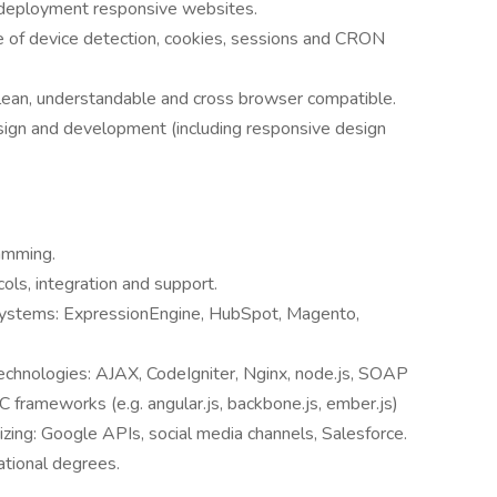
 deployment responsive websites.
se of device detection, cookies, sessions and CRON
 clean, understandable and cross browser compatible.
esign and development (including responsive design
amming.
ls, integration and support.
 systems: ExpressionEngine, HubSpot, Magento,
technologies: AJAX, CodeIgniter, Nginx, node.js, SOAP
 frameworks (e.g. angular.js, backbone.js, ember.js)
izing: Google APIs, social media channels, Salesforce.
ational degrees.