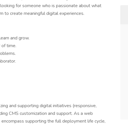
e looking for someone who is passionate about what
m to create meaningful digital experiences.
learn and grow.
of time.
problems.
borator.
zing and supporting digital initiatives (responsive,
viding CMS customization and support. As a web
s encompass supporting the full deployment life cycle,