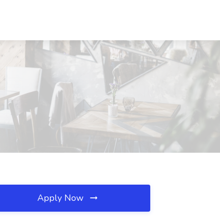
Apply Now