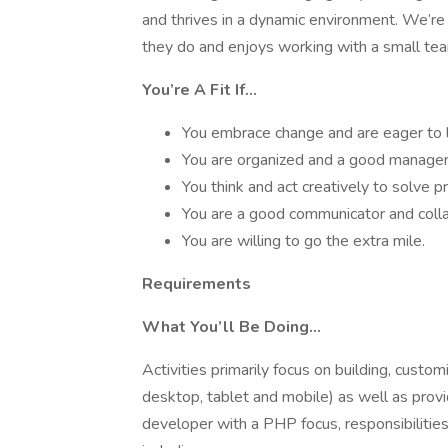
and thrives in a dynamic environment. We’r
they do and enjoys working with a small tea
You’re A Fit If…
You embrace change and are eager to 
You are organized and a good manager 
You think and act creatively to solve 
You are a good communicator and colla
You are willing to go the extra mile.
Requirements
What You’ll Be Doing…
Activities primarily focus on building, customi
desktop, tablet and mobile) as well as pro
developer with a PHP focus, responsibilitie