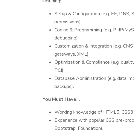
including:
Setup & Configuration (e.g. EE, DNS, 
permissions)
Coding & Programming (e.g. PHP/MySQ
debugging)
Customization & Integration (e.g. CM
gateways, XML)
Optimization & Compliance (e.g. quality
PCI)
Database Administration (e.g. data imp
backups).
You Must Have…
Working knowledge of HTML5, CSS3, P
Experience with popular CSS pre-proc
Bootstrap, Foundation).