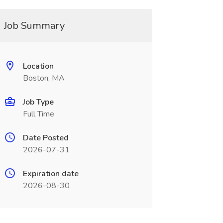
Job Summary
Location
Boston, MA
Job Type
Full Time
Date Posted
2026-07-31
Expiration date
2026-08-30