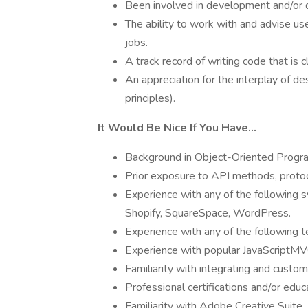
Been involved in development and/or
The ability to work with and advise u
jobs.
A track record of writing code that is
An appreciation for the interplay of d
principles).
It Would Be Nice If You Have...
Background in Object-Oriented Progr
Prior exposure to API methods, protoco
Experience with any of the following
Shopify, SquareSpace, WordPress.
Experience with any of the following 
Experience with popular JavaScriptMVC
Familiarity with integrating and custom
Professional certifications and/or educ
Familiarity with Adobe Creative Suite.