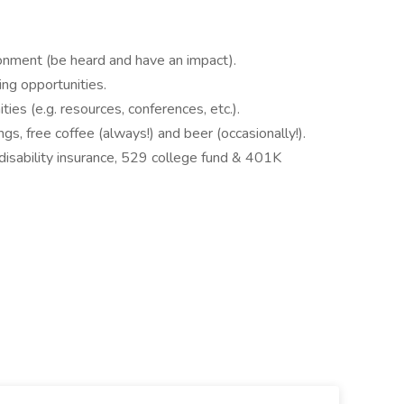
ronment (be heard and have an impact).
ing opportunities.
es (e.g. resources, conferences, etc.).
gs, free coffee (always!) and beer (occasionally!).
disability insurance, 529 college fund & 401K