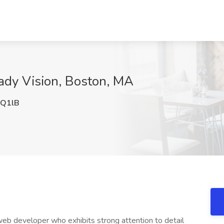
ady Vision, Boston, MA
Q1lB
eb developer who exhibits strong attention to detail