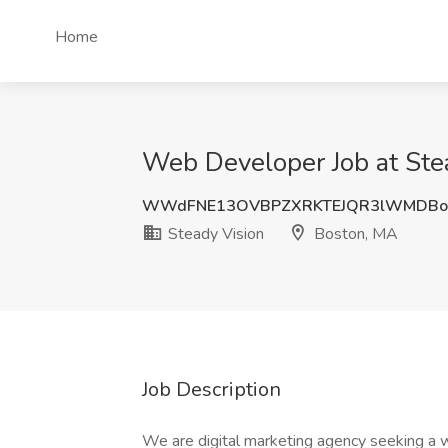
Home
Web Developer Job at Ste
WWdFNE13OVBPZXRKTEJQR3lWMDBo
Steady Vision
Boston, MA
Job Description
We are digital marketing agency seeking a w