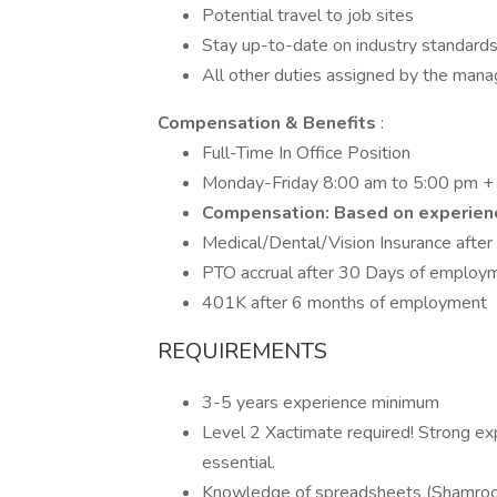
Potential travel to job sites
Stay up-to-date on industry standards,
All other duties assigned by the mana
Compensation & Benefits
:
Full-Time In Office Position
Monday-Friday 8:00 am to 5:00 pm + a
Compensation: Based on experien
Medical/Dental/Vision Insurance after
PTO accrual after 30 Days of employ
401K after 6 months of employment
REQUIREMENTS
3-5 years experience minimum
Level 2 Xactimate required! Strong e
essential.
Knowledge of spreadsheets (Shamroc