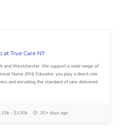
b at True Care NY
York and Westchester. We support a wide range of
inical Nurse (RN) Educator, you play a direct role
ivers and elevating the standard of care delivered
15k - $130k
30+ days ago