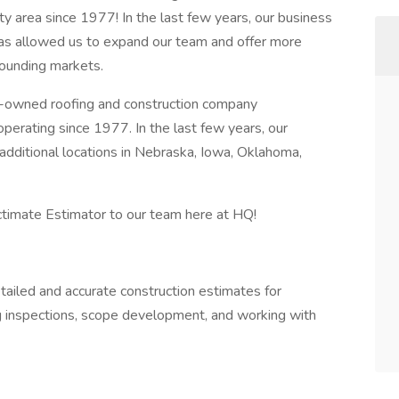
y area since 1977! In the last few years, our business
as allowed us to expand our team and offer more
ounding markets.
y-owned roofing and construction company
perating since 1977. In the last few years, our
dditional locations in Nebraska, Iowa, Oklahoma,
ctimate Estimator to our team here at HQ!
ailed and accurate construction estimates for
ng inspections, scope development, and working with