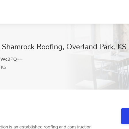
t Shamrock Roofing, Overland Park, KS
FNWc9PQ==
, KS
n is an established roofing and construction