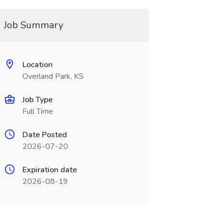
Job Summary
Location
Overland Park, KS
Job Type
Full Time
Date Posted
2026-07-20
Expiration date
2026-08-19