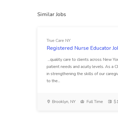
Similar Jobs
True Care NY
Registered Nurse Educator Jo
...quality care to clients across New 
patient needs and acuity levels. As a Cl
in strengthening the skills of our careg
to the...
Brooklyn, NY
Full Time
$1