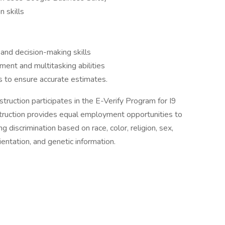
 skills
 and decision-making skills
ent and multitasking abilities
ls to ensure accurate estimates.
ruction participates in the E-Verify Program for I9
truction provides equal employment opportunities to
g discrimination based on race, color, religion, sex,
orientation, and genetic information.