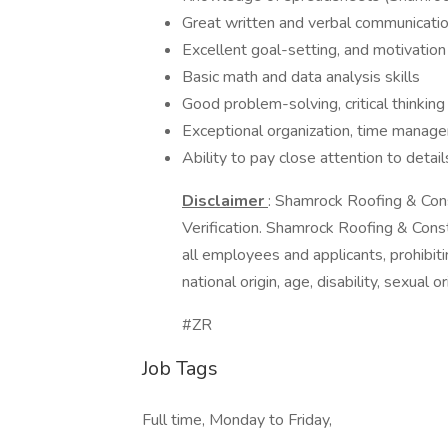
Great written and verbal communication
Excellent goal-setting, and motivation
Basic math and data analysis skills
Good problem-solving, critical thinking
Exceptional organization, time managem
Ability to pay close attention to detai
Disclaimer
: Shamrock Roofing & Const
Verification. Shamrock Roofing & Cons
all employees and applicants, prohibitin
national origin, age, disability, sexual 
#ZR
Job Tags
Full time, Monday to Friday,