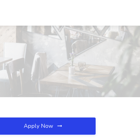
Apply Now