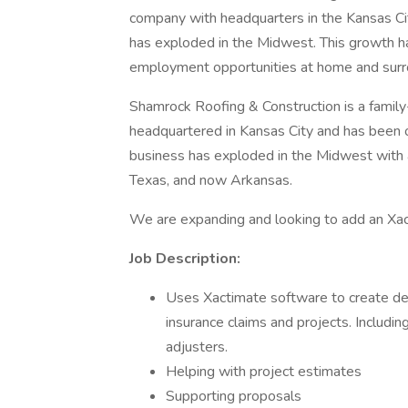
company with headquarters in the Kansas Cit
has exploded in the Midwest. This growth h
employment opportunities at home and surr
Shamrock Roofing & Construction is a famil
headquartered in Kansas City and has been o
business has exploded in the Midwest with a
Texas, and now Arkansas.
We are expanding and looking to add an Xa
Job Description:
Uses Xactimate software to create det
insurance claims and projects. Includi
adjusters.
Helping with project estimates
Supporting proposals