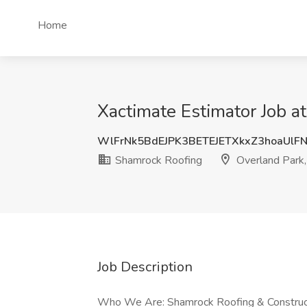
Home
Xactimate Estimator Job a
WlFrNk5BdEJPK3BETEJETXkxZ3hoaUl
Shamrock Roofing
Overland Park
Job Description
Who We Are: Shamrock Roofing & Constructio