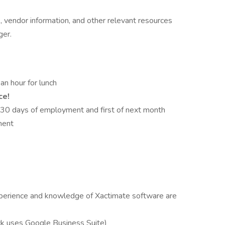
 vendor information, and other relevant resources
ger.
n hour for lunch
ce!
 30 days of employment and first of next month
ment
xperience and knowledge of Xactimate software are
k uses Google Business Suite)