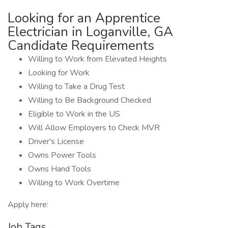
Looking for an Apprentice
Electrician in Loganville, GA
Candidate Requirements
Willing to Work from Elevated Heights
Looking for Work
Willing to Take a Drug Test
Willing to Be Background Checked
Eligible to Work in the US
Will Allow Employers to Check MVR
Driver's License
Owns Power Tools
Owns Hand Tools
Willing to Work Overtime
Apply here:
Job Tags