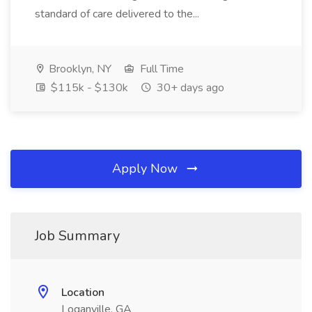
standard of care delivered to the...
Brooklyn, NY
Full Time
$115k - $130k
30+ days ago
Apply Now
Job Summary
Location
Loganville, GA