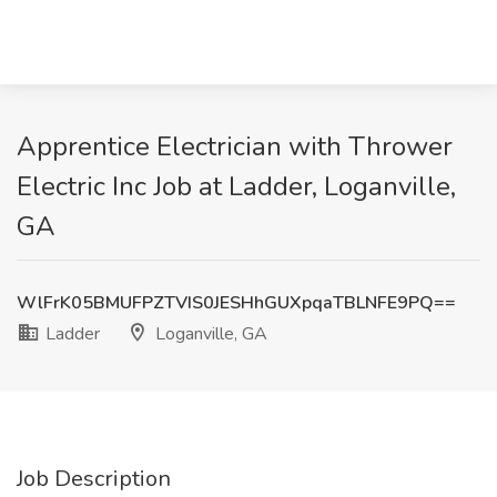
Apprentice Electrician with Thrower
Electric Inc Job at Ladder, Loganville,
GA
WlFrK05BMUFPZTVIS0JESHhGUXpqaTBLNFE9PQ==
Ladder
Loganville, GA
Job Description