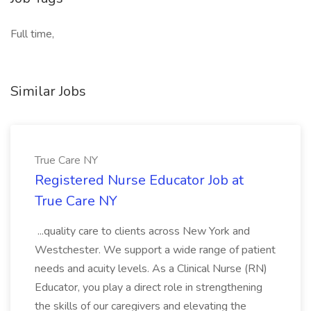
Full time,
Similar Jobs
True Care NY
Registered Nurse Educator Job at
True Care NY
...quality care to clients across New York and
Westchester. We support a wide range of patient
needs and acuity levels. As a Clinical Nurse (RN)
Educator, you play a direct role in strengthening
the skills of our caregivers and elevating the