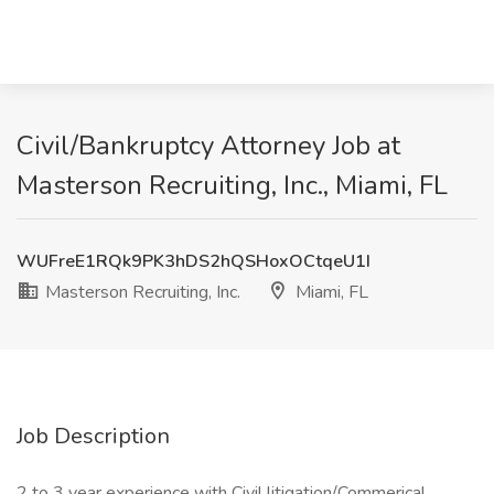
Civil/Bankruptcy Attorney Job at
Masterson Recruiting, Inc., Miami, FL
WUFreE1RQk9PK3hDS2hQSHoxOCtqeU1I
Masterson Recruiting, Inc.
Miami, FL
Job Description
2 to 3 year experience with Civil litigation/Commerical