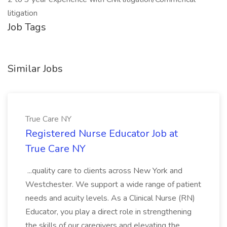
litigation
Job Tags
Similar Jobs
True Care NY
Registered Nurse Educator Job at
True Care NY
...quality care to clients across New York and
Westchester. We support a wide range of patient
needs and acuity levels. As a Clinical Nurse (RN)
Educator, you play a direct role in strengthening
the skills of our caregivers and elevating the