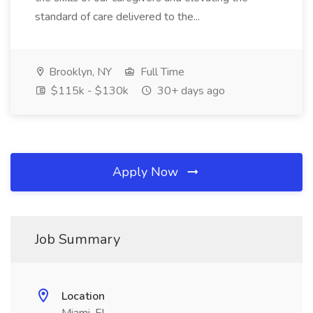
standard of care delivered to the...
Brooklyn, NY
Full Time
$115k - $130k
30+ days ago
Apply Now
Job Summary
Location