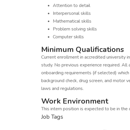
Attention to detail
Interpersonal skills
Mathematical skills
Problem solving skills
Computer skills
Minimum Qualifications
Current enrollment in accredited university i
study. No previous experience required. Al
onboarding requirements (if selected) which ma
background check, drug screen, and motor veh
laws and regulations.
Work Environment
This intern position is expected to be in the o
Job Tags