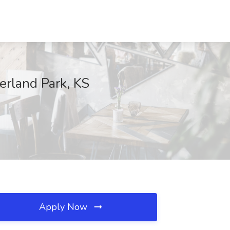
erland Park, KS
Apply Now