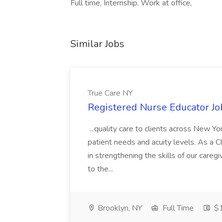
Full time, Internship, Work at office,
Similar Jobs
True Care NY
Registered Nurse Educator Jo
...quality care to clients across New 
patient needs and acuity levels. As a Cl
in strengthening the skills of our careg
to the...
Brooklyn, NY
Full Time
$1