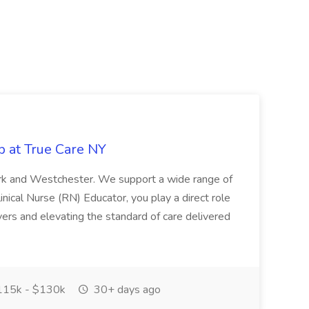
b at True Care NY
York and Westchester. We support a wide range of
inical Nurse (RN) Educator, you play a direct role
ivers and elevating the standard of care delivered
15k - $130k
30+ days ago