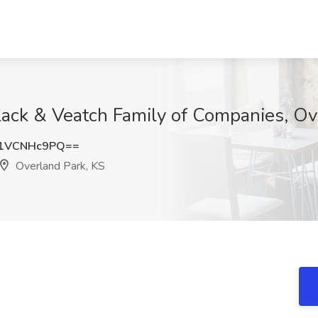
Black & Veatch Family of Companies, Ov
1VCNHc9PQ==
Overland Park, KS