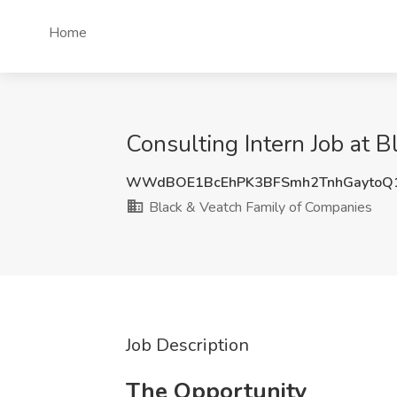
Home
Consulting Intern Job at 
WWdBOE1BcEhPK3BFSmh2TnhGaytoQ
Black & Veatch Family of Companies
Job Description
The Opportunity