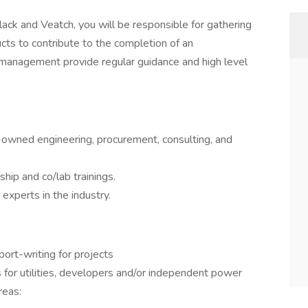
ack and Veatch, you will be responsible for gathering
cts to contribute to the completion of an
anagement provide regular guidance and high level
wned engineering, procurement, consulting, and
hip and co/lab trainings.
experts in the industry.
port-writing for projects
 for utilities, developers and/or independent power
reas: