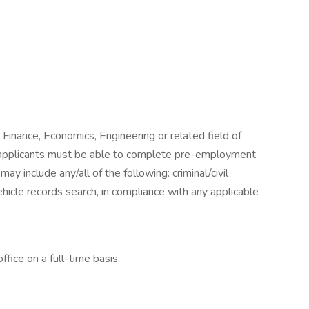
n Finance, Economics, Engineering or related field of
l applicants must be able to complete pre-employment
y include any/all of the following: criminal/civil
icle records search, in compliance with any applicable
ffice on a full-time basis.