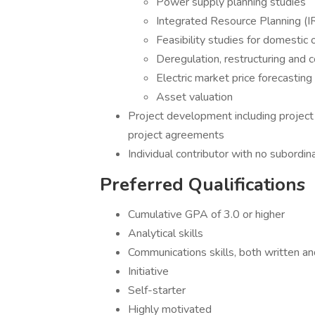
Power supply planning studies
Integrated Resource Planning (I
Feasibility studies for domestic 
Deregulation, restructuring and 
Electric market price forecasting
Asset valuation
Project development including project
project agreements
Individual contributor with no subordi
Preferred Qualifications
Cumulative GPA of 3.0 or higher
Analytical skills
Communications skills, both written an
Initiative
Self-starter
Highly motivated