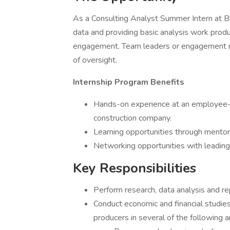
As a Consulting Analyst Summer Intern at Bl
data and providing basic analysis work produ
engagement. Team leaders or engagement m
of oversight.
Internship Program Benefits
Hands-on experience at an employee-o
construction company.
Learning opportunities through mentors
Networking opportunities with leading 
Key Responsibilities
Perform research, data analysis and re
Conduct economic and financial studies
producers in several of the following a