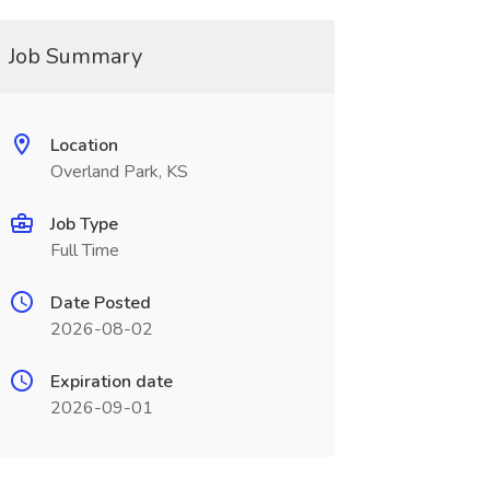
Job Summary
Location
Overland Park, KS
Job Type
Full Time
Date Posted
2026-08-02
Expiration date
2026-09-01