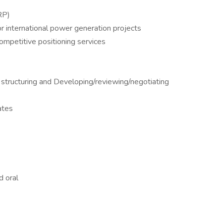
RP)
or international power generation projects
competitive positioning services
 structuring and Developing/reviewing/negotiating
nates
d oral