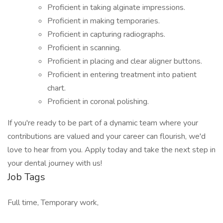
Proficient in taking alginate impressions.
Proficient in making temporaries.
Proficient in capturing radiographs.
Proficient in scanning.
Proficient in placing and clear aligner buttons.
Proficient in entering treatment into patient
chart.
Proficient in coronal polishing.
If you're ready to be part of a dynamic team where your
contributions are valued and your career can flourish, we'd
love to hear from you. Apply today and take the next step in
your dental journey with us!
Job Tags
Full time, Temporary work,