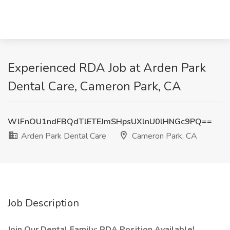
Experienced RDA Job at Arden Park
Dental Care, Cameron Park, CA
WlFnOU1ndFBQdTlETEJmSHpsUXlnU0lHNGc9PQ==
Arden Park Dental Care
Cameron Park, CA
Job Description
Join Our Dental Family: RDA Position Available!