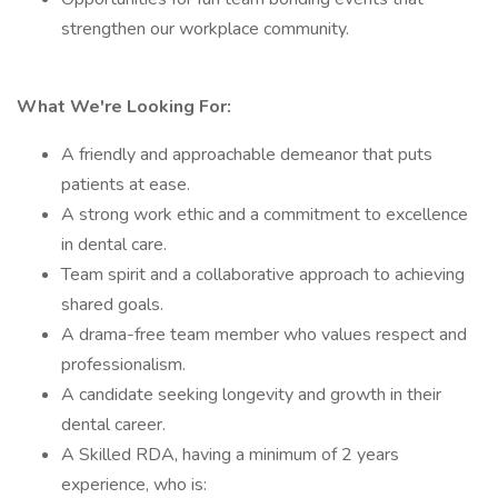
strengthen our workplace community.
What We're Looking For:
A friendly and approachable demeanor that puts
patients at ease.
A strong work ethic and a commitment to excellence
in dental care.
Team spirit and a collaborative approach to achieving
shared goals.
A drama-free team member who values respect and
professionalism.
A candidate seeking longevity and growth in their
dental career.
A Skilled RDA, having a minimum of 2 years
experience, who is: