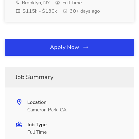
Brooklyn, NY
Full Time
$115k - $130k
30+ days ago
Apply Now
Job Summary
Location
Cameron Park, CA
Job Type
Full Time