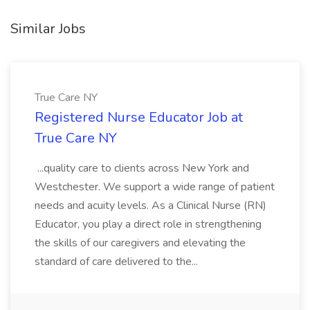
Similar Jobs
True Care NY
Registered Nurse Educator Job at
True Care NY
...quality care to clients across New York and
Westchester. We support a wide range of patient
needs and acuity levels. As a Clinical Nurse (RN)
Educator, you play a direct role in strengthening
the skills of our caregivers and elevating the
standard of care delivered to the...