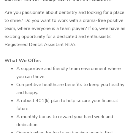
Are you passionate about dentistry and looking for a place
to shine? Do you want to work with a drama-free positive
team, where everyone is a team player? If so, wee have an
exciting opportunity for a dedicated and enthusiastic
Registered Dental Assistant RDA.
What We Offer:
A supportive and friendly team environment where
you can thrive.
Competitive healthcare benefits to keep you healthy
and happy.
A robust 401(k) plan to help secure your financial
future.
A monthly bonus to reward your hard work and
dedication.
Opportunities for fun team bonding events that