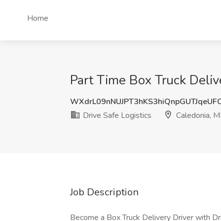
Home
Part Time Box Truck Delive
WXdrL09nNUJPT3hKS3hiQnpGUTJqeUF
Drive Safe Logistics
Caledonia, M
Job Description
Become a Box Truck Delivery Driver with Dri