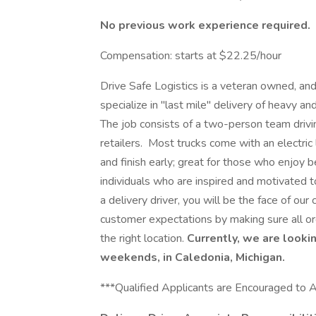
No previous work experience required.
Compensation: starts at $22.25/hour
Drive Safe Logistics is a veteran owned, a
specialize in "last mile" delivery of heavy 
The job consists of a two-person team drivin
retailers. Most trucks come with an electric l
and finish early; great for those who enjoy 
individuals who are inspired and motivated 
a delivery driver, you will be the face of our
customer expectations by making sure all ord
the right location.
Currently, we are lookin
weekends, in Caledonia, Michigan.
***Qualified Applicants are Encouraged to 