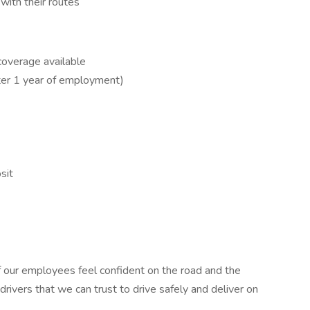
ith their routes
coverage available
ter 1 year of employment)
sit
of our employees feel confident on the road and the
drivers that we can trust to drive safely and deliver on