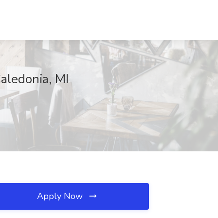
Caledonia, MI
Apply Now