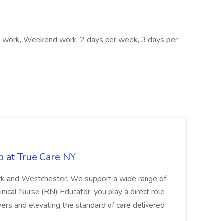
ft work, Weekend work, 2 days per week, 3 days per
b at True Care NY
York and Westchester. We support a wide range of
inical Nurse (RN) Educator, you play a direct role
ivers and elevating the standard of care delivered