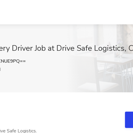
ry Driver Job at Drive Safe Logistics, 
CNUE9PQ==
I
ve Safe Logistics.