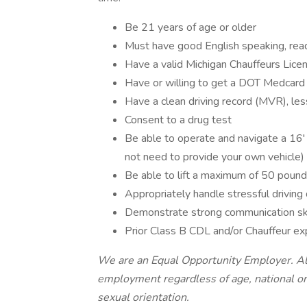
Be 21 years of age or older
Must have good English speaking, readi
Have a valid Michigan Chauffeurs Lice
Have or willing to get a DOT Medcard
Have a clean driving record (MVR), less
Consent to a drug test
Be able to operate and navigate a 16' 
not need to provide your own vehicle)
Be able to lift a maximum of 50 pound
Appropriately handle stressful drivin
Demonstrate strong communication ski
Prior Class B CDL and/or Chauffeur e
We are an Equal Opportunity Employer. All 
employment regardless of age, national origi
sexual orientation.