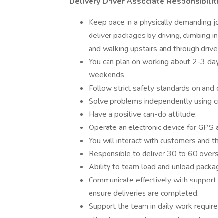
Delivery Driver Associate Responsibilit
Keep pace in a physically demanding jo
deliver packages by driving, climbing i
and walking upstairs and through drive
You can plan on working about 2-3 days
weekends
Follow strict safety standards on and 
Solve problems independently using crit
Have a positive can-do attitude.
Operate an electronic device for GPS a
You will interact with customers and th
Responsible to deliver 30 to 60 over
Ability to team load and unload package
Communicate effectively with support
ensure deliveries are completed.
Support the team in daily work require