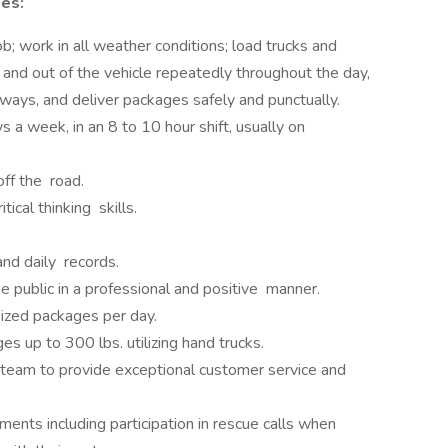
ies:
b; work in all weather conditions; load trucks and
n and out of the vehicle repeatedly throughout the day,
ways, and deliver packages safely and punctually.
 a week, in an 8 to 10 hour shift, usually on
off the road.
ical thinking skills.
nd daily records.
e public in a professional and positive manner.
sized packages per day.
s up to 300 lbs. utilizing hand trucks.
 team to provide exceptional customer service and
ments including participation in rescue calls when