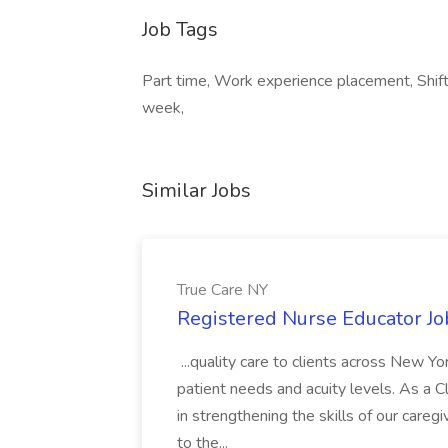
Job Tags
Part time, Work experience placement, Shi
week,
Similar Jobs
True Care NY
Registered Nurse Educator Jo
...quality care to clients across New 
patient needs and acuity levels. As a Cl
in strengthening the skills of our careg
to the...