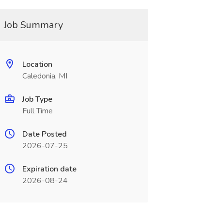
Job Summary
Location
Caledonia, MI
Job Type
Full Time
Date Posted
2026-07-25
Expiration date
2026-08-24