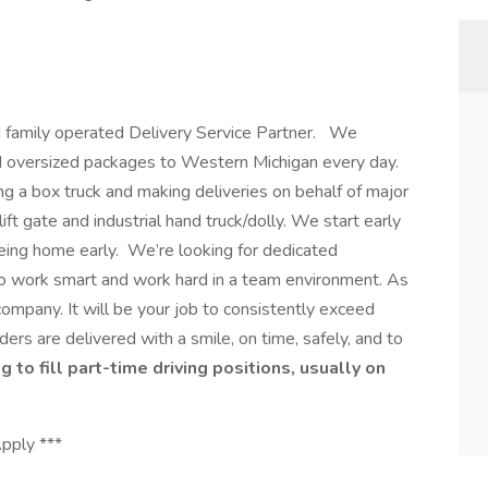
nd family operated Delivery Service Partner. We
and oversized packages to Western Michigan every day.
g a box truck and making deliveries on behalf of major
ift gate and industrial hand truck/dolly. We start early
being home early. We’re looking for dedicated
to work smart and work hard in a team environment. As
 company. It will be your job to consistently exceed
ers are delivered with a smile, on time, safely, and to
g to fill part-time driving positions, usually on
Apply ***