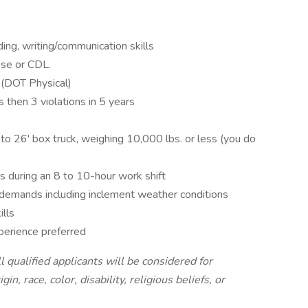
ng, writing/communication skills
nse or CDL.
 (DOT Physical)
 then 3 violations in 5 years
to 26' box truck, weighing 10,000 lbs. or less (you do
s during an 8 to 10-hour work shift
g demands including inclement weather conditions
lls
xperience preferred
qualified applicants will be considered for
n, race, color, disability, religious beliefs, or