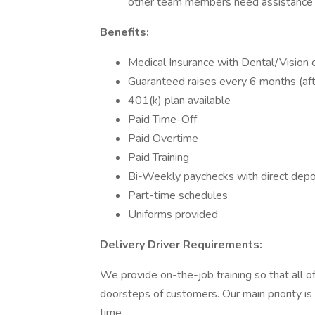
other team members need assistance w
Benefits:
Medical Insurance with Dental/Vision 
Guaranteed raises every 6 months (af
401(k) plan available
Paid Time-Off
Paid Overtime
Paid Training
Bi-Weekly paychecks with direct depo
Part-time schedules
Uniforms provided
Delivery Driver Requirements:
We provide on-the-job training so that all 
doorsteps of customers. Our main priority is 
time.