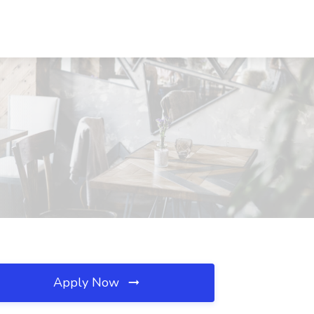
Apply Now