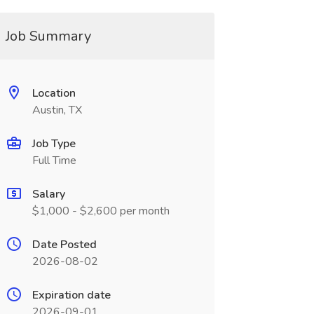
Job Summary
Location
Austin, TX
Job Type
Full Time
Salary
$1,000 - $2,600 per month
Date Posted
2026-08-02
Expiration date
2026-09-01