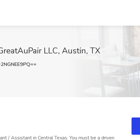
 GreatAuPair LLC, Austin, TX
Q2NGNEE9PQ==
ant / Assistant in Central Texas. You must be a driven