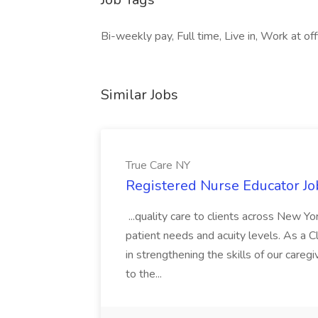
Bi-weekly pay, Full time, Live in, Work at offic
Similar Jobs
True Care NY
Registered Nurse Educator Jo
...quality care to clients across New 
patient needs and acuity levels. As a Cl
in strengthening the skills of our careg
to the...