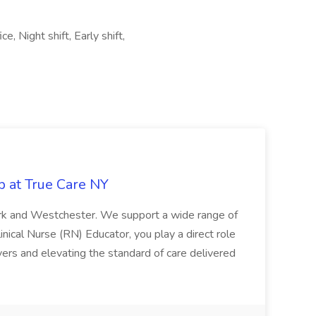
e, Night shift, Early shift,
b at True Care NY
York and Westchester. We support a wide range of
inical Nurse (RN) Educator, you play a direct role
ivers and elevating the standard of care delivered