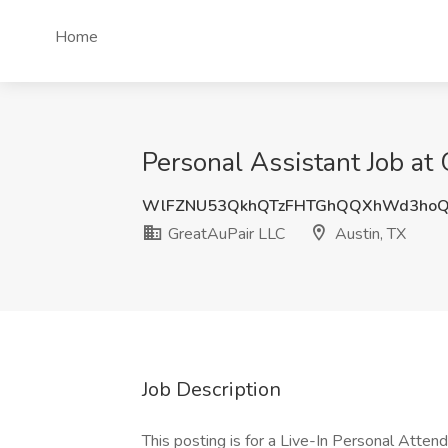
Home
Personal Assistant Job at
WlFZNU53QkhQTzFHTGhQQXhWd3ho
GreatAuPair LLC
Austin, TX
Job Description
This posting is for a Live-In Personal Attend