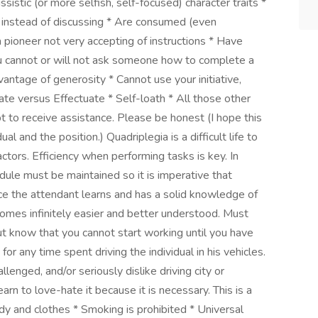
ssistic (or more selfish, self-focused) character traits *
 instead of discussing * Are consumed (even
 pioneer not very accepting of instructions * Have
ou cannot or will not ask someone how to complete a
dvantage of generosity * Cannot use your initiative,
te versus Effectuate * Self-loath * All those other
t to receive assistance. Please be honest (I hope this
 and the position.) Quadriplegia is a difficult life to
ctors. Efficiency when performing tasks is key. In
hedule must be maintained so it is imperative that
nce the attendant learns and has a solid knowledge of
ecomes infinitely easier and better understood. Must
t know that you cannot start working until you have
e for any time spent driving the individual in his vehicles.
llenged, and/or seriously dislike driving city or
arn to love-hate it because it is necessary. This is a
dy and clothes * Smoking is prohibited * Universal