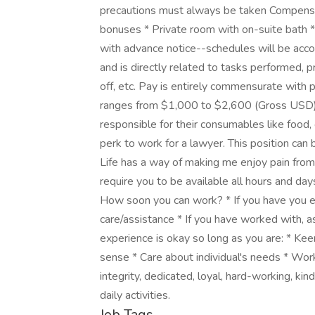
precautions must always be taken Compensat
bonuses * Private room with on-suite bath * U
with advance notice--schedules will be ac
and is directly related to tasks performed, p
off, etc. Pay is entirely commensurate with 
ranges from $1,000 to $2,600 (Gross USD). 
responsible for their consumables like food, c
perk to work for a lawyer. This position can
Life has a way of making me enjoy pain from m
require you to be available all hours and day
How soon you can work? * If you have you 
care/assistance * If you have worked with, a
experience is okay so long as you are: * Ke
sense * Care about individual's needs * Work
integrity, dedicated, loyal, hard-working, kind
daily activities.
Job Tags