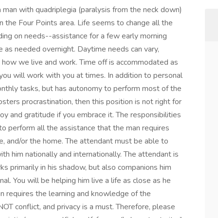
 a man with quadriplegia (paralysis from the neck down)
 in the Four Points area. Life seems to change all the
nding on needs--assistance for a few early morning
ble as needed overnight. Daytime needs can vary,
 how we live and work. Time off is accommodated as
u will work with you at times. In addition to personal
monthly tasks, but has autonomy to perform most of the
ters procrastination, then this position is not right for
joy and gratitude if you embrace it. The responsibilities
o perform all the assistance that the man requires
ce, and/or the home. The attendant must be able to
ith him nationally and internationally. The attendant is
ks primarily in his shadow, but also companions him
l. You will be helping him live a life as close as he
tion requires the learning and knowledge of the
 NOT conflict, and privacy is a must. Therefore, please