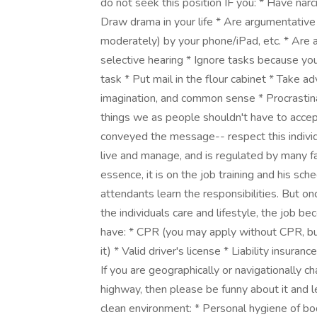
do not seek this position IF you: * Have narci
Draw drama in your life * Are argumentative
moderately) by your phone/iPad, etc. * Are a
selective hearing * Ignore tasks because y
task * Put mail in the flour cabinet * Take a
imagination, and common sense * Procrastina
things we as people shouldn't have to accep
conveyed the message-- respect this individual
live and manage, and is regulated by many fa
essence, it is on the job training and his sc
attendants learn the responsibilities. But o
the individuals care and lifestyle, the job b
have: * CPR (you may apply without CPR, bu
it) * Valid driver's license * Liability insuranc
If you are geographically or navigationally cha
highway, then please be funny about it and le
clean environment: * Personal hygiene of bo