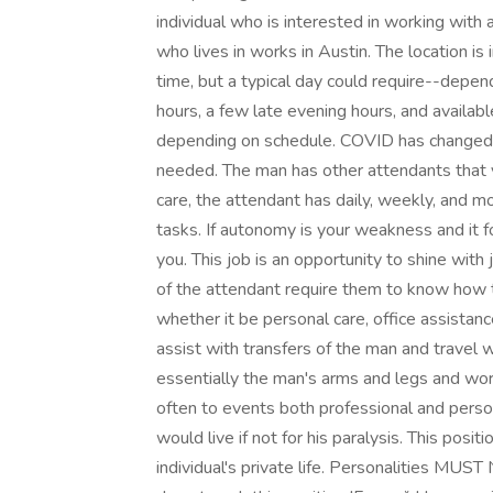
individual who is interested in working with
who lives in works in Austin. The location is
time, but a typical day could require--depe
hours, a few late evening hours, and availa
depending on schedule. COVID has changed
needed. The man has other attendants that yo
care, the attendant has daily, weekly, and 
tasks. If autonomy is your weakness and it fos
you. This job is an opportunity to shine with 
of the attendant require them to know how t
whether it be personal care, office assistan
assist with transfers of the man and travel w
essentially the man's arms and legs and wor
often to events both professional and persona
would live if not for his paralysis. This posi
individual's private life. Personalities MUST