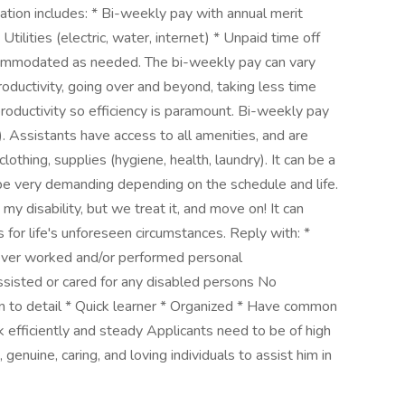
ion includes: * Bi-weekly pay with annual merit
tilities (electric, water, internet) * Unpaid time off
commodated as needed. The bi-weekly pay can vary
roductivity, going over and beyond, taking less time
productivity so efficiency is paramount. Bi-weekly pay
Assistants have access to all amenities, and are
lothing, supplies (hygiene, health, laundry). It can be a
 be very demanding depending on the schedule and life.
y disability, but we treat it, and move on! It can
s for life's unforeseen circumstances. Reply with: *
ever worked and/or performed personal
ssisted or cared for any disabled persons No
en to detail * Quick learner * Organized * Have common
 efficiently and steady Applicants need to be of high
, genuine, caring, and loving individuals to assist him in