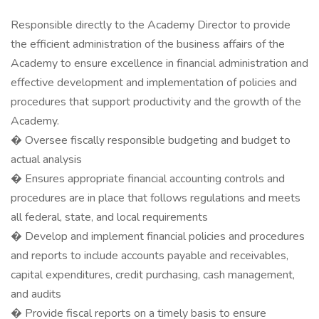
Responsible directly to the Academy Director to provide
the efficient administration of the business affairs of the
Academy to ensure excellence in financial administration and
effective development and implementation of policies and
procedures that support productivity and the growth of the
Academy.
� Oversee fiscally responsible budgeting and budget to
actual analysis
� Ensures appropriate financial accounting controls and
procedures are in place that follows regulations and meets
all federal, state, and local requirements
� Develop and implement financial policies and procedures
and reports to include accounts payable and receivables,
capital expenditures, credit purchasing, cash management,
and audits
� Provide fiscal reports on a timely basis to ensure