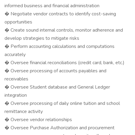
informed business and financial administration
� Negotiate vendor contracts to identify cost-saving
opportunities
� Create sound internal controls, monitor adherence and
develop strategies to mitigate risks
� Perform accounting calculations and computations
accurately
� Oversee financial reconciliations (credit card, bank, etc.)
� Oversee processing of accounts payables and
receivables
� Oversee Student database and General Ledger
integration
� Oversee processing of daily online tuition and school
remittance activity
� Oversee vendor relationships
� Oversee Purchase Authorization and procurement