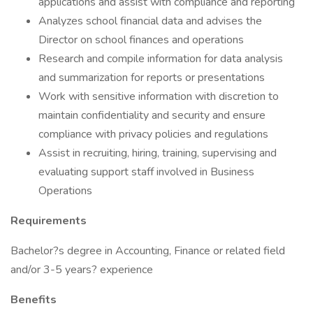
applications and assist with compliance and reporting
Analyzes school financial data and advises the
Director on school finances and operations
Research and compile information for data analysis
and summarization for reports or presentations
Work with sensitive information with discretion to
maintain confidentiality and security and ensure
compliance with privacy policies and regulations
Assist in recruiting, hiring, training, supervising and
evaluating support staff involved in Business
Operations
Requirements
Bachelor?s degree in Accounting, Finance or related field
and/or 3-5 years? experience
Benefits