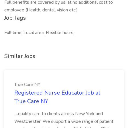
Full benefits are covered by us, at no additional cost to
employee (Health, dental, vision etc.)
Job Tags
Full time, Local area, Flexible hours,
Similar Jobs
True Care NY
Registered Nurse Educator Job at
True Care NY
...quality care to clients across New York and
Westchester. We support a wide range of patient