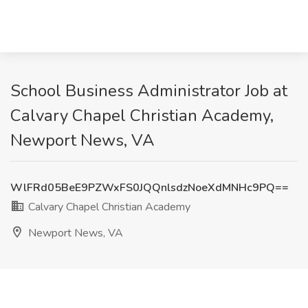
School Business Administrator Job at
Calvary Chapel Christian Academy,
Newport News, VA
WlFRd05BeE9PZWxFS0JQQnlsdzNoeXdMNHc9PQ==
Calvary Chapel Christian Academy
Newport News, VA