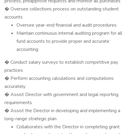
process, preapprove requests and monitor all purchases
� Oversee collections process on outstanding student
accounts
Oversee year-end financial and audit procedures
Maintain continuous internal auditing program for all
fund accounts to provide proper and accurate
accounting
� Conduct salary surveys to establish competitive pay
practices
� Perform accounting calculations and computations
accurately
� Assist Director with government and legal reporting
requirements
� Assist the Director in developing and implementing a
long-range strategic plan
Collaborates with the Director in completing grant