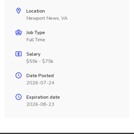
Location
Newport News, VA
Job Type
Full Time
Salary
$55k - $75k
Date Posted
2026-07-24
Expiration date
2026-08-23