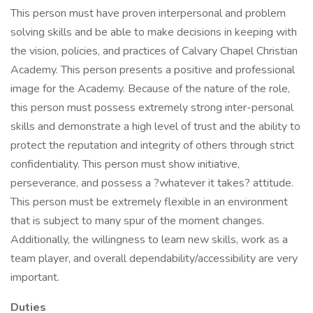
This person must have proven interpersonal and problem
solving skills and be able to make decisions in keeping with
the vision, policies, and practices of Calvary Chapel Christian
Academy. This person presents a positive and professional
image for the Academy. Because of the nature of the role,
this person must possess extremely strong inter-personal
skills and demonstrate a high level of trust and the ability to
protect the reputation and integrity of others through strict
confidentiality. This person must show initiative,
perseverance, and possess a ?whatever it takes? attitude.
This person must be extremely flexible in an environment
that is subject to many spur of the moment changes.
Additionally, the willingness to learn new skills, work as a
team player, and overall dependability/accessibility are very
important.
Duties