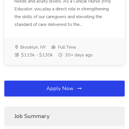
needs and acuity levels. As a Clinical Nurse (RN)
Educator, you play a direct role in strengthening
the skills of our caregivers and elevating the
standard of care delivered to the...
Brooklyn, NY
Full Time
$115k - $130k
30+ days ago
Apply Now
Job Summary