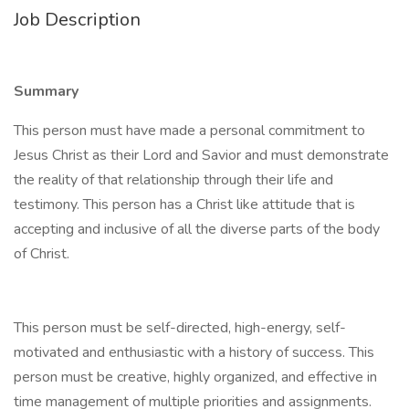
Job Description
Summary
This person must have made a personal commitment to
Jesus Christ as their Lord and Savior and must demonstrate
the reality of that relationship through their life and
testimony. This person has a Christ like attitude that is
accepting and inclusive of all the diverse parts of the body
of Christ.
This person must be self-directed, high-energy, self-
motivated and enthusiastic with a history of success. This
person must be creative, highly organized, and effective in
time management of multiple priorities and assignments.